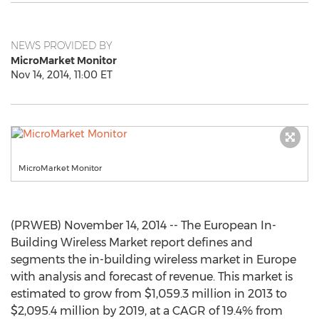
NEWS PROVIDED BY
MicroMarket Monitor
Nov 14, 2014, 11:00 ET
MicroMarket Monitor
(PRWEB) November 14, 2014 -- The European In-
Building Wireless Market report defines and
segments the in-building wireless market in Europe
with analysis and forecast of revenue. This market is
estimated to grow from $1,059.3 million in 2013 to
$2,095.4 million by 2019, at a CAGR of 19.4% from