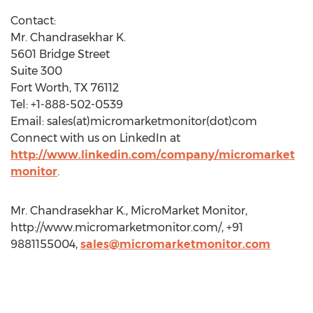
Contact:
Mr. Chandrasekhar K.
5601 Bridge Street
Suite 300
Fort Worth, TX 76112
Tel: +1-888-502-0539
Email: sales(at)micromarketmonitor(dot)com
Connect with us on LinkedIn at
http://www.linkedin.com/company/micromarket
monitor
.
Mr. Chandrasekhar K., MicroMarket Monitor,
http://www.micromarketmonitor.com/, +91
9881155004,
sales@micromarketmonitor.com