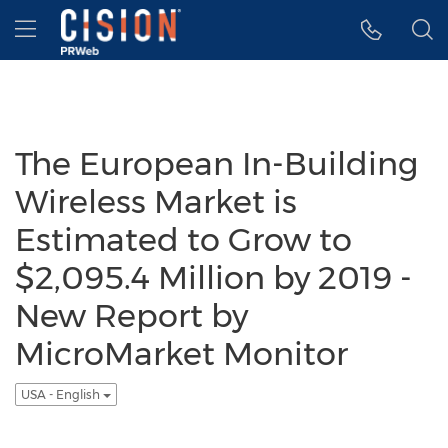
Accessibility Statement
Skip Navigation
Hamburger menu
The European In-Building
Wireless Market is
Estimated to Grow to
$2,095.4 Million by 2019 -
New Report by
MicroMarket Monitor
USA - English