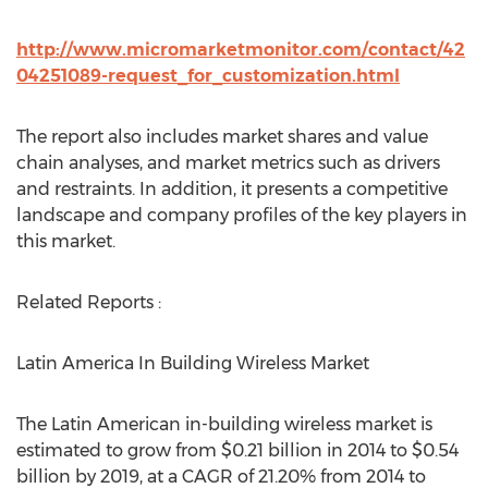
http://www.micromarketmonitor.com/contact/42
04251089-request_for_customization.html
The report also includes market shares and value
chain analyses, and market metrics such as drivers
and restraints. In addition, it presents a competitive
landscape and company profiles of the key players in
this market.
Related Reports :
Latin America In Building Wireless Market
The Latin American in-building wireless market is
estimated to grow from $0.21 billion in 2014 to $0.54
billion by 2019, at a CAGR of 21.20% from 2014 to