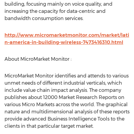
building, focusing mainly on voice quality, and
increasing the capacity for data-centric and
bandwidth consumption services.
http://www.micromarketmonitor.com/market/lati
n-america-in-building-wireless-7473416310.html
About MicroMarket Monitor :
MicroMarket Monitor identifies and attends to various
unmet needs of different industrial verticals, which
include value chain impact analysis. The company
publishes about 12000 Market Research Reports on
various Micro Markets across the world. The graphical
nature and multidimensional analysis of these reports
provide advanced Business Intelligence Tools to the
clients in that particular target market.