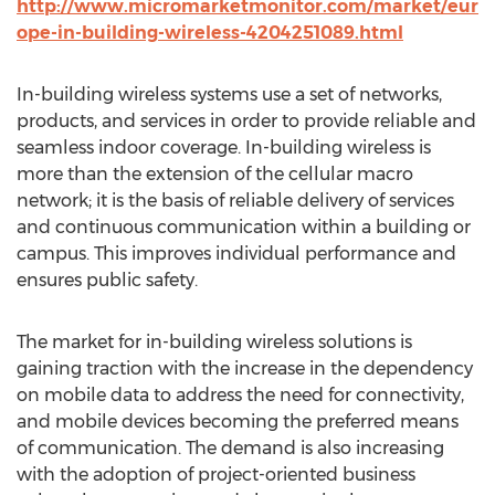
http://www.micromarketmonitor.com/market/eur
ope-in-building-wireless-4204251089.html
In-building wireless systems use a set of networks,
products, and services in order to provide reliable and
seamless indoor coverage. In-building wireless is
more than the extension of the cellular macro
network; it is the basis of reliable delivery of services
and continuous communication within a building or
campus. This improves individual performance and
ensures public safety.
The market for in-building wireless solutions is
gaining traction with the increase in the dependency
on mobile data to address the need for connectivity,
and mobile devices becoming the preferred means
of communication. The demand is also increasing
with the adoption of project-oriented business