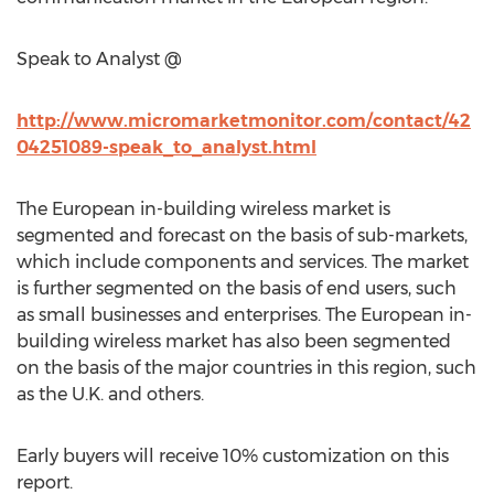
Speak to Analyst @
http://www.micromarketmonitor.com/contact/42
04251089-speak_to_analyst.html
The European in-building wireless market is
segmented and forecast on the basis of sub-markets,
which include components and services. The market
is further segmented on the basis of end users, such
as small businesses and enterprises. The European in-
building wireless market has also been segmented
on the basis of the major countries in this region, such
as the U.K. and others.
Early buyers will receive 10% customization on this
report.