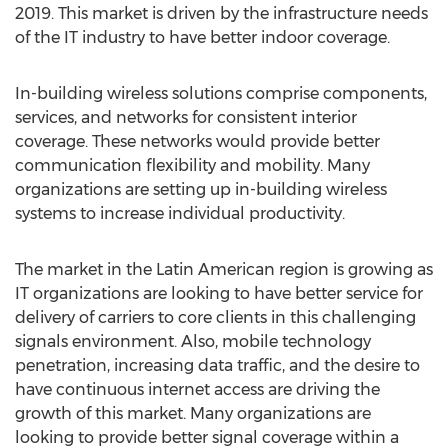
2019. This market is driven by the infrastructure needs
of the IT industry to have better indoor coverage.
In-building wireless solutions comprise components,
services, and networks for consistent interior
coverage. These networks would provide better
communication flexibility and mobility. Many
organizations are setting up in-building wireless
systems to increase individual productivity.
The market in the Latin American region is growing as
IT organizations are looking to have better service for
delivery of carriers to core clients in this challenging
signals environment. Also, mobile technology
penetration, increasing data traffic, and the desire to
have continuous internet access are driving the
growth of this market. Many organizations are
looking to provide better signal coverage within a