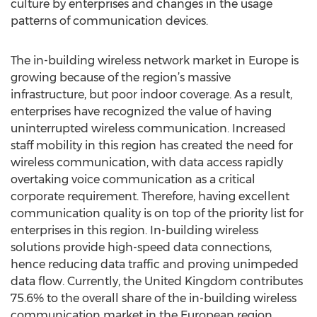
culture by enterprises and changes in the usage
patterns of communication devices.
The in-building wireless network market in Europe is
growing because of the region’s massive
infrastructure, but poor indoor coverage. As a result,
enterprises have recognized the value of having
uninterrupted wireless communication. Increased
staff mobility in this region has created the need for
wireless communication, with data access rapidly
overtaking voice communication as a critical
corporate requirement. Therefore, having excellent
communication quality is on top of the priority list for
enterprises in this region. In-building wireless
solutions provide high-speed data connections,
hence reducing data traffic and proving unimpeded
data flow. Currently, the United Kingdom contributes
75.6% to the overall share of the in-building wireless
communication market in the European region.