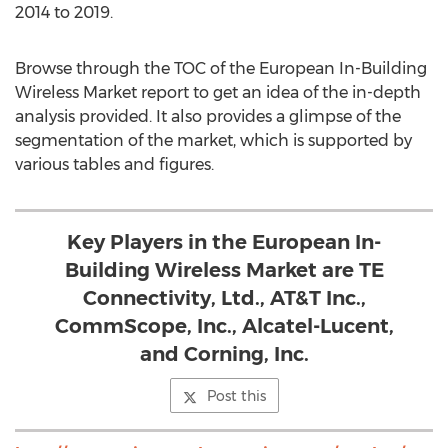
2014 to 2019.
Browse through the TOC of the European In-Building
Wireless Market report to get an idea of the in-depth
analysis provided. It also provides a glimpse of the
segmentation of the market, which is supported by
various tables and figures.
Key Players in the European In-
Building Wireless Market are TE
Connectivity, Ltd., AT&T Inc.,
CommScope, Inc., Alcatel-Lucent,
and Corning, Inc.
Post this