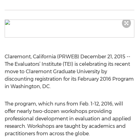
Claremont, California (PRWEB) December 21, 2015 --
The Evaluators’ Institute (TEI) is celebrating its recent
move to Claremont Graduate University by
discounting registration for its February 2016 Program
in Washington, DC.
The program, which runs from Feb. 1-12, 2016, will
offer nearly two-dozen workshops providing
professional development in evaluation and applied
research. Workshops are taught by academics and
practitioners from across the globe.