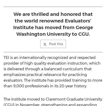
We are thrilled and honored that
the world renowned Evaluators’
Institute has moved from George
Washington University to CGU.
Post this
TEI is an internationally recognized and respected
provider of high quality evaluation instruction, which
is delivered through a balanced curriculum that
emphasizes practical relevance for practicing
evaluators. The institute has provided training to more
than 9,000 professionals in its 20-year history.
The institute moved to Claremont Graduate University
(CGU) in November, strengthening and expanding