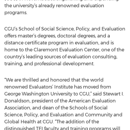
the university’s already renowned evaluation
programs.
CGU’s School of Social Science, Policy, and Evaluation
offers master’s degrees, doctoral degrees, and a
distance certificate program in evaluation, and is
home to the Claremont Evaluation Center, one of the
country’s leading sources of evaluation consulting,
training, and professional development.
“We are thrilled and honored that the world
renowned Evaluators’ Institute has moved from
George Washington University to CGU,” said Stewart I.
Donaldson, president of the American Evaluation
Association, and dean of the Schools of Social
Science, Policy, and Evaluation and Community and
Global Health at CGU. “The addition of the
distinguished TEI faculty and training programs will