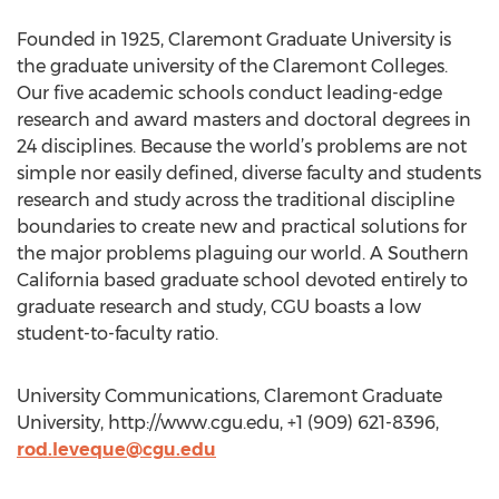
Founded in 1925, Claremont Graduate University is
the graduate university of the Claremont Colleges.
Our five academic schools conduct leading-edge
research and award masters and doctoral degrees in
24 disciplines. Because the world’s problems are not
simple nor easily defined, diverse faculty and students
research and study across the traditional discipline
boundaries to create new and practical solutions for
the major problems plaguing our world. A Southern
California based graduate school devoted entirely to
graduate research and study, CGU boasts a low
student-to-faculty ratio.
University Communications, Claremont Graduate
University, http://www.cgu.edu, +1 (909) 621-8396,
rod.leveque@cgu.edu