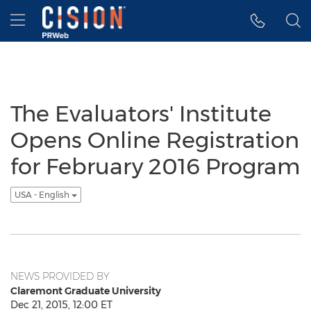
Accessibility Statement
Skip Navigation
Hamburger menu
The Evaluators' Institute
Opens Online Registration
for February 2016 Program
USA - English
NEWS PROVIDED BY
Claremont Graduate University
Dec 21, 2015, 12:00 ET