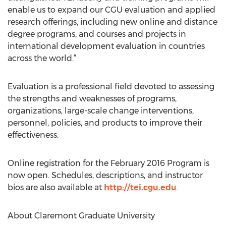
enable us to expand our CGU evaluation and applied
research offerings, including new online and distance
degree programs, and courses and projects in
international development evaluation in countries
across the world.”
Evaluation is a professional field devoted to assessing
the strengths and weaknesses of programs,
organizations, large-scale change interventions,
personnel, policies, and products to improve their
effectiveness.
Online registration for the February 2016 Program is
now open. Schedules, descriptions, and instructor
bios are also available at
http://tei.cgu.edu
.
About Claremont Graduate University