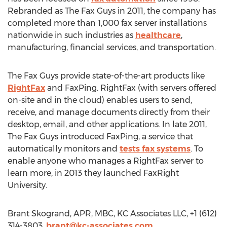
Rebranded as The Fax Guys in 2011, the company has
completed more than 1,000 fax server installations
nationwide in such industries as
healthcare
,
manufacturing, financial services, and transportation.
The Fax Guys provide state-of-the-art products like
RightFax
and FaxPing. RightFax (with servers offered
on-site and in the cloud) enables users to send,
receive, and manage documents directly from their
desktop, email, and other applications. In late 2011,
The Fax Guys introduced FaxPing, a service that
automatically monitors and
tests fax systems
. To
enable anyone who manages a RightFax server to
learn more, in 2013 they launched FaxRight
University.
Brant Skogrand, APR, MBC, KC Associates LLC, +1 (612)
314-3803,
brant@kc-associates.com