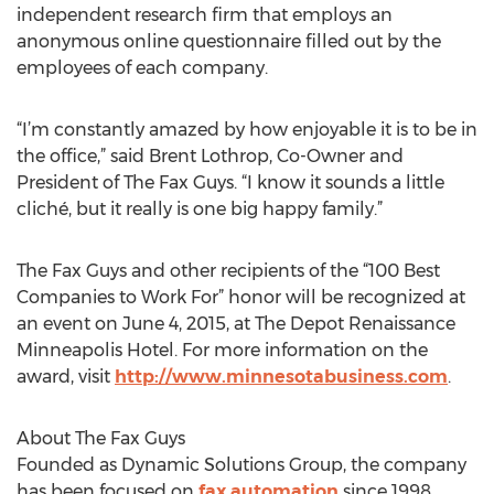
independent research firm that employs an
anonymous online questionnaire filled out by the
employees of each company.
“I’m constantly amazed by how enjoyable it is to be in
the office,” said Brent Lothrop, Co-Owner and
President of The Fax Guys. “I know it sounds a little
cliché, but it really is one big happy family.”
The Fax Guys and other recipients of the “100 Best
Companies to Work For” honor will be recognized at
an event on June 4, 2015, at The Depot Renaissance
Minneapolis Hotel. For more information on the
award, visit
http://www.minnesotabusiness.com
.
About The Fax Guys
Founded as Dynamic Solutions Group, the company
has been focused on
fax automation
since 1998.