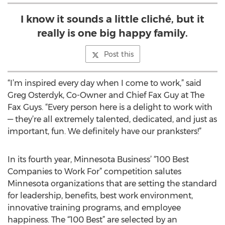
I know it sounds a little cliché, but it
really is one big happy family.
Post this
“I’m inspired every day when I come to work,” said
Greg Osterdyk, Co-Owner and Chief Fax Guy at The
Fax Guys. “Every person here is a delight to work with
— they’re all extremely talented, dedicated, and just as
important, fun. We definitely have our pranksters!”
In its fourth year, Minnesota Business’ “100 Best
Companies to Work For” competition salutes
Minnesota organizations that are setting the standard
for leadership, benefits, best work environment,
innovative training programs, and employee
happiness. The “100 Best” are selected by an