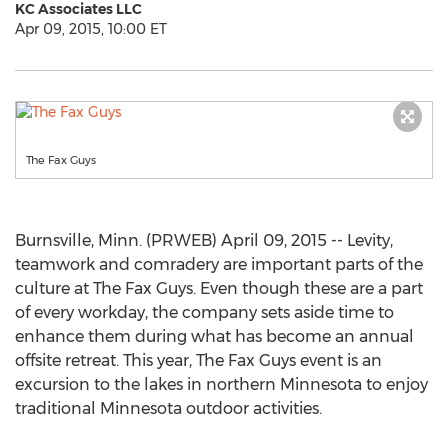
KC Associates LLC
Apr 09, 2015, 10:00 ET
The Fax Guys
Burnsville, Minn. (PRWEB) April 09, 2015 -- Levity,
teamwork and comradery are important parts of the
culture at The Fax Guys. Even though these are a part
of every workday, the company sets aside time to
enhance them during what has become an annual
offsite retreat. This year, The Fax Guys event is an
excursion to the lakes in northern Minnesota to enjoy
traditional Minnesota outdoor activities.