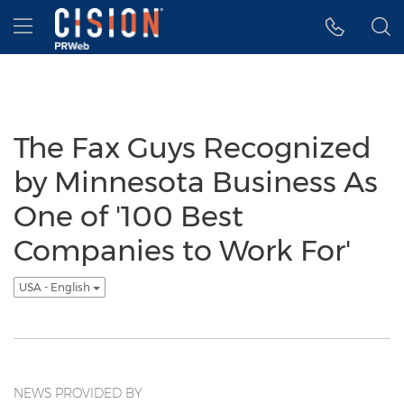
Accessibility Statement
Skip Navigation
Hamburger menu
The Fax Guys Recognized
by Minnesota Business As
One of '100 Best
Companies to Work For'
USA - English
NEWS PROVIDED BY