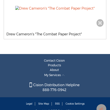
Drew Cameron's "The Combat Paper Project"
Contact Cision
Products
About
My Services
Cision Distribution Helpline
888-776-0942
Legal
Site Map
RSS
Cookie Settings