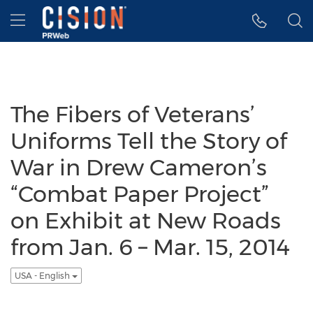
Accessibility Statement
Skip Navigation
Hamburger menu
The Fibers of Veterans’
Uniforms Tell the Story of
War in Drew Cameron’s
“Combat Paper Project”
on Exhibit at New Roads
from Jan. 6 – Mar. 15, 2014
USA - English