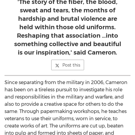
'The story of the fiber, the blood,
sweat and tears, the months of
hardship and brutal violence are
held within those old uniforms.
Reshaping that association …into
something collective and beautiful
is our inspiration,' said Cameron.
Post this
Since separating from the military in 2006, Cameron
has been on a tireless pursuit to investigate his role
and responsibilities in the military and warfare, and
also to provide a creative space for others to do the
same. Through papermaking workshops, he teaches
veterans to use their uniforms, worn in service, to
create works of art. The uniforms are cut up, beaten
into pulp and formed into sheets of paper; and