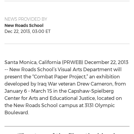
NEWS PROVIDED BY
New Roads School
Dec 22, 2013, 03:00 ET
Santa Monica, California (PRWEB) December 22, 2013
-- New Roads School’s Visual Arts Department will
present the “Combat Paper Project,” an exhibition
developed by Iraq War veteran Drew Cameron, from
January 6 - March 15 in the Capshaw-Spielberg
Center for Arts and Educational Justice, located on
the New Roads School campus at 3131 Olympic
Boulevard.