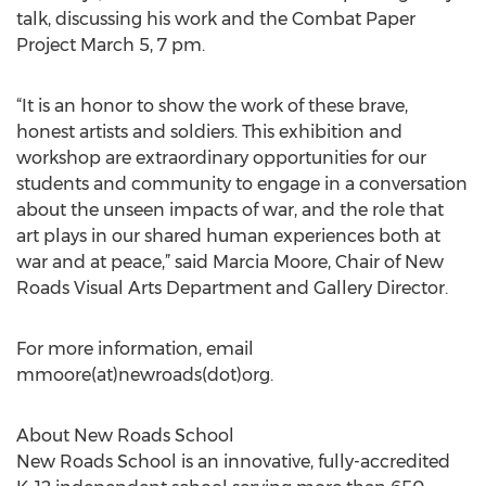
talk, discussing his work and the Combat Paper
Project March 5, 7 pm.
“It is an honor to show the work of these brave,
honest artists and soldiers. This exhibition and
workshop are extraordinary opportunities for our
students and community to engage in a conversation
about the unseen impacts of war, and the role that
art plays in our shared human experiences both at
war and at peace,” said Marcia Moore, Chair of New
Roads Visual Arts Department and Gallery Director.
For more information, email
mmoore(at)newroads(dot)org.
About New Roads School
New Roads School is an innovative, fully-accredited