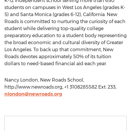
K-12 independent school serving more than 650
students on campuses in West Los Angeles (grades K-
5) and Santa Monica (grades 6-12), California. New
Roads is committed to nurturing the curiosity of each
student while delivering top-quality college
preparatory education to a student body representing
the broad economic and cultural diversity of Greater
Los Angeles. To back up that commitment, New
Roads devotes approximately 50% of its tuition
dollars to need-based financial aid each year.
Nancy London, New Roads School,
http://www.newroads.org, +1 3108285582 Ext: 233,
nlondon@newroads.org