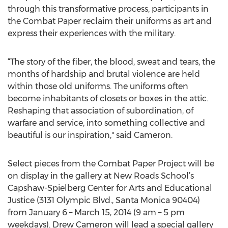
through this transformative process, participants in
the Combat Paper reclaim their uniforms as art and
express their experiences with the military.
“The story of the fiber, the blood, sweat and tears, the
months of hardship and brutal violence are held
within those old uniforms. The uniforms often
become inhabitants of closets or boxes in the attic.
Reshaping that association of subordination, of
warfare and service, into something collective and
beautiful is our inspiration," said Cameron.
Select pieces from the Combat Paper Project will be
on display in the gallery at New Roads School’s
Capshaw-Spielberg Center for Arts and Educational
Justice (3131 Olympic Blvd., Santa Monica 90404)
from January 6 – March 15, 2014 (9 am – 5 pm
weekdays). Drew Cameron will lead a special gallery