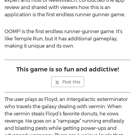
expert and host of NewsWatch, conducted the app
review and shared with viewers how this is an
application is the first endless runner gunner game.
OOMF! is the first endless runner-gunner game. It’s
like Temple Run, but it has additional gameplay,
making it unique and its own.
This game is so fun and addictive!
Post this
The user plays as Floyd, an intergalactic exterminator
who travels the galaxy dealing with vermin. When
the vermin steals Floyd’s favorite donuts, he vows
revenge. He goes on a “rampage” running endlessly
and blasting pests while getting power-ups and