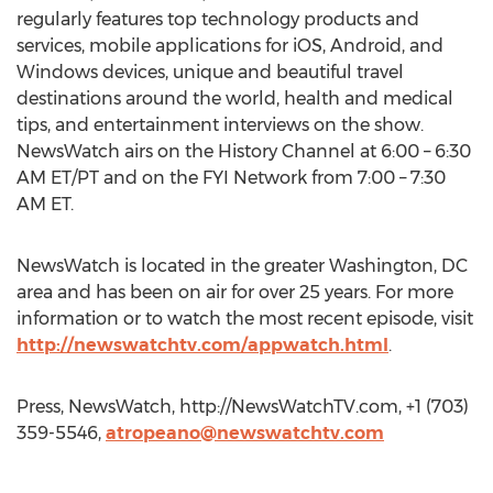
regularly features top technology products and
services, mobile applications for iOS, Android, and
Windows devices, unique and beautiful travel
destinations around the world, health and medical
tips, and entertainment interviews on the show.
NewsWatch airs on the History Channel at 6:00 – 6:30
AM ET/PT and on the FYI Network from 7:00 – 7:30
AM ET.
NewsWatch is located in the greater Washington, DC
area and has been on air for over 25 years. For more
information or to watch the most recent episode, visit
http://newswatchtv.com/appwatch.html
.
Press, NewsWatch, http://NewsWatchTV.com, +1 (703)
359-5546,
atropeano@newswatchtv.com