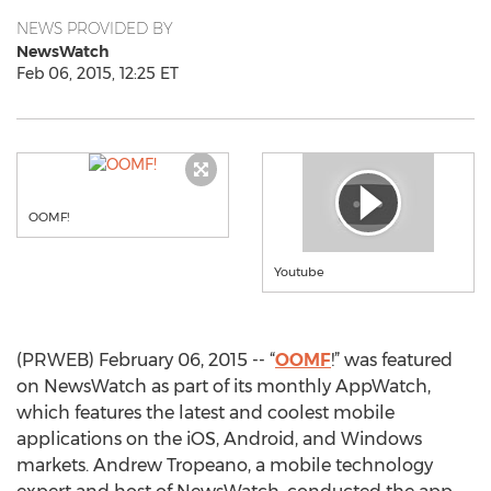
NEWS PROVIDED BY
NewsWatch
Feb 06, 2015, 12:25 ET
OOMF!
Youtube
(PRWEB) February 06, 2015 -- “
OOMF
!” was featured
on NewsWatch as part of its monthly AppWatch,
which features the latest and coolest mobile
applications on the iOS, Android, and Windows
markets. Andrew Tropeano, a mobile technology