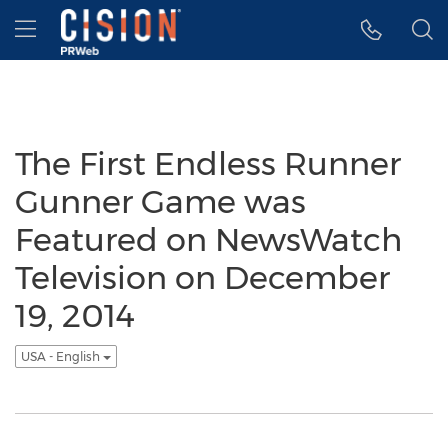
Accessibility Statement
Skip Navigation
Hamburger menu
The First Endless Runner
Gunner Game was
Featured on NewsWatch
Television on December
19, 2014
USA - English