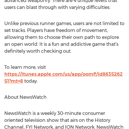
advanced weaponry. There are 4 unique levels that
users can blast through with varying difficulties.
Unlike previous runner games, users are not limited to
set tracks. Players have freedom of movement,
allowing them to choose their own path to explore
an open world. It is a fun and addictive game that’s
definitely worth checking out.
To learn more, visit
https://itunes.apple.com/us/app/oomf!/id8635262
51?mt=8
today.
About NewsWatch
NewsWatch is a weekly 30-minute consumer
oriented television show that airs on the History
Channel, FYI Network, and ION Network. NewsWatch