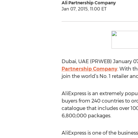
Ali Partnership Company
Jan 07, 2015, 11:00 ET
Dubai, UAE (PRWEB) January 07,
Partnership Company
. With t
join the world’s No. 1 retailer and
AliExpress is an extremely popu
buyers from 240 countries to or
catalogue that includes over 100
6,800,000 packages.
AliExpress is one of the busines