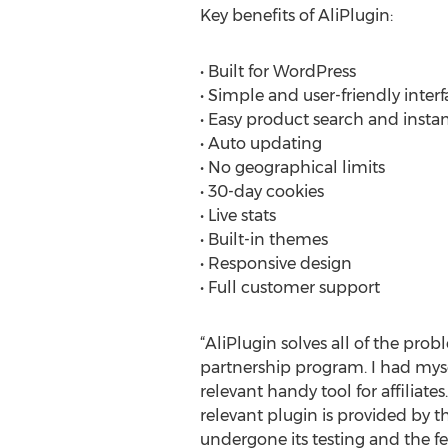
Key benefits of AliPlugin:
• Built for WordPress
• Simple and user-friendly interf
• Easy product search and insta
• Auto updating
• No geographical limits
• 30-day cookies
• Live stats
• Built-in themes
• Responsive design
• Full customer support
“AliPlugin solves all of the pr
partnership program. I had mys
relevant handy tool for affiliat
relevant plugin is provided by 
undergone its testing and the 