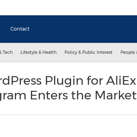
Contact
& Tech
Lifestyle & Health
Policy & Public Interest
People 
rdPress Plugin for AliE
ogram Enters the Marke