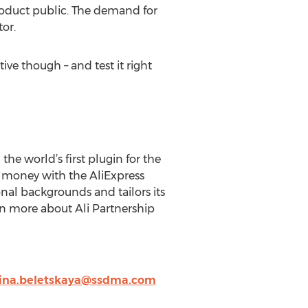
product public. The demand for
tor.
ve though – and test it right
he world’s first plugin for the
rn money with the AliExpress
al backgrounds and tailors its
rn more about Ali Partnership
ina.beletskaya@ssdma.com