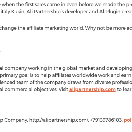
rise when the first sales came in even before we made the 
s Vitaly Kukin, Ali Partnership’s developer and AliPlugin crea
 change the affiliate marketing world. Why not be more acti
y
nal company working in the global market and developing t
ts primary goal is to help affiliates worldwide work and ea
ienced team of the company draws from diverse profession
ual commercial objectives. Visit
alipartnership.com
to lea
hip Company, http://alipartnership.com/, +79139786103,
pol