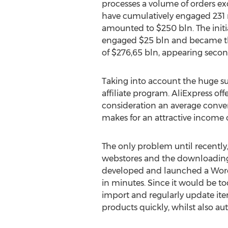
processes a volume of orders e
have cumulatively engaged 231 m
amounted to $250 bln. The initia
engaged $25 bln and became the
of $276,65 bln, appearing secon
Taking into account the huge suc
affiliate program. AliExpress off
consideration an average convers
makes for an attractive income 
The only problem until recently, 
webstores and the downloading o
developed and launched a Wor
in minutes. Since it would be t
import and regularly update ite
products quickly, whilst also a