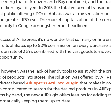
xceeding that of Amazon and eBay combined, and the tra
illion loyal buyers. In 2013 the total volume of transact
l public offering (IPO) of Alibaba was a true sensation on t
 greatest IPO ever. The market capitalization of the com
d only to Google amongst Internet headliners.
cess of AliExpress, it’s no wonder that so many online ent
ers its affiliates up to 50% commission on every purchase, a
ion rate of 3.5%, combined with the vast goods turnover, th
opportunity.
however, was the lack of handy tools to assist with the crea
f products into stores. The solution was offered by Ali P
dPress based
AliExpress Affiliate Plugin
that makes it pos
oo complicated to search for the desired products in AliEx
ms by hand, the new AliPlugin offers features for adding 
utomatically keeping them up-to-date.