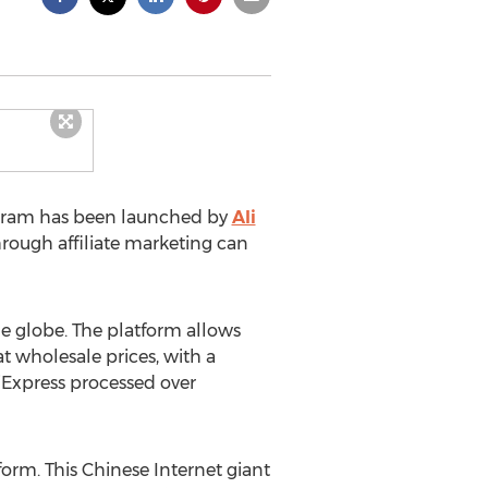
rogram has been launched by
Ali
hrough affiliate marketing can
he globe. The platform allows
 wholesale prices, with a
liExpress processed over
form. This Chinese Internet giant