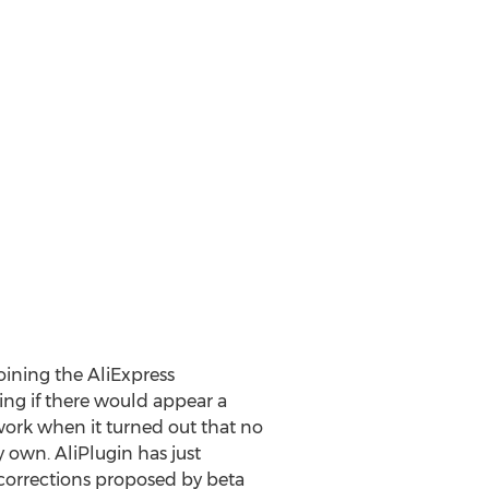
oining the AliExpress
ng if there would appear a
dwork when it turned out that no
 own. AliPlugin has just
corrections proposed by beta