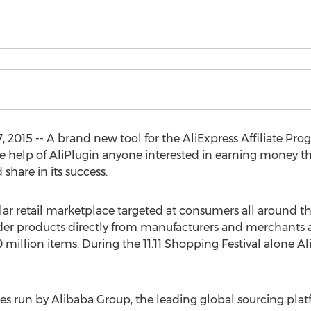
 2015 -- A brand new tool for the AliExpress Affiliate P
he help of AliPlugin anyone interested in earning money t
 share in its success.
lar retail marketplace targeted at consumers all around t
der products directly from manufacturers and merchants at
 million items. During the 11.11 Shopping Festival alone A
ses run by Alibaba Group, the leading global sourcing plat