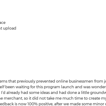
ace
nt upload
oblems that previously prevented online businessmen from j
elf been waiting for this program launch and was wonderi
es. I’d already had some ideas and had done a little groun
the merchant, so it did not take me much time to create my
feedback is now 100% positive, after we made some minor 