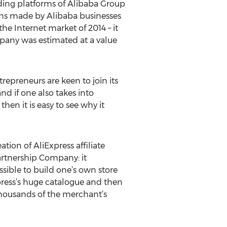
ding platforms of Alibaba Group
ions made by Alibaba businesses
he Internet market of 2014 – it
pany was estimated at a value
repreneurs are keen to join its
nd if one also takes into
en it is easy to see why it
tion of AliExpress affiliate
artnership Company: it
sible to build one’s own store
press’s huge catalogue and then
thousands of the merchant’s