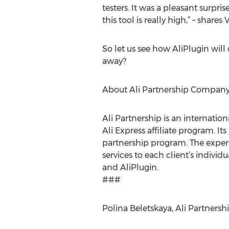
testers. It was a pleasant surp
this tool is really high,” – share
So let us see how AliPlugin will
away?
About Ali Partnership Compan
Ali Partnership is an internatio
Ali Express affiliate program. I
partnership program. The exper
services to each client’s individ
and AliPlugin.
###
Polina Beletskaya, Ali Partners