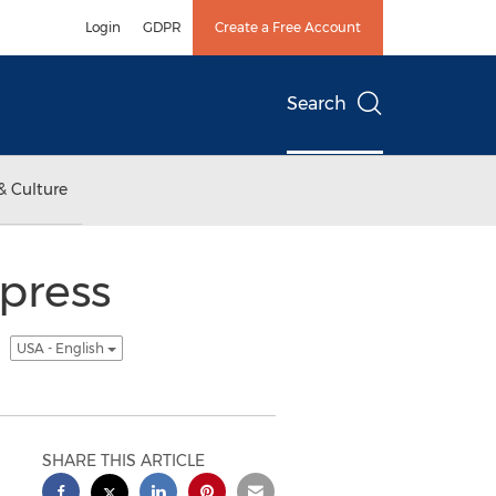
Login
GDPR
Create a Free Account
Search
& Culture
xpress
t
USA - English
SHARE THIS ARTICLE