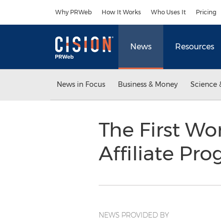
Accessibility Statement
Skip Navigation
Why PRWeb
How It Works
Who Uses It
Pricing
News
Resources
News in Focus
Business & Money
Science 
The First Wo
Affiliate Pr
NEWS PROVIDED BY