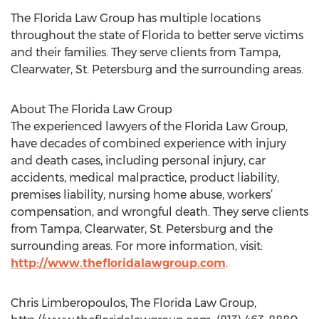
The Florida Law Group has multiple locations
throughout the state of Florida to better serve victims
and their families. They serve clients from Tampa,
Clearwater, St. Petersburg and the surrounding areas.
About The Florida Law Group
The experienced lawyers of the Florida Law Group,
have decades of combined experience with injury
and death cases, including personal injury, car
accidents, medical malpractice, product liability,
premises liability, nursing home abuse, workers’
compensation, and wrongful death. They serve clients
from Tampa, Clearwater, St. Petersburg and the
surrounding areas. For more information, visit:
http://www.thefloridalawgroup.com
.
Chris Limberopoulos, The Florida Law Group,