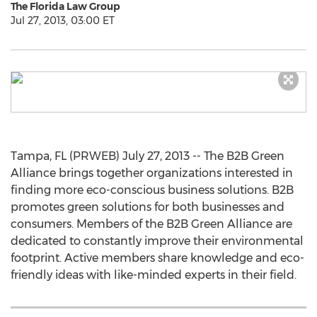
The Florida Law Group
Jul 27, 2013, 03:00 ET
Tampa, FL (PRWEB) July 27, 2013 -- The B2B Green
Alliance brings together organizations interested in
finding more eco-conscious business solutions. B2B
promotes green solutions for both businesses and
consumers. Members of the B2B Green Alliance are
dedicated to constantly improve their environmental
footprint. Active members share knowledge and eco-
friendly ideas with like-minded experts in their field.