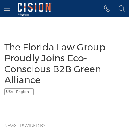
Accessibility Statement
Skip Navigation
Hamburger menu
The Florida Law Group
Proudly Joins Eco-
Conscious B2B Green
Alliance
USA - English
NEWS PROVIDED BY