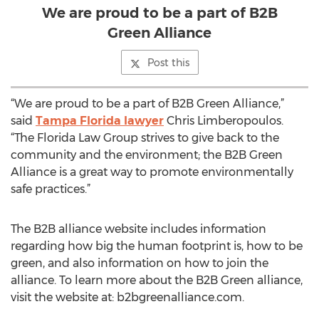
We are proud to be a part of B2B
Green Alliance
Post this
“We are proud to be a part of B2B Green Alliance,”
said
Tampa Florida lawyer
Chris Limberopoulos.
“The Florida Law Group strives to give back to the
community and the environment; the B2B Green
Alliance is a great way to promote environmentally
safe practices.”
The B2B alliance website includes information
regarding how big the human footprint is, how to be
green, and also information on how to join the
alliance. To learn more about the B2B Green alliance,
visit the website at: b2bgreenalliance.com.