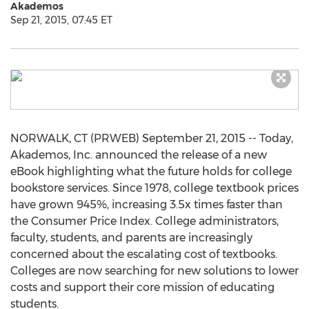
Akademos
Sep 21, 2015, 07:45 ET
NORWALK, CT (PRWEB) September 21, 2015 -- Today,
Akademos, Inc. announced the release of a new
eBook highlighting what the future holds for college
bookstore services. Since 1978, college textbook prices
have grown 945%, increasing 3.5x times faster than
the Consumer Price Index. College administrators,
faculty, students, and parents are increasingly
concerned about the escalating cost of textbooks.
Colleges are now searching for new solutions to lower
costs and support their core mission of educating
students.