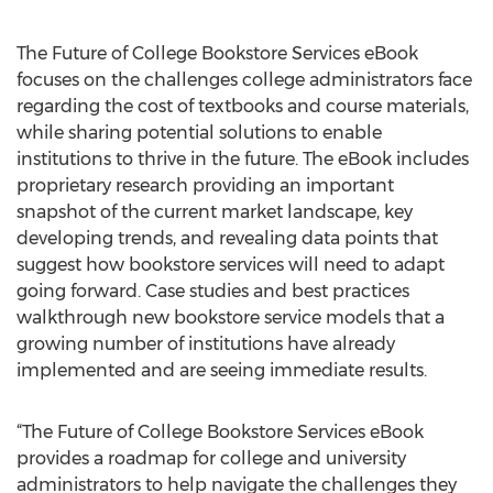
The Future of College Bookstore Services eBook
focuses on the challenges college administrators face
regarding the cost of textbooks and course materials,
while sharing potential solutions to enable
institutions to thrive in the future. The eBook includes
proprietary research providing an important
snapshot of the current market landscape, key
developing trends, and revealing data points that
suggest how bookstore services will need to adapt
going forward. Case studies and best practices
walkthrough new bookstore service models that a
growing number of institutions have already
implemented and are seeing immediate results.
“The Future of College Bookstore Services eBook
provides a roadmap for college and university
administrators to help navigate the challenges they