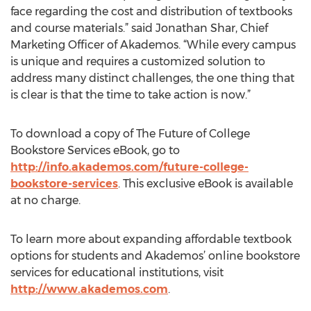
face regarding the cost and distribution of textbooks
and course materials.” said Jonathan Shar, Chief
Marketing Officer of Akademos. “While every campus
is unique and requires a customized solution to
address many distinct challenges, the one thing that
is clear is that the time to take action is now.”
To download a copy of The Future of College
Bookstore Services eBook, go to
http://info.akademos.com/future-college-
bookstore-services
. This exclusive eBook is available
at no charge.
To learn more about expanding affordable textbook
options for students and Akademos’ online bookstore
services for educational institutions, visit
http://www.akademos.com
.