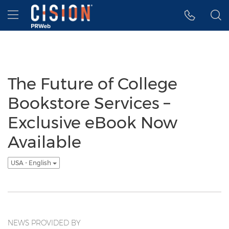
Accessibility Statement
Skip Navigation
Hamburger menu
The Future of College
Bookstore Services –
Exclusive eBook Now
Available
USA - English
NEWS PROVIDED BY