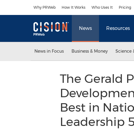
Accessibility Statement
Skip Navigation
Why PRWeb
How It Works
Who Uses It
Pricing
News
Resources
News in Focus
Business & Money
Science 
The Gerald P
Development
Best in Natio
Leadership 