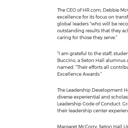
The CEO of HR.com, Debbie McGr
excellence for its focus on tran
global leaders “who will be recog
outstanding results that they ac
caring for those they serve.”
“I am grateful to the staff, stud
Buccino, a Seton Hall alumnus 
named. “Their efforts all contri
Excellence Awards.”
The Leadership Development Hon
diverse experiential and schola
Leadership Code of Conduct. Gr
their leadership center experie
Margaret McCorry, Seton Hall Uni