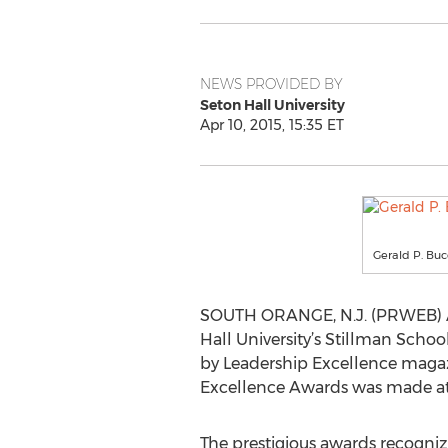
NEWS PROVIDED BY
Seton Hall University
Apr 10, 2015, 15:35 ET
Gerald P. Bu
SOUTH ORANGE, N.J. (PRWEB) Apr
Hall University’s Stillman Scho
by Leadership Excellence maga
Excellence Awards was made at 
The prestigious awards recognize