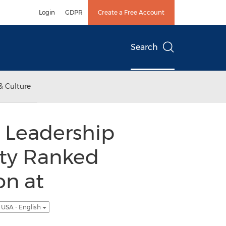
Login
GDPR
Create a Free Account
Search
& Culture
r Leadership
ity Ranked
on at
USA - English