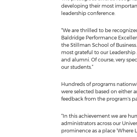
developing their most important 
leadership conference.
“We are thrilled to be recognize
Baldridge Performance Excellenc
the Stillman School of Business.
most grateful to our Leadership 
and alumni. Of course, very spec
our students.”
Hundreds of programs nationwide,
were selected based on either a
feedback from the program's par
“In this achievement we are hum
administrators across our Unive
prominence as a place ‘Where Le