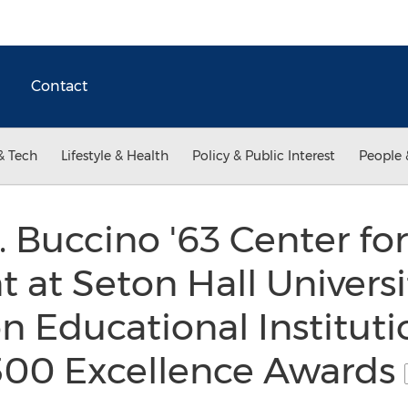
Contact
& Tech
Lifestyle & Health
Policy & Public Interest
People 
. Buccino '63 Center fo
 at Seton Hall Univers
n Educational Instituti
500 Excellence Awards