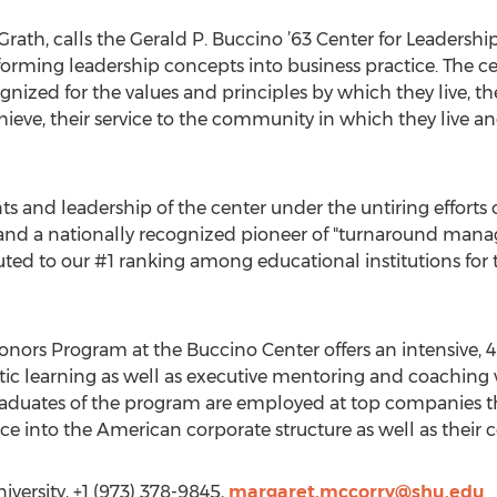
ath, calls the Gerald P. Buccino ’63 Center for Leadersh
sforming leadership concepts into business practice. The ce
nized for the values and principles by which they live, thei
hieve, their service to the community in which they live an
ents and leadership of the center under the untiring efforts 
and a nationally recognized pioneer of "turnaround mana
buted to our #1 ranking among educational institutions fo
ors Program at the Buccino Center offers an intensive, 4
stic learning as well as executive mentoring and coaching
aduates of the program are employed at top companies t
nce into the American corporate structure as well as their
versity, +1 (973) 378-9845,
margaret.mccorry@shu.edu