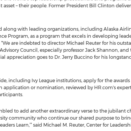
asset – their people. Former President Bill Clinton delive
d along with leading organizations, including Alaska Airl
e Program, as a program that excels in developing leaders
 “We are indebted to director Michael Reuter for his outst
Advisory Council, especially professor Jack Shannon, and 
ial appreciation goes to Dr. Jerry Buccino for his longsta
 including Ivy League institutions, apply for the awards ea
n application or nomination, reviewed by HR.com's expert 
ticipants.
bled to add another extraordinary verse to the jubilant ch
rsity community who continue our shared purpose to bring
aders Learn,’” said Michael M. Reuter, Center for Leaders