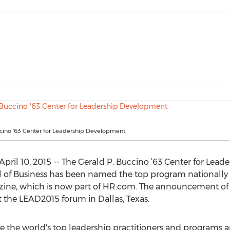
ccino '63 Center for Leadership Development
il 10, 2015 -- The Gerald P. Buccino ’63 Center for Lead
ol of Business has been named the top program nationally
zine, which is now part of HR.com. The announcement of
the LEAD2015 forum in Dallas, Texas.
 the world's top leadership practitioners and programs an