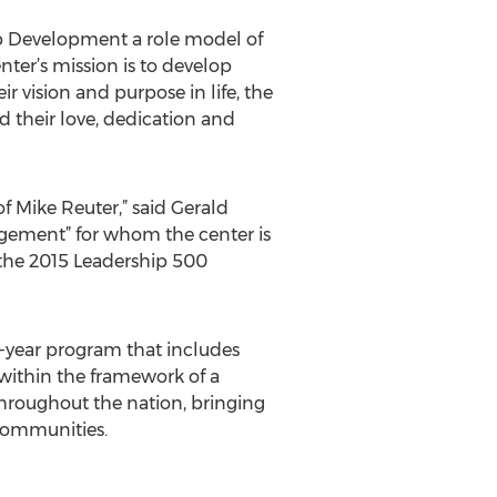
ip Development a role model of
nter’s mission is to develop
r vision and purpose in life, the
d their love, dedication and
of Mike Reuter,” said Gerald
gement” for whom the center is
r the 2015 Leadership 500
-year program that includes
 within the framework of a
hroughout the nation, bringing
 communities.