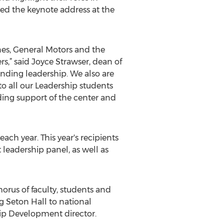
red the keynote address at the
ines, General Motors and the
,” said Joyce Strawser, dean of
anding leadership. We also are
to all our Leadership students
nding support of the center and
ch year. This year's recipients
leadership panel, as well as
orus of faculty, students and
 Seton Hall to national
hip Development director.