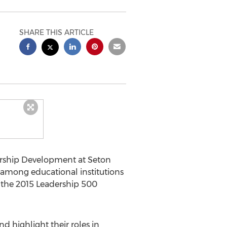
SHARE THIS ARTICLE
ership Development at Seton
 among educational institutions
 the 2015 Leadership 500
d highlight their roles in