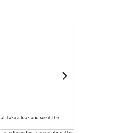
The Glenholme School is an
l. Take a look and see if The
students with special needs 