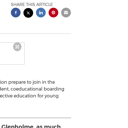
SHARE THIS ARTICLE
on prepare to join in the
ent, coeducational boarding
ective education for young
e Glenholme, as much