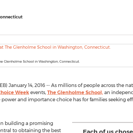
Connecticut
he Glenholme School in Washington, Connecticut.
 January 14, 2016 -- As millions of people across the nati
Choice Week
events,
The Glenholme School,
an independ
power and importance choice has for families seeking eff
in building a promising
entral to obtaining the best
Each of us chos