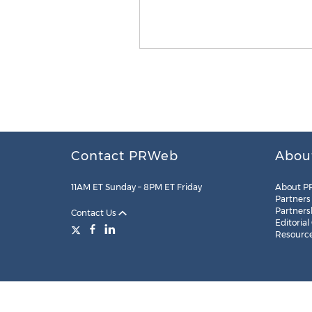
Contact PRWeb
Abou
11AM ET Sunday – 8PM ET Friday
About P
Partners
Partners
Contact Us
Editorial
Resourc
Legal
Site Map
RSS
Cookie Settings