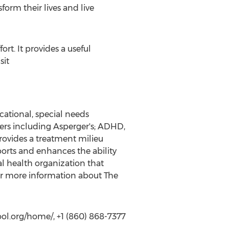
orm their lives and live
t. It provides a useful
sit
ational, special needs
ers including Asperger's; ADHD,
provides a treatment milieu
orts and enhances the ability
l health organization that
r more information about The
l.org/home/, +1 (860) 868-7377