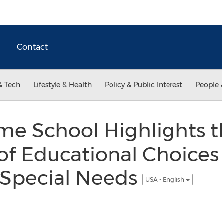
Contact
& Tech
Lifestyle & Health
Policy & Public Interest
People 
me School Highlights 
f Educational Choices
 Special Needs
USA - English