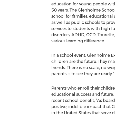
education for young people with
50 years, The Glenholme Schoo
school for families, educational
as well as public schools to pro
services to students with high 
disorders, ADHD, OCD, Tourette,
various learning difference.
In a school event, Glenholme Ex
children are the future. They ma
friends. There is no scale, no we
parents is to see they are ready."
Parents who enroll their childr
educational success and future
recent school benefit, “As boar
positive, indelible impact that
in the United States that serve c