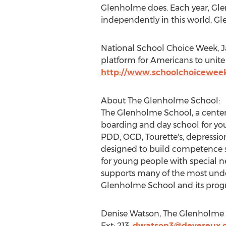
Glenholme does. Each year, Glen
independently in this world. Gle
National School Choice Week, Jan
platform for Americans to unite i
http://www.schoolchoicewee
About The Glenholme School:
The Glenholme School, a center
boarding and day school for yo
PDD, OCD, Tourette's, depression
designed to build competence s
for young people with special n
supports many of the most und
Glenholme School and its progr
Denise Watson, The Glenholme S
Ext: 213,
dwatson3@devereux.o