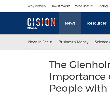
Accessibility Statement
Skip Navigation
Why PRWeb
How It Works
Who Uses It
Pricing
News
Resources
News in Focus
Business & Money
Science 
The Glenhol
Importance o
People with