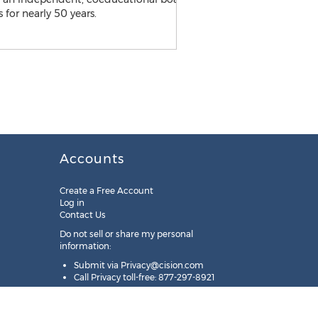
Accounts
Create a Free Account
Log in
Contact Us
Do not sell or share my personal
information:
Submit via
Privacy@cision.com
Call Privacy toll-free: 877-297-8921
Copyright © 2025
Cision
US Inc.