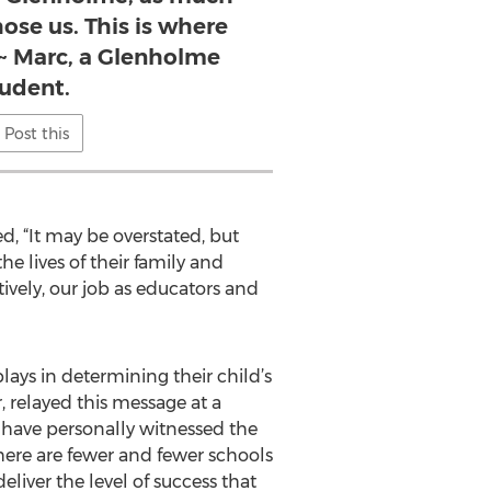
ose us. This is where
 ~ Marc, a Glenholme
tudent.
Post this
, “It may be overstated, but
e lives of their family and
tively, our job as educators and
ays in determining their child’s
relayed this message at a
 have personally witnessed the
here are fewer and fewer schools
eliver the level of success that