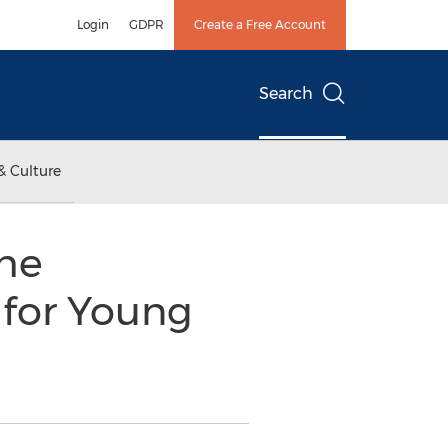
Login
GDPR
Create a Free Account
Search
& Culture
the
 for Young