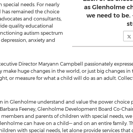
 special needs. For nearly
as Glenholme ch
l has remained the choice
we need to be.
 advocates and consultants,
s
vide quality educational
functioning autism spectrum
 depression, anxiety and
ecutive Director Maryann Campbell passionately expressed
y make huge changes in the world, or just big changes in th
ight, or measure for what a child will do as an adult. Collec
en in Glenholme understand and value the power choice pl
. Barbara Feeney, Glenholme Development Board Co-Chair, 
d members and parents of children with special needs, we
 Glenholme can have on a child— and on an entire family. T
hildren with special needs, let alone provide services that d