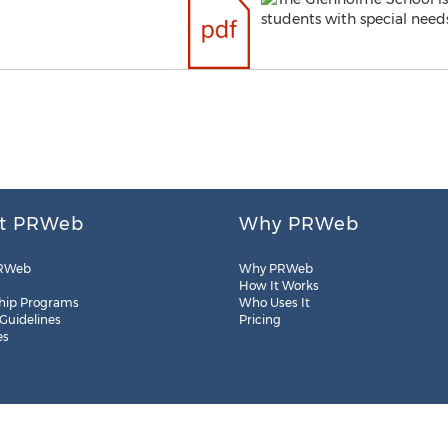
t PRWeb
Why PRWeb
RWeb
Why PRWeb
How It Works
hip Programs
Who Uses It
 Guidelines
Pricing
es