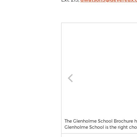
The Glenholme School Brochure high
Glenholme School is the right choi