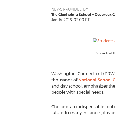
NEWS PROVIDED BY
The Glenholme School — Devereux 
Jan 14, 2016, 03:00 ET
Students at T
Washington, Connecticut (PRWEB)
thousands of
National School 
and day school, emphasizes the 
people with special needs.
Choice is an indispensable tool 
future. In many instances, it is c