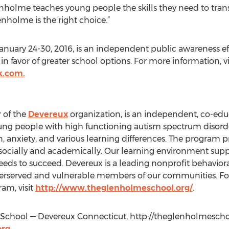
holme teaches young people the skills they need to transf
nholme is the right choice.”
uary 24-30, 2016, is an independent public awareness effor
n favor of greater school options. For more information, vi
k.com.
 of the
Devereux
organization, is an independent, co-educ
ung people with high functioning autism spectrum disord
, anxiety, and various learning differences. The program 
ocially and academically. Our learning environment supp
eeds to succeed. Devereux is a leading nonprofit behaviora
erserved and vulnerable members of our communities. Fo
am, visit
http://www.theglenholmeschool.org/
.
chool — Devereux Connecticut, http://theglenholmeschoo
rg