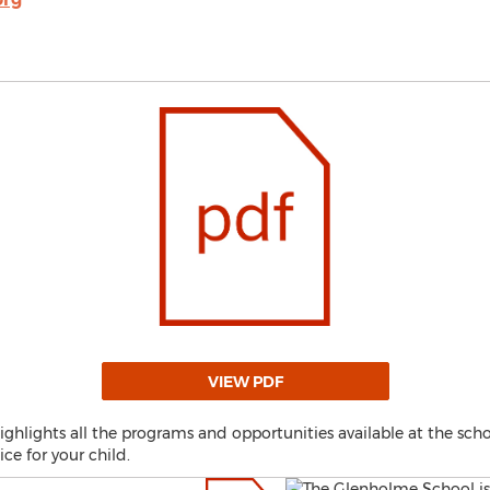
VIEW PDF
lights all the programs and opportunities available at the schoo
ce for your child.