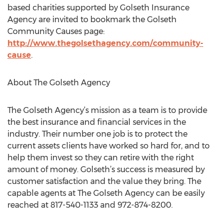
based charities supported by Golseth Insurance
Agency are invited to bookmark the Golseth
Community Causes page:
http://www.thegolsethagency.com/community-
cause
.
About The Golseth Agency
The Golseth Agency’s mission as a team is to provide
the best insurance and financial services in the
industry. Their number one job is to protect the
current assets clients have worked so hard for, and to
help them invest so they can retire with the right
amount of money. Golseth’s success is measured by
customer satisfaction and the value they bring. The
capable agents at The Golseth Agency can be easily
reached at 817-540-1133 and 972-874-8200.