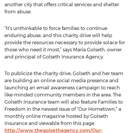
another city that offers critical services and shelter
from abuse.
“It’s unthinkable to force families to continue
enduring abuse, and this charity drive will help
provide the resources necessary to provide solace for
those who need it most,” says Maria Golseth, owner
and principal of Golseth Insurance Agency.
To publicize the charity drive, Golseth and her team
are building an online social media presence and
launching an email awareness campaign to reach
like-minded community members in the area. The
Golseth Insurance team will also feature Families to
Freedom in the newest issue of “Our Hometown,” a
monthly online magazine hosted by Golseth
Insurance and viewable from this page:
http://www.thegolsethagency.com/Our-