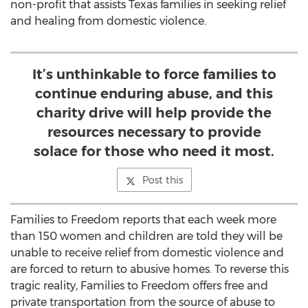
non-profit that assists Texas families in seeking relief
and healing from domestic violence.
It’s unthinkable to force families to
continue enduring abuse, and this
charity drive will help provide the
resources necessary to provide
solace for those who need it most.
Post this
Families to Freedom reports that each week more
than 150 women and children are told they will be
unable to receive relief from domestic violence and
are forced to return to abusive homes. To reverse this
tragic reality, Families to Freedom offers free and
private transportation from the source of abuse to