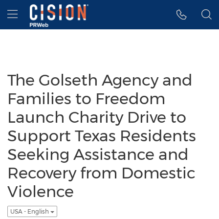
Accessibility Statement
Skip Navigation
Hamburger menu
The Golseth Agency and
Families to Freedom
Launch Charity Drive to
Support Texas Residents
Seeking Assistance and
Recovery from Domestic
Violence
USA - English