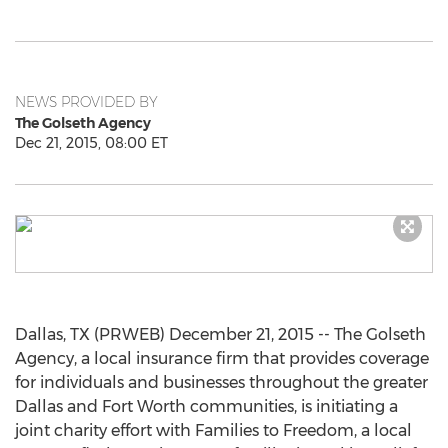
NEWS PROVIDED BY
The Golseth Agency
Dec 21, 2015, 08:00 ET
Dallas, TX (PRWEB) December 21, 2015 -- The Golseth
Agency, a local insurance firm that provides coverage
for individuals and businesses throughout the greater
Dallas and Fort Worth communities, is initiating a
joint charity effort with Families to Freedom, a local