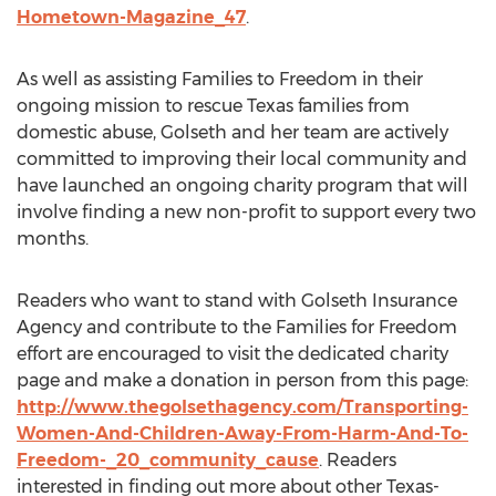
Hometown-Magazine_47
.
As well as assisting Families to Freedom in their
ongoing mission to rescue Texas families from
domestic abuse, Golseth and her team are actively
committed to improving their local community and
have launched an ongoing charity program that will
involve finding a new non-profit to support every two
months.
Readers who want to stand with Golseth Insurance
Agency and contribute to the Families for Freedom
effort are encouraged to visit the dedicated charity
page and make a donation in person from this page:
http://www.thegolsethagency.com/Transporting-
Women-And-Children-Away-From-Harm-And-To-
Freedom-_20_community_cause
. Readers
interested in finding out more about other Texas-