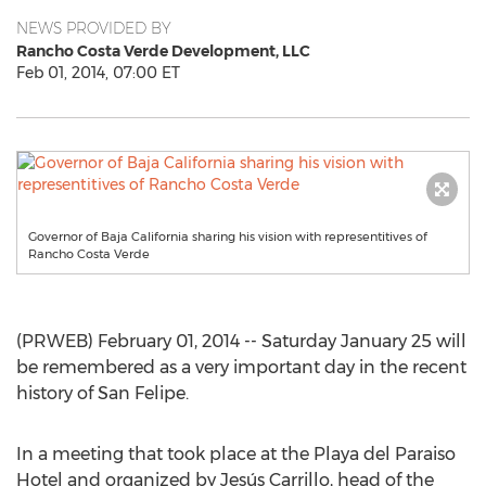
NEWS PROVIDED BY
Rancho Costa Verde Development, LLC
Feb 01, 2014, 07:00 ET
Governor of Baja California sharing his vision with representitives of
Rancho Costa Verde
(PRWEB) February 01, 2014 -- Saturday January 25 will
be remembered as a very important day in the recent
history of San Felipe.
In a meeting that took place at the Playa del Paraiso
Hotel and organized by Jesús Carrillo, head of the