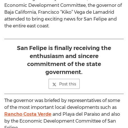
Economic Development Committee, the governor of
Baja California, Francisco “Kiko” Vega de Lamadrid
attended to bring exciting news for San Felipe and
the entire east coast.
San Felipe is finally receiving the
enthusiasm and sincere
commitment of the state
government.
Post this
The governor was briefed by representatives of some
of the most important local developments such as
Rancho Costa Verde
and Playa del Paraiso and also
by the Economic Development Committee of San
Felipe.