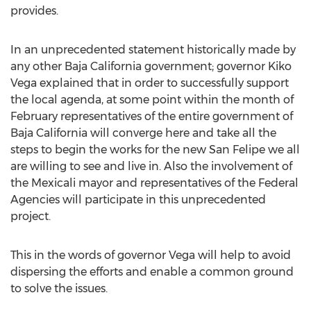
provides.
In an unprecedented statement historically made by
any other Baja California government; governor Kiko
Vega explained that in order to successfully support
the local agenda, at some point within the month of
February representatives of the entire government of
Baja California will converge here and take all the
steps to begin the works for the new San Felipe we all
are willing to see and live in. Also the involvement of
the Mexicali mayor and representatives of the Federal
Agencies will participate in this unprecedented
project.
This in the words of governor Vega will help to avoid
dispersing the efforts and enable a common ground
to solve the issues.