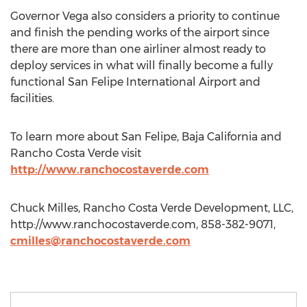
Governor Vega also considers a priority to continue
and finish the pending works of the airport since
there are more than one airliner almost ready to
deploy services in what will finally become a fully
functional San Felipe International Airport and
facilities.
To learn more about San Felipe, Baja California and
Rancho Costa Verde visit
http://www.ranchocostaverde.com
Chuck Milles, Rancho Costa Verde Development, LLC,
http://www.ranchocostaverde.com, 858-382-9071,
cmilles@ranchocostaverde.com