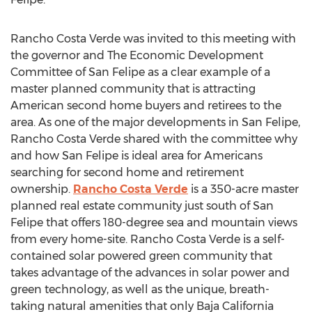
Rancho Costa Verde was invited to this meeting with
the governor and The Economic Development
Committee of San Felipe as a clear example of a
master planned community that is attracting
American second home buyers and retirees to the
area. As one of the major developments in San Felipe,
Rancho Costa Verde shared with the committee why
and how San Felipe is ideal area for Americans
searching for second home and retirement
ownership.
Rancho Costa Verde
is a 350-acre master
planned real estate community just south of San
Felipe that offers 180-degree sea and mountain views
from every home-site. Rancho Costa Verde is a self-
contained solar powered green community that
takes advantage of the advances in solar power and
green technology, as well as the unique, breath-
taking natural amenities that only Baja California