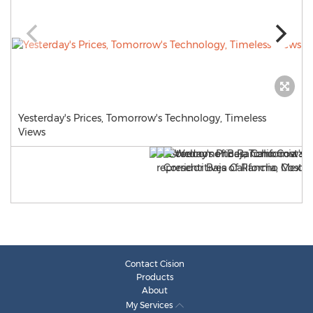
Yesterday's Prices, Tomorrow's Technology, Timeless
Views
Contact Cision
Products
About
My Services