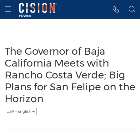
Accessibility Statement
Skip Navigation
Hamburger menu
The Governor of Baja
California Meets with
Rancho Costa Verde; Big
Plans for San Felipe on the
Horizon
USA - English