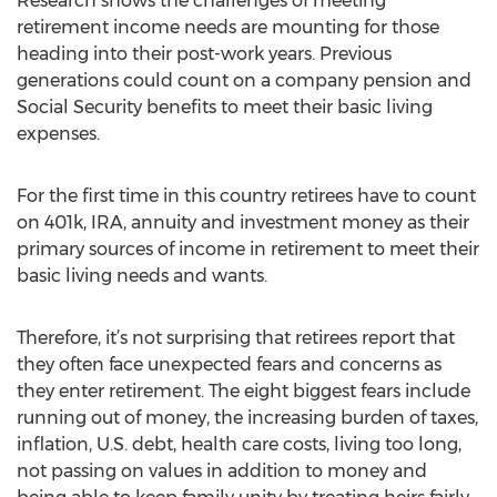
Research shows the challenges of meeting
retirement income needs are mounting for those
heading into their post-work years. Previous
generations could count on a company pension and
Social Security benefits to meet their basic living
expenses.
For the first time in this country retirees have to count
on 401k, IRA, annuity and investment money as their
primary sources of income in retirement to meet their
basic living needs and wants.
Therefore, it’s not surprising that retirees report that
they often face unexpected fears and concerns as
they enter retirement. The eight biggest fears include
running out of money, the increasing burden of taxes,
inflation, U.S. debt, health care costs, living too long,
not passing on values in addition to money and