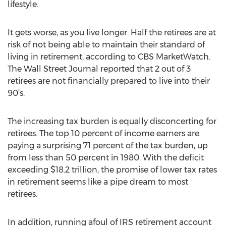
lifestyle.
It gets worse, as you live longer. Half the retirees are at
risk of not being able to maintain their standard of
living in retirement, according to CBS MarketWatch.
The Wall Street Journal reported that 2 out of 3
retirees are not financially prepared to live into their
90’s.
The increasing tax burden is equally disconcerting for
retirees. The top 10 percent of income earners are
paying a surprising 71 percent of the tax burden, up
from less than 50 percent in 1980. With the deficit
exceeding $18.2 trillion, the promise of lower tax rates
in retirement seems like a pipe dream to most
retirees.
In addition, running afoul of IRS retirement account