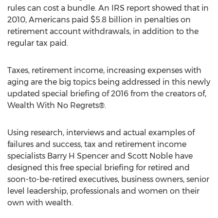
rules can cost a bundle. An IRS report showed that in
2010, Americans paid $5.8 billion in penalties on
retirement account withdrawals, in addition to the
regular tax paid.
Taxes, retirement income, increasing expenses with
aging are the big topics being addressed in this newly
updated special briefing of 2016 from the creators of,
Wealth With No Regrets®.
Using research, interviews and actual examples of
failures and success, tax and retirement income
specialists Barry H Spencer and Scott Noble have
designed this free special briefing for retired and
soon-to-be-retired executives, business owners, senior
level leadership, professionals and women on their
own with wealth.