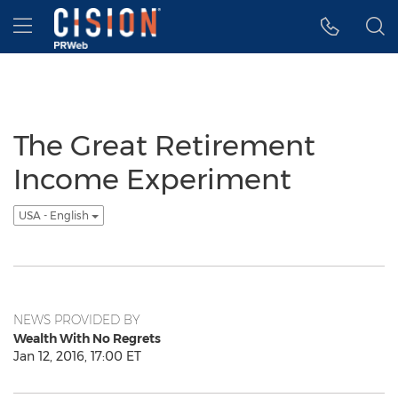
Accessibility Statement
Skip Navigation
Hamburger menu
The Great Retirement
Income Experiment
USA - English
NEWS PROVIDED BY
Wealth With No Regrets
Jan 12, 2016, 17:00 ET