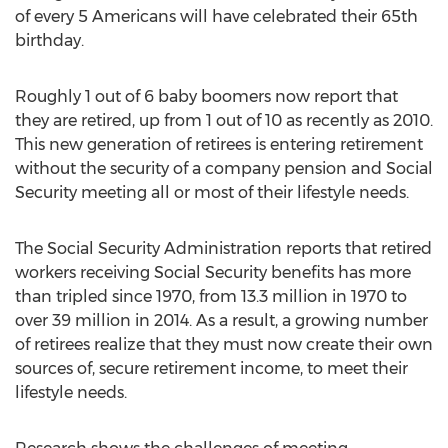
of every 5 Americans will have celebrated their 65th
birthday.
Roughly 1 out of 6 baby boomers now report that
they are retired, up from 1 out of 10 as recently as 2010.
This new generation of retirees is entering retirement
without the security of a company pension and Social
Security meeting all or most of their lifestyle needs.
The Social Security Administration reports that retired
workers receiving Social Security benefits has more
than tripled since 1970, from 13.3 million in 1970 to
over 39 million in 2014. As a result, a growing number
of retirees realize that they must now create their own
sources of, secure retirement income, to meet their
lifestyle needs.