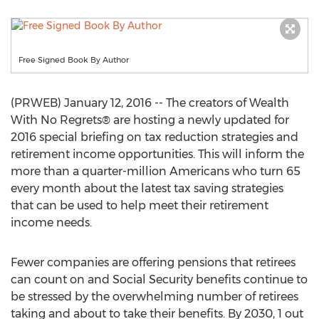
Free Signed Book By Author
(PRWEB) January 12, 2016 -- The creators of Wealth
With No Regrets® are hosting a newly updated for
2016 special briefing on tax reduction strategies and
retirement income opportunities. This will inform the
more than a quarter-million Americans who turn 65
every month about the latest tax saving strategies
that can be used to help meet their retirement
income needs.
Fewer companies are offering pensions that retirees
can count on and Social Security benefits continue to
be stressed by the overwhelming number of retirees
taking and about to take their benefits. By 2030, 1 out