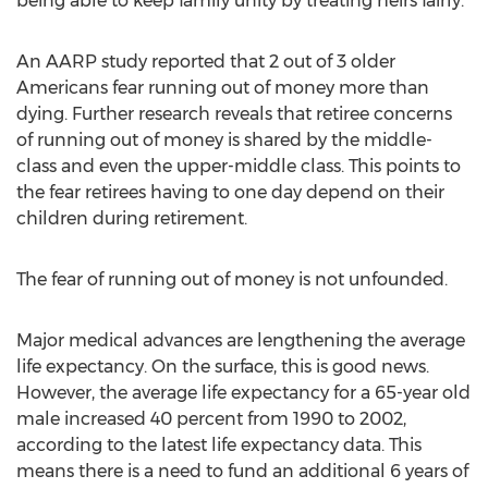
being able to keep family unity by treating heirs fairly.
An AARP study reported that 2 out of 3 older
Americans fear running out of money more than
dying. Further research reveals that retiree concerns
of running out of money is shared by the middle-
class and even the upper-middle class. This points to
the fear retirees having to one day depend on their
children during retirement.
The fear of running out of money is not unfounded.
Major medical advances are lengthening the average
life expectancy. On the surface, this is good news.
However, the average life expectancy for a 65-year old
male increased 40 percent from 1990 to 2002,
according to the latest life expectancy data. This
means there is a need to fund an additional 6 years of