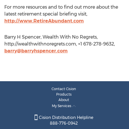
For more resources and to find out more about the
latest retirement special briefing visit,
http://www.RetireAbundant.com
Barry H Spencer, Wealth With No Regrets,
http://wealthwithnoregrets.com, +1 678-278-9632,
barry@barryhspencer.com
Contact Cision
Products
About
My Services
Cision Distribution Helpline
888-776-0942