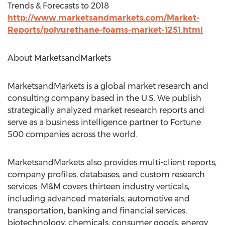
Trends & Forecasts to 2018
http://www.marketsandmarkets.com/Market-
Reports/polyurethane-foams-market-1251.html
About MarketsandMarkets
MarketsandMarkets is a global market research and
consulting company based in the U.S. We publish
strategically analyzed market research reports and
serve as a business intelligence partner to Fortune
500 companies across the world.
MarketsandMarkets also provides multi-client reports,
company profiles, databases, and custom research
services. M&M covers thirteen industry verticals,
including advanced materials, automotive and
transportation, banking and financial services,
biotechnology, chemicals, consumer goods, energy