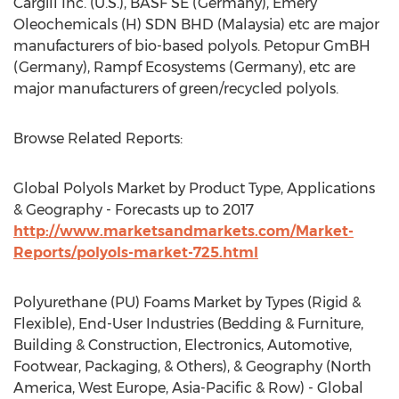
Cargill Inc. (U.S.), BASF SE (Germany), Emery
Oleochemicals (H) SDN BHD (Malaysia) etc are major
manufacturers of bio-based polyols. Petopur GmBH
(Germany), Rampf Ecosystems (Germany), etc are
major manufacturers of green/recycled polyols.
Browse Related Reports:
Global Polyols Market by Product Type, Applications
& Geography - Forecasts up to 2017
http://www.marketsandmarkets.com/Market-
Reports/polyols-market-725.html
Polyurethane (PU) Foams Market by Types (Rigid &
Flexible), End-User Industries (Bedding & Furniture,
Building & Construction, Electronics, Automotive,
Footwear, Packaging, & Others), & Geography (North
America, West Europe, Asia-Pacific & Row) - Global