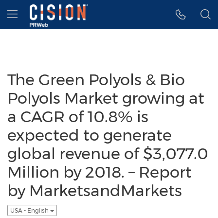
Accessibility Statement
Skip Navigation
Hamburger menu
The Green Polyols & Bio
Polyols Market growing at
a CAGR of 10.8% is
expected to generate
global revenue of $3,077.0
Million by 2018. – Report
by MarketsandMarkets
USA - English