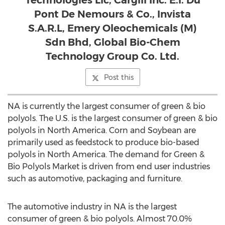
Technologies Llc, Cargill Inc. E.I. Du
Pont De Nemours & Co., Invista
S.A.R.L, Emery Oleochemicals (M)
Sdn Bhd, Global Bio-Chem
Technology Group Co. Ltd.
Post this
NA is currently the largest consumer of green & bio
polyols. The U.S. is the largest consumer of green & bio
polyols in North America. Corn and Soybean are
primarily used as feedstock to produce bio-based
polyols in North America. The demand for Green &
Bio Polyols Market is driven from end user industries
such as automotive, packaging and furniture.
The automotive industry in NA is the largest
consumer of green & bio polyols. Almost 70.0%