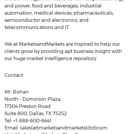
and power, food and beverages, industrial
automation, medical devices, pharmaceuticals,
semiconductor and electronics, and
telecommunications and IT.
We at MarketsandMarkets are inspired to help our
clients grow by providing apt business insight with
our huge market intelligence repository.
Contact:
Mr. Rohan
North - Dominion Plaza
17304 Preston Road
Suite 800, Dallas, TX 75252
Tel: +1-888-600-6441
Email: sales(at)marketsandmarkets(dot)com