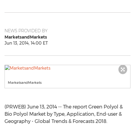
NEWS PROVIDED BY
MarketsandMarkets
Jun 13, 2014, 14:00 ET
MarketsandMarkets
(PRWEB) June 13, 2014 -- The report Green Polyol &
Bio Polyol Market by Type, Application, End-user &
Geography - Global Trends & Forecasts 2018.