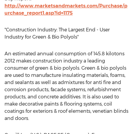
http://www.marketsandmarkets.com/Purchase/p
urchase_report1.asp?id=1175
"Construction Industry: The Largest End - User
Industry for Green & Bio Polyols"
An estimated annual consumption of 145.8 kilotons
2012 makes construction industry a leading
consumer of green & bio polyols. Green & bio polyols
are used to manufacture insulating materials, foams,
and sealants as well as admixtures for anti fire and
corrosion products, facade systems, refurbishment
products, and concrete additives. It is also used to
make decorative paints & flooring systems, coil
coatings for exteriors & roof elements, venetian blinds
and doors.