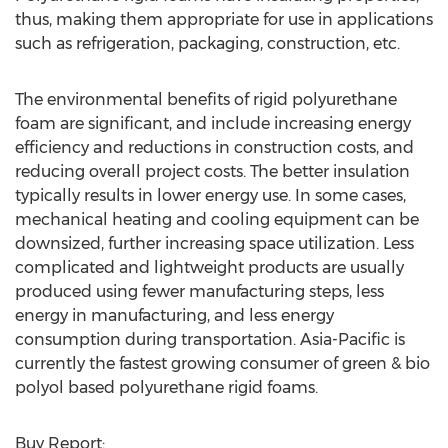
thus, making them appropriate for use in applications
such as refrigeration, packaging, construction, etc.
The environmental benefits of rigid polyurethane
foam are significant, and include increasing energy
efficiency and reductions in construction costs, and
reducing overall project costs. The better insulation
typically results in lower energy use. In some cases,
mechanical heating and cooling equipment can be
downsized, further increasing space utilization. Less
complicated and lightweight products are usually
produced using fewer manufacturing steps, less
energy in manufacturing, and less energy
consumption during transportation. Asia-Pacific is
currently the fastest growing consumer of green & bio
polyol based polyurethane rigid foams.
Buy Report: