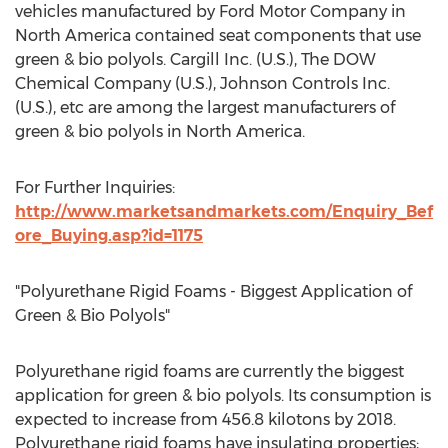
vehicles manufactured by Ford Motor Company in
North America contained seat components that use
green & bio polyols. Cargill Inc. (U.S.), The DOW
Chemical Company (U.S.), Johnson Controls Inc.
(U.S.), etc are among the largest manufacturers of
green & bio polyols in North America.
For Further Inquiries:
http://www.marketsandmarkets.com/Enquiry_Bef
ore_Buying.asp?id=1175
"Polyurethane Rigid Foams - Biggest Application of
Green & Bio Polyols"
Polyurethane rigid foams are currently the biggest
application for green & bio polyols. Its consumption is
expected to increase from 456.8 kilotons by 2018.
Polyurethane rigid foams have insulating properties;