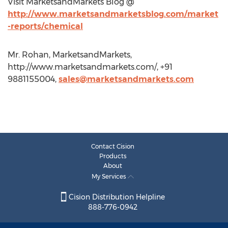
Visit MarketsandMarkets Blog @
http://www.marketsandmarketsblog.com/market
-reports/chemical
Mr. Rohan, MarketsandMarkets,
http://www.marketsandmarkets.com/, +91
9881155004,
sales@marketsandmarkets.com
Contact Cision
Products
About
My Services
Cision Distribution Helpline
888-776-0942