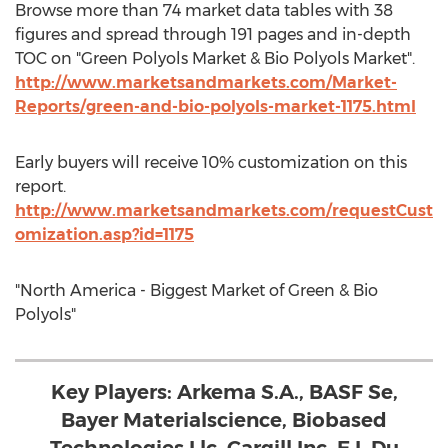
Browse more than 74 market data tables with 38
figures and spread through 191 pages and in-depth
TOC on "Green Polyols Market & Bio Polyols Market".
http://www.marketsandmarkets.com/Market-
Reports/green-and-bio-polyols-market-1175.html
Early buyers will receive 10% customization on this
report.
http://www.marketsandmarkets.com/requestCust
omization.asp?id=1175
"North America - Biggest Market of Green & Bio
Polyols"
Key Players: Arkema S.A., BASF Se,
Bayer Materialscience, Biobased