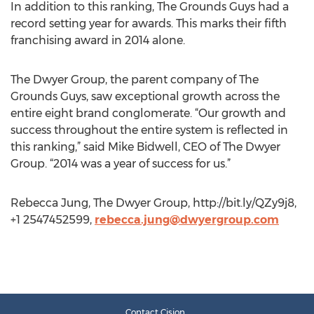
In addition to this ranking, The Grounds Guys had a
record setting year for awards. This marks their fifth
franchising award in 2014 alone.
The Dwyer Group, the parent company of The
Grounds Guys, saw exceptional growth across the
entire eight brand conglomerate. “Our growth and
success throughout the entire system is reflected in
this ranking,” said Mike Bidwell, CEO of The Dwyer
Group. “2014 was a year of success for us.”
Rebecca Jung, The Dwyer Group, http://bit.ly/QZy9j8,
+1 2547452599,
rebecca.jung@dwyergroup.com
Contact Cision