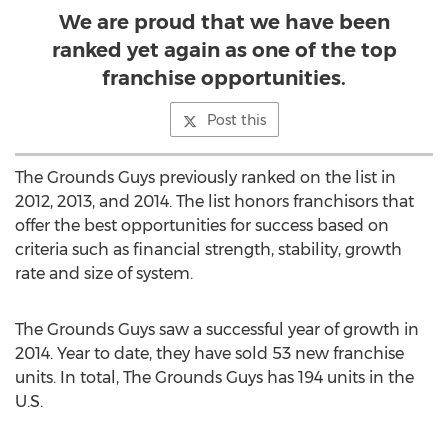
We are proud that we have been
ranked yet again as one of the top
franchise opportunities.
Post this
The Grounds Guys previously ranked on the list in
2012, 2013, and 2014. The list honors franchisors that
offer the best opportunities for success based on
criteria such as financial strength, stability, growth
rate and size of system.
The Grounds Guys saw a successful year of growth in
2014. Year to date, they have sold 53 new franchise
units. In total, The Grounds Guys has 194 units in the
U.S.