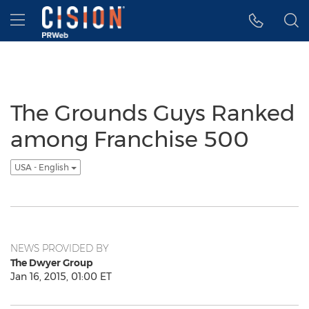
Accessibility Statement
Skip Navigation
Hamburger menu
The Grounds Guys Ranked
among Franchise 500
USA - English
NEWS PROVIDED BY
The Dwyer Group
Jan 16, 2015, 01:00 ET