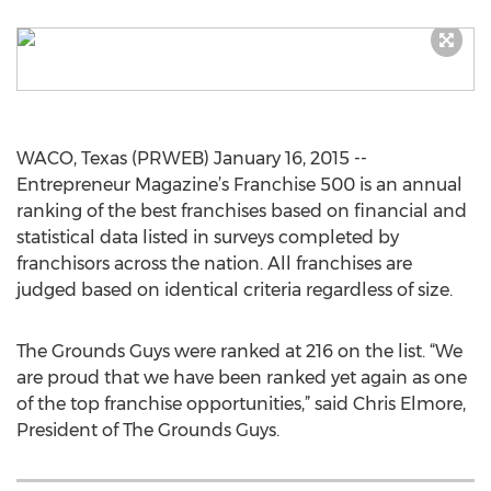
WACO, Texas (PRWEB) January 16, 2015 --
Entrepreneur Magazine’s Franchise 500 is an annual
ranking of the best franchises based on financial and
statistical data listed in surveys completed by
franchisors across the nation. All franchises are
judged based on identical criteria regardless of size.
The Grounds Guys were ranked at 216 on the list. “We
are proud that we have been ranked yet again as one
of the top franchise opportunities,” said Chris Elmore,
President of The Grounds Guys.