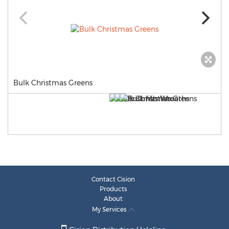
Bulk Christmas Greens
Contact Cision
Products
About
My Services