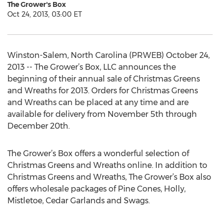
The Grower's Box
Oct 24, 2013, 03:00 ET
Winston-Salem, North Carolina (PRWEB) October 24,
2013 -- The Grower’s Box, LLC announces the
beginning of their annual sale of Christmas Greens
and Wreaths for 2013. Orders for Christmas Greens
and Wreaths can be placed at any time and are
available for delivery from November 5th through
December 20th.
The Grower’s Box offers a wonderful selection of
Christmas Greens and Wreaths online. In addition to
Christmas Greens and Wreaths, The Grower’s Box also
offers wholesale packages of Pine Cones, Holly,
Mistletoe, Cedar Garlands and Swags.