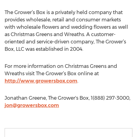
The Grower’s Box is a privately held company that
provides wholesale, retail and consumer markets
with wholesale flowers and wedding flowers as well
as Christmas Greens and Wreaths. A customer-
oriented and service-driven company, The Grower’s
Box, LLC was established in 2004.
For more information on Christmas Greens and
Wreaths visit The Grower’s Box online at
http://www.growersbox.com
.
Jonathan Greene, The Grower's Box, 1(888) 297-3000,
jon@growersbox.com