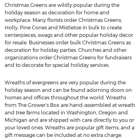
Christmas Greens are wildly popular during the
holiday season as decoration for home and
workplace. Many florists order Christmas Greens,
Holly, Pine Cones and Mistletoe in bulk to create
centerpieces, swags and other popular holiday decor
for resale. Businesses order bulk Christmas Greens as
decoration for holiday parties. Churches and other
organizations order Christmas Greens for fundraisers
and to decorate for special holiday services.
Wreaths of evergreens are very popular during the
holiday season and can be found adorning doors on
homes and offices throughout the world. Wreaths
from The Grower’s Box are hand-assembled at wreath
and tree farms located in Washington, Oregon and
Michigan and are shipped with care directly to you or
your loved ones. Wreaths are popular gift items, and a
gift message can be included at no extra charge.