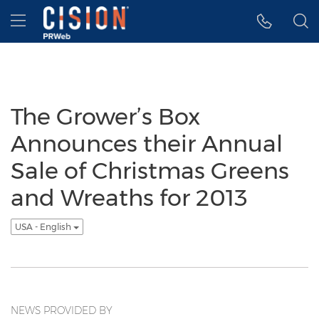
Accessibility Statement
Skip Navigation
Hamburger menu
The Grower’s Box
Announces their Annual
Sale of Christmas Greens
and Wreaths for 2013
USA - English
NEWS PROVIDED BY