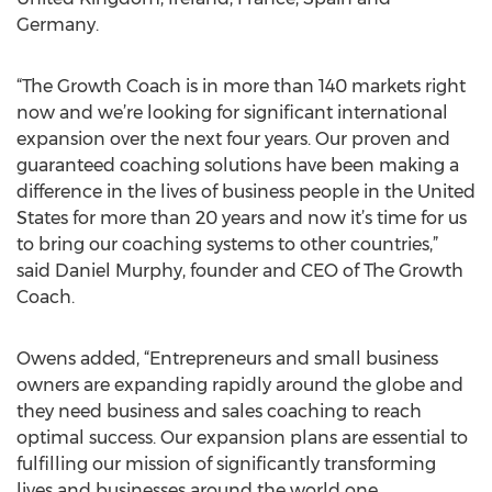
Germany.
“The Growth Coach is in more than 140 markets right
now and we’re looking for significant international
expansion over the next four years. Our proven and
guaranteed coaching solutions have been making a
difference in the lives of business people in the United
States for more than 20 years and now it’s time for us
to bring our coaching systems to other countries,”
said Daniel Murphy, founder and CEO of The Growth
Coach.
Owens added, “Entrepreneurs and small business
owners are expanding rapidly around the globe and
they need business and sales coaching to reach
optimal success. Our expansion plans are essential to
fulfilling our mission of significantly transforming
lives and businesses around the world one