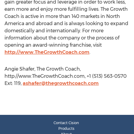
gain greater focus and leverage in order to work less,
earn more and enjoy more fulfilling lives. The Growth
Coach is active in more than 140 markets in North
America and abroad and is always looking to expand
domestically and internationally. For more
information about the company or the process of
opening an award-winning franchise, visit
http://www.TheGrowthCoach.com
.
Angie Shafer, The Growth Coach,
http://www.TheGrowthCoach.com, +1 (513) 563-0570
Ext: 119,
ashafer@thegrowthcoach.com
Contact Cision
Products