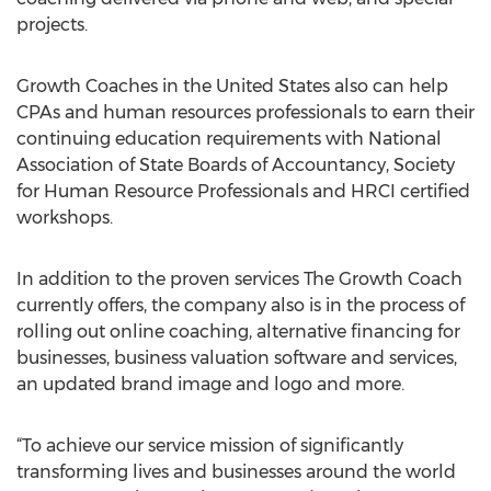
projects.
Growth Coaches in the United States also can help
CPAs and human resources professionals to earn their
continuing education requirements with National
Association of State Boards of Accountancy, Society
for Human Resource Professionals and HRCI certified
workshops.
In addition to the proven services The Growth Coach
currently offers, the company also is in the process of
rolling out online coaching, alternative financing for
businesses, business valuation software and services,
an updated brand image and logo and more.
“To achieve our service mission of significantly
transforming lives and businesses around the world