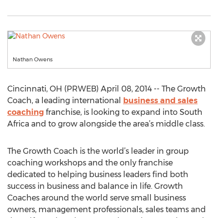
Nathan Owens
Cincinnati, OH (PRWEB) April 08, 2014 -- The Growth
Coach, a leading international
business and sales
coaching
franchise, is looking to expand into South
Africa and to grow alongside the area’s middle class.
The Growth Coach is the world’s leader in group
coaching workshops and the only franchise
dedicated to helping business leaders find both
success in business and balance in life. Growth
Coaches around the world serve small business
owners, management professionals, sales teams and