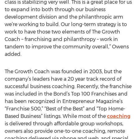
class is stabilizing very well. This is a great place for us
to expand into both through our business
development division and the philanthropic arm
we’re working to build. Our long-term strategy is to
work to have those two elements of The Growth
Coach – franchising and philanthropy – work in
tandem to improve the community overall,” Owens
added.
The Growth Coach was founded in 2003, but the
company’s leaders have a 20 year track record of
successful business coaching. Recently, the franchise
was included in the Bond’s Top 100 Franchises and
has been recognized in Entrepreneur Magazine’s
“Franchise 500,” “Best of the Best” and “Top Home-
Based Business” listings. While most of the
coaching
is delivered through affordable group workshops,
owners also provide one-to-one coaching, remote
coaching delivered via phone and web, and special