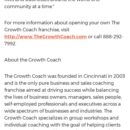
community at a time."
For more information about opening your own The
Growth Coach franchise, visit
http://www.TheGrowthCoach.com
or call 888-292-
7992.
About the Growth Coach
The Growth Coach was founded in Cincinnati in 2003
and is the only pure business and sales coaching
franchise aimed at driving success while balancing
the lives of business owners, managers, sales people,
self-employed professionals and executives across a
wide spectrum of businesses and industries. The
Growth Coach specializes in group workshops and
individual coaching with the goal of helping clients