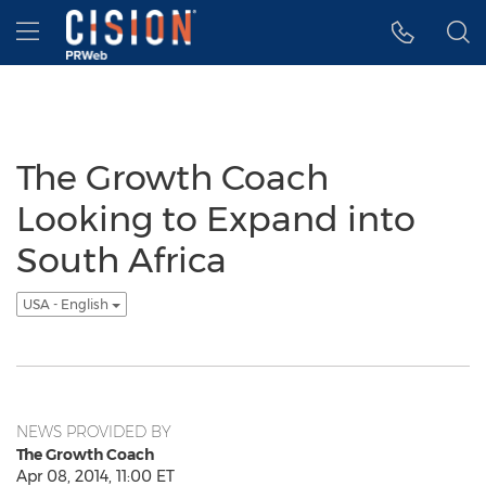
Accessibility Statement
Skip Navigation
Hamburger menu
The Growth Coach
Looking to Expand into
South Africa
USA - English
NEWS PROVIDED BY
The Growth Coach
Apr 08, 2014, 11:00 ET