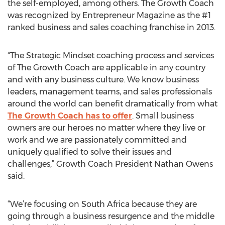
the self-employed, among others. The Growth Coach
was recognized by Entrepreneur Magazine as the #1
ranked business and sales coaching franchise in 2013.
“The Strategic Mindset coaching process and services
of The Growth Coach are applicable in any country
and with any business culture. We know business
leaders, management teams, and sales professionals
around the world can benefit dramatically from what
The Growth Coach has to offer
. Small business
owners are our heroes no matter where they live or
work and we are passionately committed and
uniquely qualified to solve their issues and
challenges,” Growth Coach President Nathan Owens
said.
“We’re focusing on South Africa because they are
going through a business resurgence and the middle