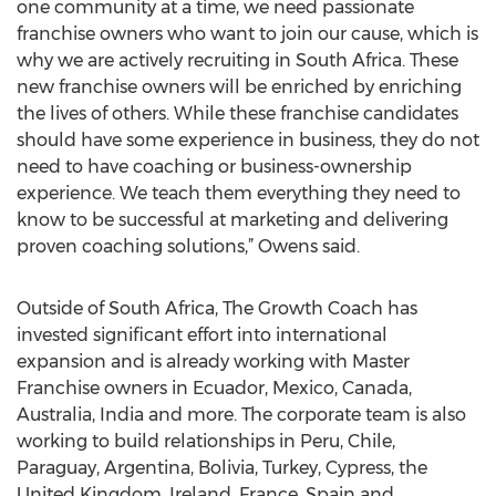
one community at a time, we need passionate
franchise owners who want to join our cause, which is
why we are actively recruiting in South Africa. These
new franchise owners will be enriched by enriching
the lives of others. While these franchise candidates
should have some experience in business, they do not
need to have coaching or business-ownership
experience. We teach them everything they need to
know to be successful at marketing and delivering
proven coaching solutions,” Owens said.
Outside of South Africa, The Growth Coach has
invested significant effort into international
expansion and is already working with Master
Franchise owners in Ecuador, Mexico, Canada,
Australia, India and more. The corporate team is also
working to build relationships in Peru, Chile,
Paraguay, Argentina, Bolivia, Turkey, Cypress, the
United Kingdom, Ireland, France, Spain and