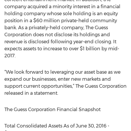
company acquired a minority interest in a financial
holding company whose sole holding is an equity
position in a $60 million private-held community
bank. As a privately-held company, The Guess
Corporation does not disclose its holdings and
revenue is disclosed following year-end closing. It
expects assets to increase to over $1 billion by mid-
2017.
“We look forward to leveraging our asset base as we
expand our businesses, enter new markets and
support current opportunities,” The Guess Corporation
released in a statement.
The Guess Corporation Financial Snapshot
Total Consolidated Assets As of June 30, 2016 -