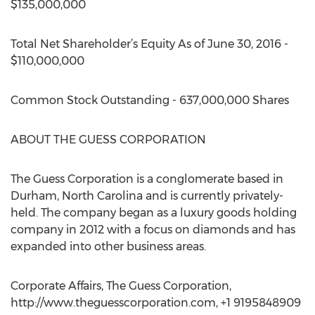
$135,000,000
Total Net Shareholder’s Equity As of June 30, 2016 -
$110,000,000
Common Stock Outstanding - 637,000,000 Shares
ABOUT THE GUESS CORPORATION
The Guess Corporation is a conglomerate based in
Durham, North Carolina and is currently privately-
held. The company began as a luxury goods holding
company in 2012 with a focus on diamonds and has
expanded into other business areas.
Corporate Affairs, The Guess Corporation,
http://www.theguesscorporation.com, +1 9195848909