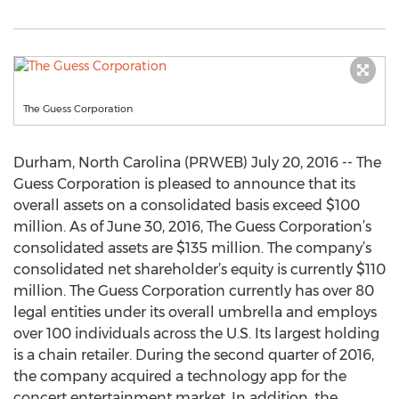
The Guess Corporation
Durham, North Carolina (PRWEB) July 20, 2016 -- The
Guess Corporation is pleased to announce that its
overall assets on a consolidated basis exceed $100
million. As of June 30, 2016, The Guess Corporation’s
consolidated assets are $135 million. The company’s
consolidated net shareholder’s equity is currently $110
million. The Guess Corporation currently has over 80
legal entities under its overall umbrella and employs
over 100 individuals across the U.S. Its largest holding
is a chain retailer. During the second quarter of 2016,
the company acquired a technology app for the
concert entertainment market. In addition, the