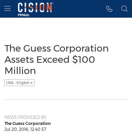
Accessibility Statement
Skip Navigation
Hamburger menu
The Guess Corporation
Assets Exceed $100
Million
USA - English
NEWS PROVIDED BY
The Guess Corporation
Jul 20, 2016, 12:40 ET