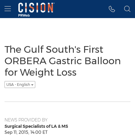
Accessibility Statement
Skip Navigation
Hamburger menu
The Gulf South's First
ORBERA Gastric Balloon
for Weight Loss
USA - English
NEWS PROVIDED BY
Surgical Specialists of LA & MS
Sep 11, 2015, 14:00 ET