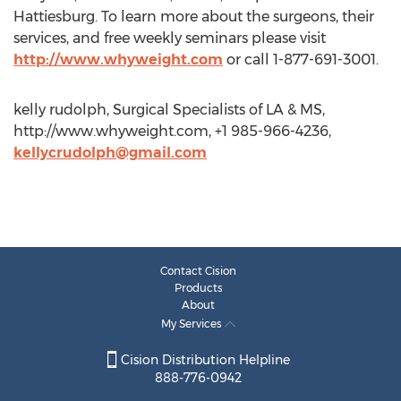
Hattiesburg. To learn more about the surgeons, their
services, and free weekly seminars please visit
http://www.whyweight.com
or call 1-877-691-3001.
kelly rudolph, Surgical Specialists of LA & MS,
http://www.whyweight.com, +1 985-966-4236,
kellycrudolph@gmail.com
Contact Cision
Products
About
My Services
Cision Distribution Helpline
888-776-0942