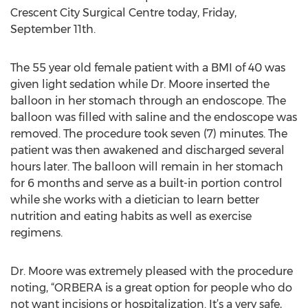
Crescent City Surgical Centre today, Friday,
September 11th.
The 55 year old female patient with a BMI of 40 was
given light sedation while Dr. Moore inserted the
balloon in her stomach through an endoscope. The
balloon was filled with saline and the endoscope was
removed. The procedure took seven (7) minutes. The
patient was then awakened and discharged several
hours later. The balloon will remain in her stomach
for 6 months and serve as a built-in portion control
while she works with a dietician to learn better
nutrition and eating habits as well as exercise
regimens.
Dr. Moore was extremely pleased with the procedure
noting, “ORBERA is a great option for people who do
not want incisions or hospitalization. It’s a very safe,