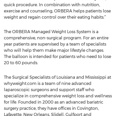
quick procedure. In combination with nutrition,
exercise and counseling, ORBERA helps patients lose
weight and regain control over their eating habits.”
The ORBERA Managed Weight Loss System is a
comprehensive, non-surgical program. For an entire
year patients are supervised by a team of specialists
who will help them make major lifestyle changes.
The balloon is intended for patients who need to lose
20 to 60 pounds.
The Surgical Specialists of Louisiana and Mississippi at
whyweight.com is a team of nine advanced
laparoscopic surgeons and support staff who
specialize in comprehensive weight loss and wellness
for life. Founded in 2000 as an advanced bariatric
surgery practice, they have offices in Covington,
Lafayette, New Orleans, Slidell, Gulfport and