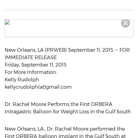
New Orleans, LA (PRWEB) September 11, 2015 -- FOR
IMMEDIATE RELEASE
Friday, September 11, 2015
For More Information:
Kelly Rudolph
kellycrudolph(at)gmail.com
Dr. Rachel Moore Performs the First ORBERA
Intragastric Balloon for Weight Loss in the Gulf South
New Orleans, LA., Dr. Rachel Moore performed the
First ORBERA balloon implant in the Gulf South at