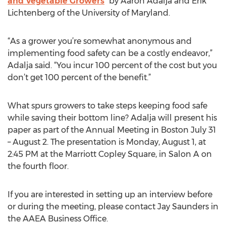
and Vegetable Growers
” by Aaron Adalja and Erik
Lichtenberg of the University of Maryland.
“As a grower you’re somewhat anonymous and
implementing food safety can be a costly endeavor,”
Adalja said. “You incur 100 percent of the cost but you
don’t get 100 percent of the benefit.”
What spurs growers to take steps keeping food safe
while saving their bottom line? Adalja will present his
paper as part of the Annual Meeting in Boston July 31
– August 2. The presentation is Monday, August 1, at
2:45 PM at the Marriott Copley Square, in Salon A on
the fourth floor.
If you are interested in setting up an interview before
or during the meeting, please contact Jay Saunders in
the AAEA Business Office.