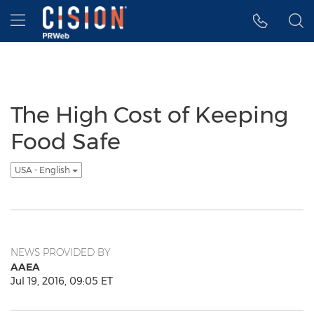
Accessibility Statement
Skip Navigation
Hamburger menu
The High Cost of Keeping
Food Safe
USA - English
NEWS PROVIDED BY
AAEA
Jul 19, 2016, 09:05 ET