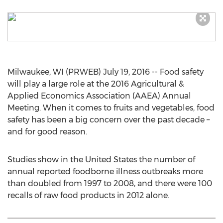
Milwaukee, WI (PRWEB) July 19, 2016 -- Food safety
will play a large role at the 2016 Agricultural &
Applied Economics Association (AAEA) Annual
Meeting. When it comes to fruits and vegetables, food
safety has been a big concern over the past decade –
and for good reason.
Studies show in the United States the number of
annual reported foodborne illness outbreaks more
than doubled from 1997 to 2008, and there were 100
recalls of raw food products in 2012 alone.