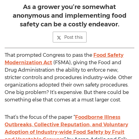
As a grower you’re somewhat
anonymous and implementing food
safety can be a costly endeavor.
Post this
That prompted Congress to pass the
Food Safety
Modernization Act
(FSMA), giving the Food and
Drug Administration the ability to enforce new,
stricter controls and procedures industry-wide. Other
organizations adopted their own safety procedures.
One big problem? It’s expensive. But there could be
something else that comes at a must larger cost.
That’s the focus of the paper “
Foodborne Illness
Outbreaks, Collective Reputation, and Voluntary
Adoption of Industry-wide Food Safety by Fruit