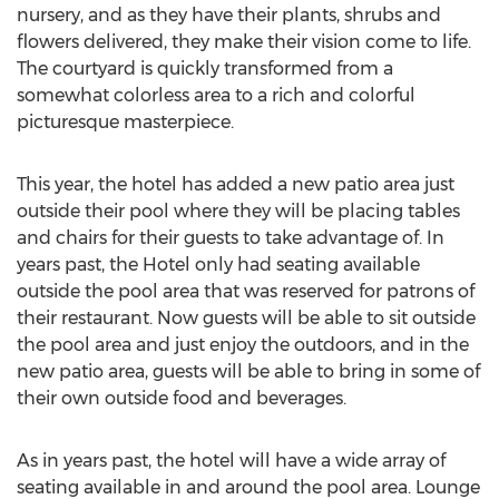
nursery, and as they have their plants, shrubs and
flowers delivered, they make their vision come to life.
The courtyard is quickly transformed from a
somewhat colorless area to a rich and colorful
picturesque masterpiece.
This year, the hotel has added a new patio area just
outside their pool where they will be placing tables
and chairs for their guests to take advantage of. In
years past, the Hotel only had seating available
outside the pool area that was reserved for patrons of
their restaurant. Now guests will be able to sit outside
the pool area and just enjoy the outdoors, and in the
new patio area, guests will be able to bring in some of
their own outside food and beverages.
As in years past, the hotel will have a wide array of
seating available in and around the pool area. Lounge