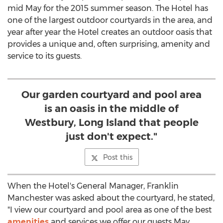
mid May for the 2015 summer season. The Hotel has
one of the largest outdoor courtyards in the area, and
year after year the Hotel creates an outdoor oasis that
provides a unique and, often surprising, amenity and
service to its guests.
Our garden courtyard and pool area
is an oasis in the middle of
Westbury, Long Island that people
just don't expect."
Post this
When the Hotel's General Manager, Franklin
Manchester was asked about the courtyard, he stated,
"I view our courtyard and pool area as one of the best
amenities
and services we offer our guests May