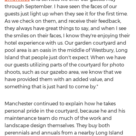
through September. I have seen the faces of our
guests just light up when they see it for the first time.
As we check on them, and receive their feedback,
they always have great things to say, and when I see
the smiles on their faces, I know they're enjoying their
hotel experience with us. Our garden courtyard and
pool area is an oasis in the middle of Westbury, Long
Island that people just don't expect. When we have
our guests utilizing parts of the courtyard for photo
shoots, such as our gazebo area, we know that we
have provided them with an added value, and
something that is just hard to come by."
Manchester continued to explain how he takes
personal pride in the courtyard, because he and his
maintenance team do much of the work and
landscape design themselves. They buy both
perennials and annuals from a nearby Long Island