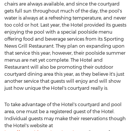
chairs are always available, and since the courtyard
gets full sun throughout much of the day, the pool's
water is always at a refreshing temperature, and never
too cold or hot. Last year, the Hotel provided its guests
enjoying the pool with a special poolside menu
offering food and beverage services from its Sporting
News Grill Restaurant. They plan on expanding upon
that service this year; however, their poolside summer
menus are net yet complete. The Hotel and
Restaurant will also be promoting their outdoor
courtyard dining area this year, as they believe it's just
another service that guests will enjoy and will show
just how unique the Hotel's courtyard really is.
To take advantage of the Hotel's courtyard and pool
area, one must be a registered guest of the Hotel.
Individual guests may make their reservations though
the Hotel's website at