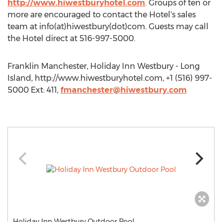
http://www.hiwestburyhotel.com
. Groups of ten or
more are encouraged to contact the Hotel's sales
team at info(at)hiwestbury(dot)com. Guests may call
the Hotel direct at 516-997-5000.
Franklin Manchester, Holiday Inn Westbury - Long
Island, http://www.hiwestburyhotel.com, +1 (516) 997-
5000 Ext: 411,
fmanchester@hiwestbury.com
Holiday Inn Westbury Outdoor Pool