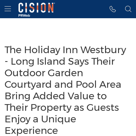
Accessibility Statement
Skip Navigation
Hamburger menu
The Holiday Inn Westbury
- Long Island Says Their
Outdoor Garden
Courtyard and Pool Area
Bring Added Value to
Their Property as Guests
Enjoy a Unique
Experience