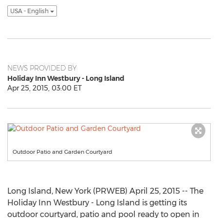
USA - English
NEWS PROVIDED BY
Holiday Inn Westbury - Long Island
Apr 25, 2015, 03:00 ET
Outdoor Patio and Garden Courtyard
Long Island, New York (PRWEB) April 25, 2015 -- The
Holiday Inn Westbury - Long Island is getting its
outdoor courtyard, patio and pool ready to open in