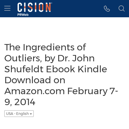
Accessibility Statement
Skip Navigation
Hamburger menu
The Ingredients of
Outliers, by Dr. John
Shufeldt Ebook Kindle
Download on
Amazon.com February 7-
9, 2014
USA - English