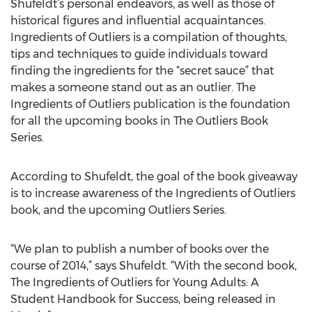
Shufeldt’s personal endeavors, as well as those of
historical figures and influential acquaintances.
Ingredients of Outliers is a compilation of thoughts,
tips and techniques to guide individuals toward
finding the ingredients for the “secret sauce” that
makes a someone stand out as an outlier. The
Ingredients of Outliers publication is the foundation
for all the upcoming books in The Outliers Book
Series.
According to Shufeldt, the goal of the book giveaway
is to increase awareness of the Ingredients of Outliers
book, and the upcoming Outliers Series.
“We plan to publish a number of books over the
course of 2014,” says Shufeldt. “With the second book,
The Ingredients of Outliers for Young Adults: A
Student Handbook for Success, being released in