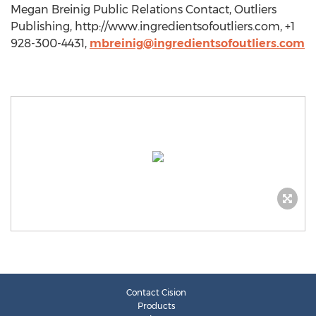
Megan Breinig Public Relations Contact, Outliers
Publishing, http://www.ingredientsofoutliers.com, +1
928-300-4431,
mbreinig@ingredientsofoutliers.com
Contact Cision
Products