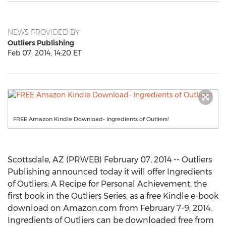
NEWS PROVIDED BY
Outliers Publishing
Feb 07, 2014, 14:20 ET
FREE Amazon Kindle Download- Ingredients of Outliers!
Scottsdale, AZ (PRWEB) February 07, 2014 -- Outliers
Publishing announced today it will offer Ingredients
of Outliers: A Recipe for Personal Achievement, the
first book in the Outliers Series, as a free Kindle e-book
download on Amazon.com from February 7-9, 2014.
Ingredients of Outliers can be downloaded free from