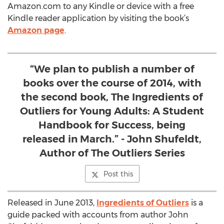
Amazon.com to any Kindle or device with a free
Kindle reader application by visiting the book’s
Amazon page
.
“We plan to publish a number of
books over the course of 2014, with
the second book, The Ingredients of
Outliers for Young Adults: A Student
Handbook for Success, being
released in March.” - John Shufeldt,
Author of The Outliers Series
Post this
Released in June 2013,
Ingredients of Outliers
is a
guide packed with accounts from author John