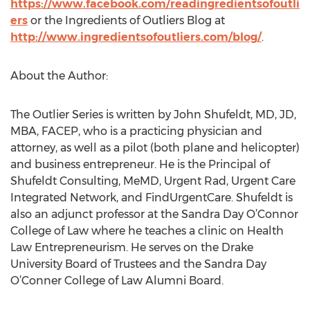
https://www.facebook.com/readingredientsofoutli
ers
or the Ingredients of Outliers Blog at
http://www.ingredientsofoutliers.com/blog/
.
About the Author:
The Outlier Series is written by John Shufeldt, MD, JD,
MBA, FACEP, who is a practicing physician and
attorney, as well as a pilot (both plane and helicopter)
and business entrepreneur. He is the Principal of
Shufeldt Consulting, MeMD, Urgent Rad, Urgent Care
Integrated Network, and FindUrgentCare. Shufeldt is
also an adjunct professor at the Sandra Day O’Connor
College of Law where he teaches a clinic on Health
Law Entrepreneurism. He serves on the Drake
University Board of Trustees and the Sandra Day
O’Conner College of Law Alumni Board.