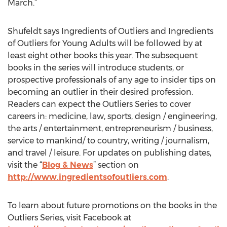
March.”
Shufeldt says Ingredients of Outliers and Ingredients
of Outliers for Young Adults will be followed by at
least eight other books this year. The subsequent
books in the series will introduce students, or
prospective professionals of any age to insider tips on
becoming an outlier in their desired profession.
Readers can expect the Outliers Series to cover
careers in: medicine, law, sports, design / engineering,
the arts / entertainment, entrepreneurism / business,
service to mankind/ to country, writing / journalism,
and travel / leisure. For updates on publishing dates,
visit the “
Blog & News
” section on
http://www.ingredientsofoutliers.com
.
To learn about future promotions on the books in the
Outliers Series, visit Facebook at