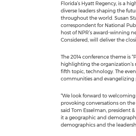
Florida’s Hyatt Regency, is a hig
diverse leaders shaping the futur
throughout the world. Susan St
correspondent for National Pub
host of NPR’s award-winning ne
Considered, will deliver the clo
The 2014 conference theme is “P
highlighting the organization’s 
fifth topic, technology. The even
communities and evangelizing p
“We look forward to welcoming di
provoking conversations on the 
said Tom Esselman, president & C
it a geographic and demographic 
demographics and the leadership