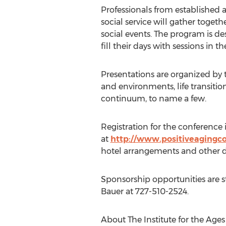
Professionals from established
social service will gather toget
social events. The program is d
fill their days with sessions in the
Presentations are organized by t
and environments, life transiti
continuum, to name a few.
Registration for the conference
at
http://www.positiveagingc
hotel arrangements and other det
Sponsorship opportunities are sti
Bauer at 727-510-2524.
About The Institute for the Ages