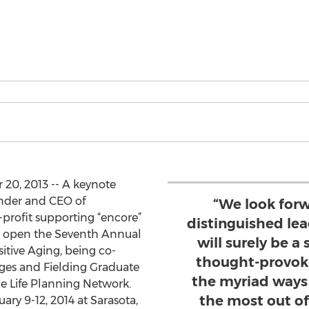
20, 2013 -- A keynote
nder and CEO of
“We look for
profit supporting “encore”
distinguished lea
ll open the Seventh Annual
will surely be a 
itive Aging, being co-
thought-provoki
Ages and Fielding Graduate
the myriad ways
he Life Planning Network.
the most out of
ary 9-12, 2014 at Sarasota,