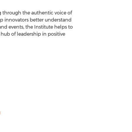
ng through the authentic voice of
elp innovators better understand
nd events, the Institute helps to
 hub of leadership in positive
m