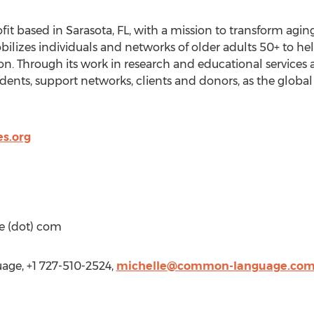
ofit based in Sarasota, FL, with a mission to transform agi
obilizes individuals and networks of older adults 50+ to h
n. Through its work in research and educational services a
idents, support networks, clients and donors, as the global
es.org
e (dot) com
ge, +1 727-510-2524,
michelle@common-language.co