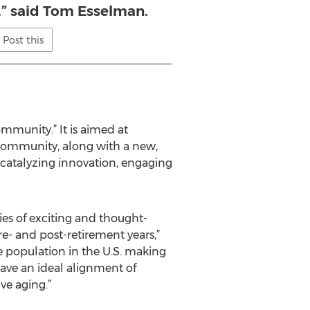
,” said Tom Esselman.
Post this
mmunity.” It is aimed at
nd community, along with a new,
s: catalyzing innovation, engaging
ies of exciting and thought-
- and post-retirement years,”
ge population in the U.S. making
have an ideal alignment of
ve aging.”