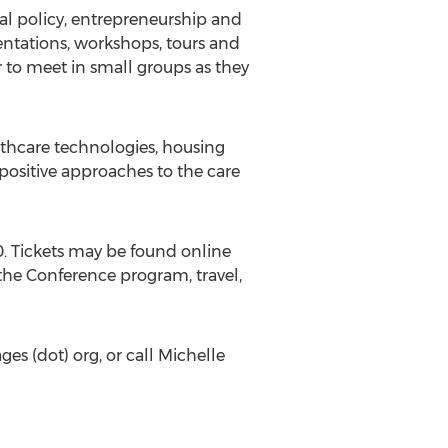
l policy, entrepreneurship and
sentations, workshops, tours and
 to meet in small groups as they
althcare technologies, housing
ositive approaches to the care
0. Tickets may be found online
the Conference program, travel,
ges (dot) org, or call Michelle