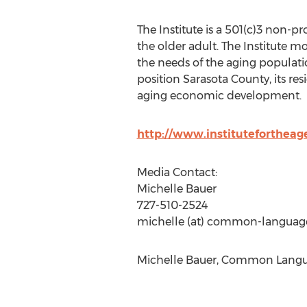
The Institute is a 501(c)3 non-pr
the older adult. The Institute m
the needs of the aging populatio
position Sarasota County, its res
aging economic development.
http://www.institutefortheag
Media Contact:
Michelle Bauer
727-510-2524
michelle (at) common-languag
Michelle Bauer, Common Langua