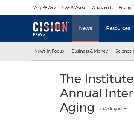
Accessibility Statement
Skip Navigation
Why PRWeb
How It Works
Who Uses It
Pricing
News
Resources
News in Focus
Business & Money
Science 
The Institut
Annual Inter
Aging
USA - English