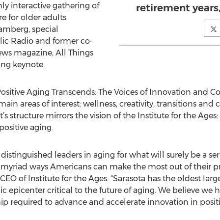
hly interactive gathering of
retirement years
e for older adults
amberg, special
lic Radio and former co-
ws magazine, All Things
sing keynote.
ositive Aging Transcends: The Voices of Innovation and Co
main areas of interest: wellness, creativity, transitions a
t’s structure mirrors the vision of the Institute for the Age
ositive aging.
stinguished leaders in aging for what will surely be a ser
myriad ways Americans can make the most out of their pre
EO of Institute for the Ages. “Sarasota has the oldest lar
epicenter critical to the future of aging. We believe we 
 required to advance and accelerate innovation in positi