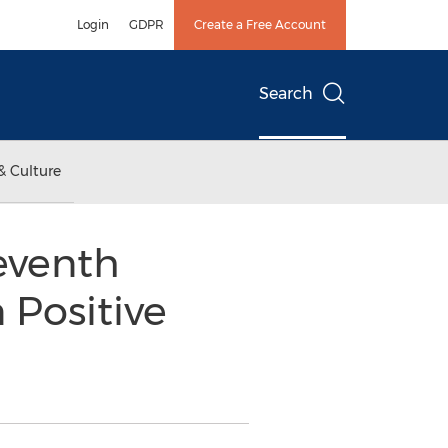
Login
GDPR
Create a Free Account
Search
& Culture
Seventh
 Positive