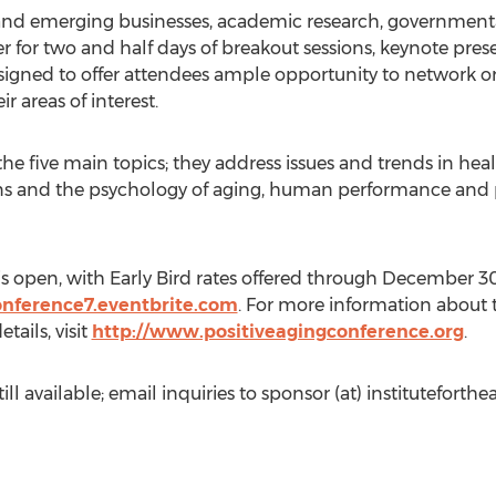
 and emerging businesses, academic research, governmenta
her for two and half days of breakout sessions, keynote pre
esigned to offer attendees ample opportunity to network or
ir areas of interest.
he five main topics; they address issues and trends in he
ons and the psychology of aging, human performance and p
 is open, with Early Bird rates offered through December 3
onference7.eventbrite.com
. For more information about 
ails, visit
http://www.positiveagingconference.org
.
ll available; email inquiries to sponsor (at) instituteforthea