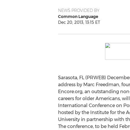
NEWS PROVIDED BY
Common Language
Dec 20, 2013, 13:15 ET
Sarasota, FL (PRWEB) December 
address by Marc Freedman, fou
Encore.org, an outstanding non-
careers for older Americans, wi
International Conference on Pos
hosted by the Institute for the 
University in partnership with t
The conference, to be held Febru