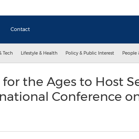
Contact
& Tech
Lifestyle & Health
Policy & Public Interest
People 
e for the Ages to Host 
national Conference on