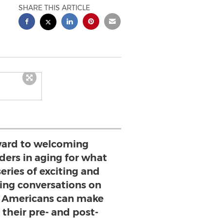
SHARE THIS ARTICLE
ward to welcoming
ders in aging for what
series of exciting and
ng conversations on
 Americans can make
 their pre- and post-