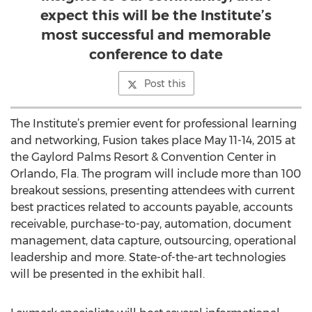
expect this will be the Institute’s
most successful and memorable
conference to date
Post this
The Institute’s premier event for professional learning
and networking, Fusion takes place May 11-14, 2015 at
the Gaylord Palms Resort & Convention Center in
Orlando, Fla. The program will include more than 100
breakout sessions, presenting attendees with current
best practices related to accounts payable, accounts
receivable, purchase-to-pay, automation, document
management, data capture, outsourcing, operational
leadership and more. State-of-the-art technologies
will be presented in the exhibit hall.