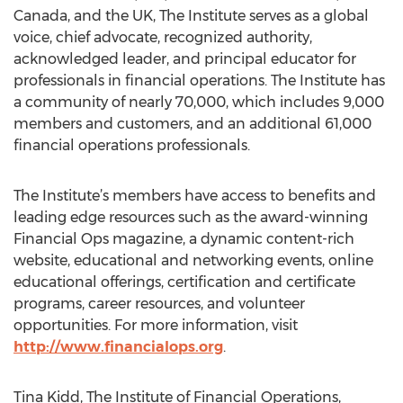
Canada, and the UK, The Institute serves as a global
voice, chief advocate, recognized authority,
acknowledged leader, and principal educator for
professionals in financial operations. The Institute has
a community of nearly 70,000, which includes 9,000
members and customers, and an additional 61,000
financial operations professionals.
The Institute’s members have access to benefits and
leading edge resources such as the award-winning
Financial Ops magazine, a dynamic content-rich
website, educational and networking events, online
educational offerings, certification and certificate
programs, career resources, and volunteer
opportunities. For more information, visit
http://www.financialops.org
.
Tina Kidd, The Institute of Financial Operations,