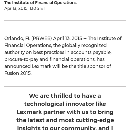
The Institute of Financial Operations
Apr 13, 2015, 13:35 ET
Orlando, FL (PRWEB) April 13, 2015 -- The Institute of
Financial Operations, the globally recognized
authority on best practices in accounts payable,
procure-to-pay and financial operations, has
announced Lexmark will be the title sponsor of
Fusion 2015.
We are thrilled to have a
technological innovator like
Lexmark partner with us to bring
the latest and most cutting-edge
insights to our community, and I