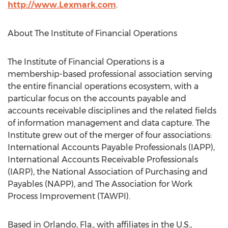
http://www.Lexmark.com
.
About The Institute of Financial Operations
The Institute of Financial Operations is a
membership-based professional association serving
the entire financial operations ecosystem, with a
particular focus on the accounts payable and
accounts receivable disciplines and the related fields
of information management and data capture. The
Institute grew out of the merger of four associations:
International Accounts Payable Professionals (IAPP),
International Accounts Receivable Professionals
(IARP), the National Association of Purchasing and
Payables (NAPP), and The Association for Work
Process Improvement (TAWPI).
Based in Orlando, Fla., with affiliates in the U.S.,