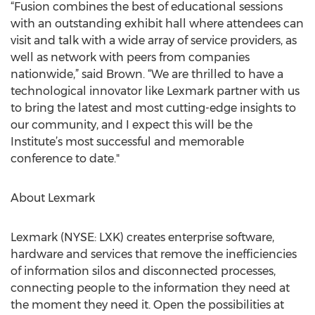
“Fusion combines the best of educational sessions
with an outstanding exhibit hall where attendees can
visit and talk with a wide array of service providers, as
well as network with peers from companies
nationwide,” said Brown. “We are thrilled to have a
technological innovator like Lexmark partner with us
to bring the latest and most cutting-edge insights to
our community, and I expect this will be the
Institute’s most successful and memorable
conference to date."
About Lexmark
Lexmark (NYSE: LXK) creates enterprise software,
hardware and services that remove the inefficiencies
of information silos and disconnected processes,
connecting people to the information they need at
the moment they need it. Open the possibilities at