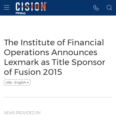
Accessibility Statement
Skip Navigation
Hamburger menu
The Institute of Financial
Operations Announces
Lexmark as Title Sponsor
of Fusion 2015
USA - English
NEWS PROVIDED BY