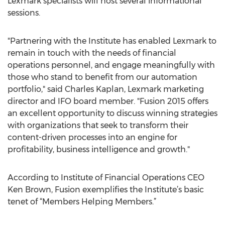
Lexmark specialists will host several informational
sessions.
"Partnering with the Institute has enabled Lexmark to
remain in touch with the needs of financial
operations personnel, and engage meaningfully with
those who stand to benefit from our automation
portfolio," said Charles Kaplan, Lexmark marketing
director and IFO board member. "Fusion 2015 offers
an excellent opportunity to discuss winning strategies
with organizations that seek to transform their
content-driven processes into an engine for
profitability, business intelligence and growth."
According to Institute of Financial Operations CEO
Ken Brown, Fusion exemplifies the Institute’s basic
tenet of “Members Helping Members.”