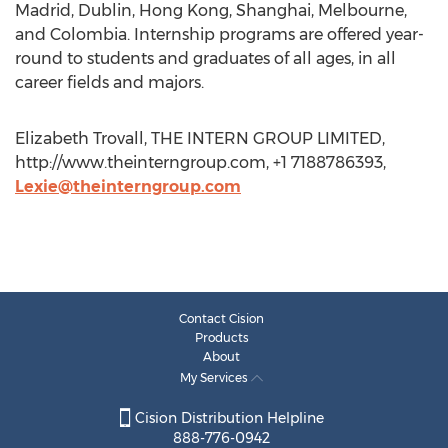
Madrid, Dublin, Hong Kong, Shanghai, Melbourne,
and Colombia. Internship programs are offered year-
round to students and graduates of all ages, in all
career fields and majors.
Elizabeth Trovall, THE INTERN GROUP LIMITED,
http://www.theinterngroup.com, +1 7188786393,
Lexie@theinterngroup.com
Contact Cision
Products
About
My Services
Cision Distribution Helpline
888-776-0942