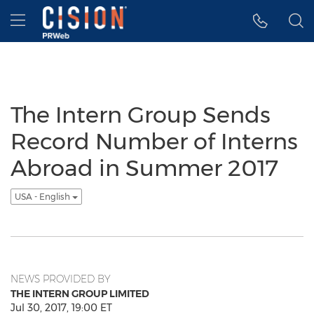
Accessibility Statement
Skip Navigation
Hamburger menu
The Intern Group Sends
Record Number of Interns
Abroad in Summer 2017
USA - English
NEWS PROVIDED BY
THE INTERN GROUP LIMITED
Jul 30, 2017, 19:00 ET