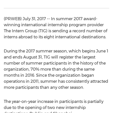
(PRWEB) July 31, 2017 -- In summer 2017 award-
winning international internship program provider
The Intern Group (TIG) is sending a record number of
interns abroad to its eight international destinations.
During the 2017 summer season, which begins June 1
and ends August 31, TIG will register the largest
number of summer participants in the history of the
organization, 70% more than during the same
months in 2016. Since the organization began
operations in 2011, summer has consistently attracted
more participants than any other season.
The year-on-year increase in participants is partially
due to the opening of two new internship