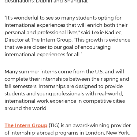
destinations: Dublin and Shanghai.
“It’s wonderful to see so many students opting for
international experiences that will enrich both their
personal and professional lives," said Lexie Kadlec,
Director at The Intern Group. "This growth is evidence
that we are closer to our goal of encouraging
international experiences for all.”
Many summer interns come from the U.S. and will
complete their internships between their spring and
fall semesters. Internships are designed to provide
students and young professionals with real-world,
international work experience in competitive cities
around the world.
The Intern Group
(TIG) is an award-winning provider
of internship-abroad programs in London, New York,