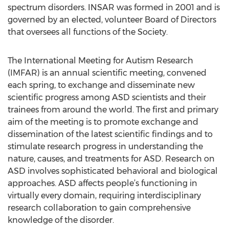
spectrum disorders. INSAR was formed in 2001 and is
governed by an elected, volunteer Board of Directors
that oversees all functions of the Society.
The International Meeting for Autism Research
(IMFAR) is an annual scientific meeting, convened
each spring, to exchange and disseminate new
scientific progress among ASD scientists and their
trainees from around the world. The first and primary
aim of the meeting is to promote exchange and
dissemination of the latest scientific findings and to
stimulate research progress in understanding the
nature, causes, and treatments for ASD. Research on
ASD involves sophisticated behavioral and biological
approaches. ASD affects people’s functioning in
virtually every domain, requiring interdisciplinary
research collaboration to gain comprehensive
knowledge of the disorder.