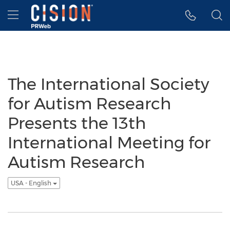
Accessibility Statement
Skip Navigation
Hamburger menu
The International Society
for Autism Research
Presents the 13th
International Meeting for
Autism Research
USA - English