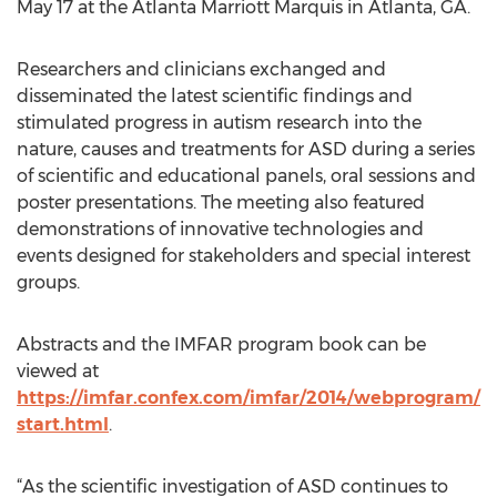
May 17 at the Atlanta Marriott Marquis in Atlanta, GA.
Researchers and clinicians exchanged and
disseminated the latest scientific findings and
stimulated progress in autism research into the
nature, causes and treatments for ASD during a series
of scientific and educational panels, oral sessions and
poster presentations. The meeting also featured
demonstrations of innovative technologies and
events designed for stakeholders and special interest
groups.
Abstracts and the IMFAR program book can be
viewed at
https://imfar.confex.com/imfar/2014/webprogram/
start.html
.
“As the scientific investigation of ASD continues to