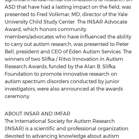
ASD that have had a lasting impact on the field, was
presented to Fred Volkmar, MD, director of the Yale
University Child Study Center. The INSAR Advocate
Award, which honors community
members/advocates who have influenced the ability
to carry out autism research, was presented to Peter
Bell, president and CEO of Eden Autism Services. The
winners of two Slifka / Ritvo Innovation in Autism
Research Awards, funded by the Alan B. Slifka
Foundation to promote innovative research on
autism spectrum disorders conducted by junior
investigators, were also announced at the awards
ceremony.
ABOUT INSAR AND IMFAR
The International Society for Autism Research
(INSAR) is a scientific and professional organization
devoted to advancing knowledge about autism