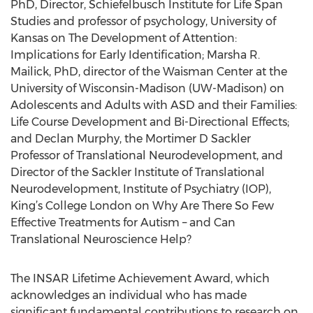
PhD, Director, Schiefelbusch Institute for Life Span
Studies and professor of psychology, University of
Kansas on The Development of Attention:
Implications for Early Identification; Marsha R.
Mailick, PhD, director of the Waisman Center at the
University of Wisconsin-Madison (UW-Madison) on
Adolescents and Adults with ASD and their Families:
Life Course Development and Bi-Directional Effects;
and Declan Murphy, the Mortimer D Sackler
Professor of Translational Neurodevelopment, and
Director of the Sackler Institute of Translational
Neurodevelopment, Institute of Psychiatry (IOP),
King’s College London on Why Are There So Few
Effective Treatments for Autism – and Can
Translational Neuroscience Help?
The INSAR Lifetime Achievement Award, which
acknowledges an individual who has made
significant fundamental contributions to research on