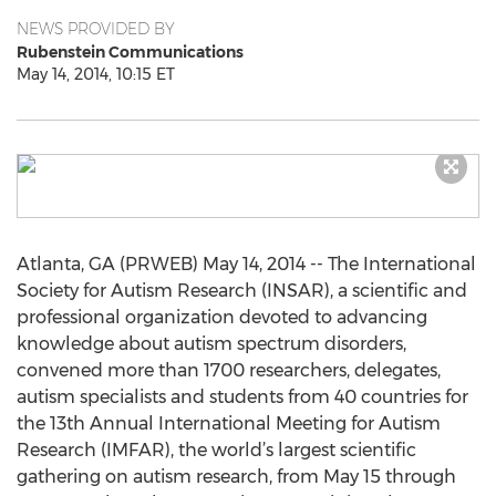
NEWS PROVIDED BY
Rubenstein Communications
May 14, 2014, 10:15 ET
Atlanta, GA (PRWEB) May 14, 2014 -- The International
Society for Autism Research (INSAR), a scientific and
professional organization devoted to advancing
knowledge about autism spectrum disorders,
convened more than 1700 researchers, delegates,
autism specialists and students from 40 countries for
the 13th Annual International Meeting for Autism
Research (IMFAR), the world’s largest scientific
gathering on autism research, from May 15 through