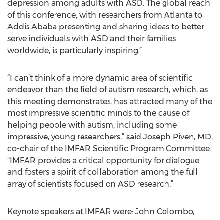
depression among adults with ASD. The global reach
of this conference, with researchers from Atlanta to
Addis Ababa presenting and sharing ideas to better
serve individuals with ASD and their families
worldwide, is particularly inspiring.”
“I can’t think of a more dynamic area of scientific
endeavor than the field of autism research, which, as
this meeting demonstrates, has attracted many of the
most impressive scientific minds to the cause of
helping people with autism, including some
impressive, young researchers,” said Joseph Piven, MD,
co-chair of the IMFAR Scientific Program Committee.
“IMFAR provides a critical opportunity for dialogue
and fosters a spirit of collaboration among the full
array of scientists focused on ASD research.”
Keynote speakers at IMFAR were: John Colombo,