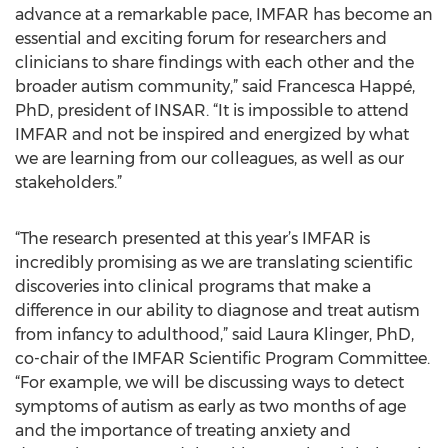
advance at a remarkable pace, IMFAR has become an
essential and exciting forum for researchers and
clinicians to share findings with each other and the
broader autism community,” said Francesca Happé,
PhD, president of INSAR. “It is impossible to attend
IMFAR and not be inspired and energized by what
we are learning from our colleagues, as well as our
stakeholders.”
“The research presented at this year’s IMFAR is
incredibly promising as we are translating scientific
discoveries into clinical programs that make a
difference in our ability to diagnose and treat autism
from infancy to adulthood,” said Laura Klinger, PhD,
co-chair of the IMFAR Scientific Program Committee.
“For example, we will be discussing ways to detect
symptoms of autism as early as two months of age
and the importance of treating anxiety and