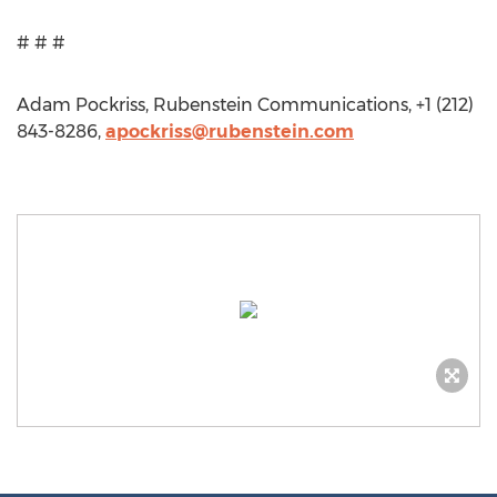
# # #
Adam Pockriss, Rubenstein Communications, +1 (212)
843-8286,
apockriss@rubenstein.com