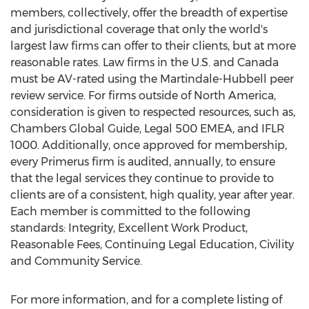
members, collectively, offer the breadth of expertise
and jurisdictional coverage that only the world's
largest law firms can offer to their clients, but at more
reasonable rates. Law firms in the U.S. and Canada
must be AV-rated using the Martindale-Hubbell peer
review service. For firms outside of North America,
consideration is given to respected resources, such as,
Chambers Global Guide, Legal 500 EMEA, and IFLR
1000. Additionally, once approved for membership,
every Primerus firm is audited, annually, to ensure
that the legal services they continue to provide to
clients are of a consistent, high quality, year after year.
Each member is committed to the following
standards: Integrity, Excellent Work Product,
Reasonable Fees, Continuing Legal Education, Civility
and Community Service.
For more information, and for a complete listing of