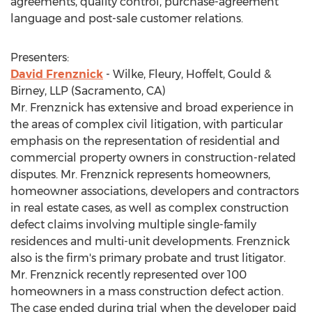
agreements, quality control, purchase-agreement
language and post-sale customer relations.
Presenters:
David Frenznick
- Wilke, Fleury, Hoffelt, Gould &
Birney, LLP (Sacramento, CA)
Mr. Frenznick has extensive and broad experience in
the areas of complex civil litigation, with particular
emphasis on the representation of residential and
commercial property owners in construction-related
disputes. Mr. Frenznick represents homeowners,
homeowner associations, developers and contractors
in real estate cases, as well as complex construction
defect claims involving multiple single-family
residences and multi-unit developments. Frenznick
also is the firm's primary probate and trust litigator.
Mr. Frenznick recently represented over 100
homeowners in a mass construction defect action.
The case ended during trial when the developer paid