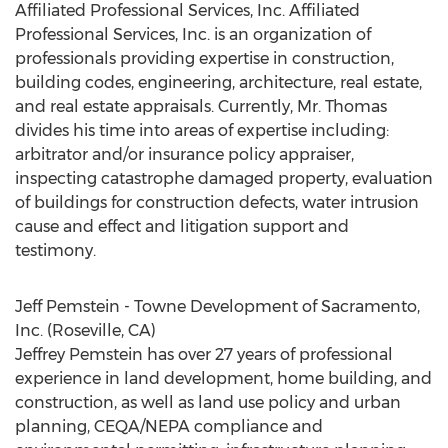
Affiliated Professional Services, Inc. Affiliated
Professional Services, Inc. is an organization of
professionals providing expertise in construction,
building codes, engineering, architecture, real estate,
and real estate appraisals. Currently, Mr. Thomas
divides his time into areas of expertise including:
arbitrator and/or insurance policy appraiser,
inspecting catastrophe damaged property, evaluation
of buildings for construction defects, water intrusion
cause and effect and litigation support and
testimony.
Jeff Pemstein - Towne Development of Sacramento,
Inc. (Roseville, CA)
Jeffrey Pemstein has over 27 years of professional
experience in land development, home building, and
construction, as well as land use policy and urban
planning, CEQA/NEPA compliance and