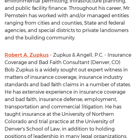
environmental permitting, infrastructure planning,
and public facility finance. Throughout his career, Mr.
Pemstein has worked with and/or managed entities
ranging from cities and counties, State and federal
agencies, and special districts to private landowners
and the building community.
Robert A. Zupkus
- Zupkus & Angell, P.C. - Insurance
Coverage and Bad Faith Consultant (Denver, CO)
Bob Zupkus is a widely sought out expert witness in
matters of insurance coverage, insurance industry
standards and bad faith claims in a number of states.
He has extensive experience in insurance coverage
and bad faith, insurance defense, employment,
transportation and commercial litigation. He has
taught insurance at the University of Northern
Colorado and trial practice at the University of
Denver's School of Law, in addition to holding
positions of leadership in many legal organizations.