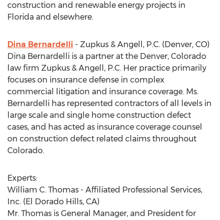
construction and renewable energy projects in
Florida and elsewhere.
Dina Bernardelli
- Zupkus & Angell, P.C. (Denver, CO)
Dina Bernardelli is a partner at the Denver, Colorado
law firm Zupkus & Angell, P.C. Her practice primarily
focuses on insurance defense in complex
commercial litigation and insurance coverage. Ms.
Bernardelli has represented contractors of all levels in
large scale and single home construction defect
cases, and has acted as insurance coverage counsel
on construction defect related claims throughout
Colorado.
Experts:
William C. Thomas - Affiliated Professional Services,
Inc. (El Dorado Hills, CA)
Mr. Thomas is General Manager, and President for