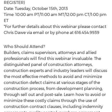
REGISTER)
Date: Tuesday, October 15th, 2013
Time: 10:00 am PT/11:00 am MT/12:00 pm CT/1:00 pm
ET
*For further details about this webinar please contact
Chris Dawe via email or by phone at 616.454.9939
Who Should Attend?
Builders, claims supervisors, attorneys and allied
professionals will find this webinar invaluable. The
distinguished panel of construction attorneys,
construction experts and industry leaders will discuss
the most effective methods to avoid and minimize
construction defect claims at various stages of the
construction process, from development planning,
through sell out and post-sale. Learn how to avoid or
minimize these costly claims through the use of
construction contract clauses, including indemnity