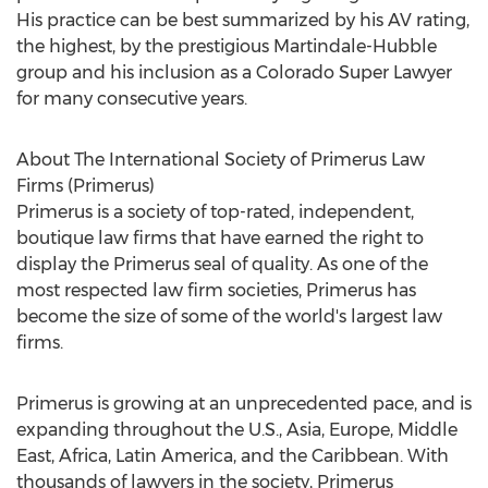
His practice can be best summarized by his AV rating,
the highest, by the prestigious Martindale-Hubble
group and his inclusion as a Colorado Super Lawyer
for many consecutive years.
About The International Society of Primerus Law
Firms (Primerus)
Primerus is a society of top-rated, independent,
boutique law firms that have earned the right to
display the Primerus seal of quality. As one of the
most respected law firm societies, Primerus has
become the size of some of the world's largest law
firms.
Primerus is growing at an unprecedented pace, and is
expanding throughout the U.S., Asia, Europe, Middle
East, Africa, Latin America, and the Caribbean. With
thousands of lawyers in the society, Primerus