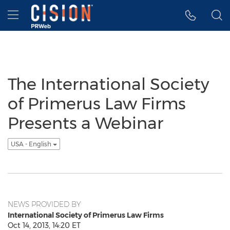
Accessibility Statement
Skip Navigation
Hamburger menu
The International Society
of Primerus Law Firms
Presents a Webinar
USA - English
NEWS PROVIDED BY
International Society of Primerus Law Firms
Oct 14, 2013, 14:20 ET