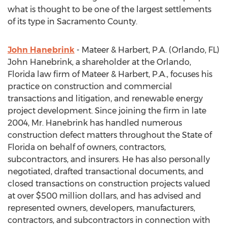
what is thought to be one of the largest settlements
of its type in Sacramento County.
John Hanebrink
- Mateer & Harbert, P.A. (Orlando, FL)
John Hanebrink, a shareholder at the Orlando,
Florida law firm of Mateer & Harbert, P.A., focuses his
practice on construction and commercial
transactions and litigation, and renewable energy
project development. Since joining the firm in late
2004, Mr. Hanebrink has handled numerous
construction defect matters throughout the State of
Florida on behalf of owners, contractors,
subcontractors, and insurers. He has also personally
negotiated, drafted transactional documents, and
closed transactions on construction projects valued
at over $500 million dollars, and has advised and
represented owners, developers, manufacturers,
contractors, and subcontractors in connection with