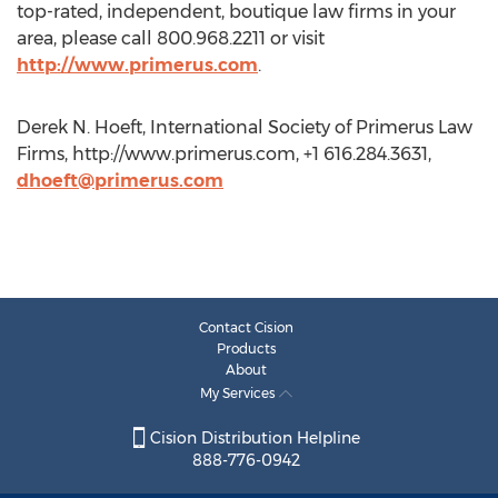
top-rated, independent, boutique law firms in your
area, please call 800.968.2211 or visit
http://www.primerus.com
.
Derek N. Hoeft, International Society of Primerus Law
Firms, http://www.primerus.com, +1 616.284.3631,
dhoeft@primerus.com
Contact Cision
Products
About
My Services
Cision Distribution Helpline
888-776-0942