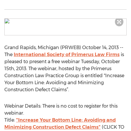
Grand Rapids, Michigan (PRWEB) October 14, 2013 --
The
International Society of Primerus Law Firms
is
pleased to present a free webinar Tuesday, October
15th, 2013. The webinar, hosted by the Primerus
Construction Law Practice Group is entitled "Increase
Your Bottom Line: Avoiding and Minimizing
Construction Defect Claims”.
Webinar Details: There is no cost to register for this
webinar.
Title:
"Increase Your Bottom Line: Avoiding and
Minimizing Construction Defect Claims"
(CLICK TO