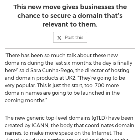
This new move gives businesses the
chance to secure a domain that’s
relevant to them.
Post this
“There has been so much talk about these new
domains during the last six months; the day is finally
here!” said Sara Cunha-Rego, the director of hosting
and domain products at UK2. “They’re going to be
very popular. This is just the start, too. 700 more
domain names are going to be launched in the
coming months.”
The new generic top-level domains (gTLD) have been
created by ICANN, the body that coordinates domain
names, to make more space on the Internet. The