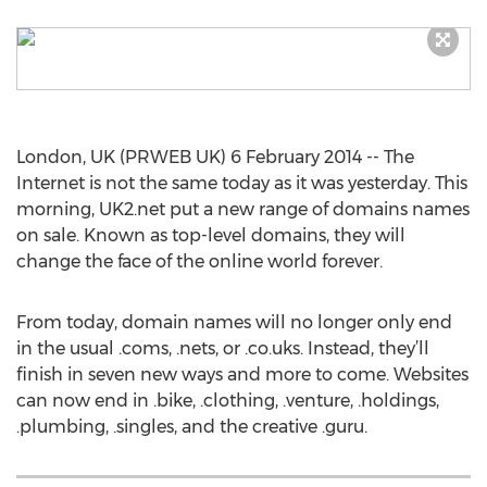
London, UK (PRWEB UK) 6 February 2014 -- The
Internet is not the same today as it was yesterday. This
morning, UK2.net put a new range of domains names
on sale. Known as top-level domains, they will
change the face of the online world forever.
From today, domain names will no longer only end
in the usual .coms, .nets, or .co.uks. Instead, they’ll
finish in seven new ways and more to come. Websites
can now end in .bike, .clothing, .venture, .holdings,
.plumbing, .singles, and the creative .guru.