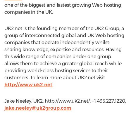
one of the biggest and fastest growing Web hosting
companies in the UK.
UK2.net is the founding member of the UK2 Group, a
group of interconnected global and UK Web hosting
companies that operate independently whilst
sharing knowledge, expertise and resources. Having
this wide range of companies under one group
allows them to achieve a greater global reach while
providing world-class hosting services to their
customers. To learn more about UK2.net visit
http://www.uk2.net
.
Jake Neeley, UK2, http://www.uk2.net/, +1 435.227.1220,
jake.neeley@uk2group.com