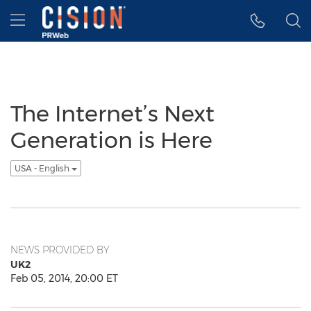
Accessibility Statement
Skip Navigation
Hamburger menu
The Internet’s Next
Generation is Here
USA - English
NEWS PROVIDED BY
UK2
Feb 05, 2014, 20:00 ET