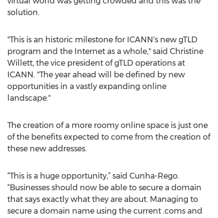
virtual world was getting crowded and this was the
solution.
"This is an historic milestone for ICANN's new gTLD
program and the Internet as a whole," said Christine
Willett, the vice president of gTLD operations at
ICANN. "The year ahead will be defined by new
opportunities in a vastly expanding online
landscape."
The creation of a more roomy online space is just one
of the benefits expected to come from the creation of
these new addresses.
“This is a huge opportunity,” said Cunha-Rego.
“Businesses should now be able to secure a domain
that says exactly what they are about. Managing to
secure a domain name using the current .coms and