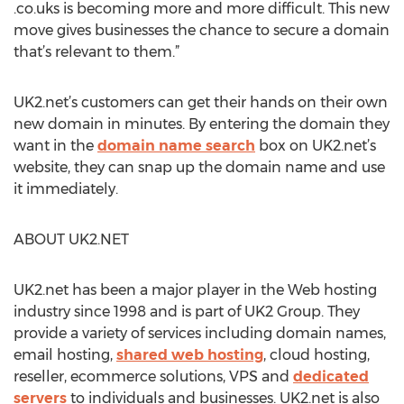
.co.uks is becoming more and more difficult. This new
move gives businesses the chance to secure a domain
that’s relevant to them.”
UK2.net’s customers can get their hands on their own
new domain in minutes. By entering the domain they
want in the
domain name search
box on UK2.net’s
website, they can snap up the domain name and use
it immediately.
ABOUT UK2.NET
UK2.net has been a major player in the Web hosting
industry since 1998 and is part of UK2 Group. They
provide a variety of services including domain names,
email hosting,
shared web hosting
, cloud hosting,
reseller, ecommerce solutions, VPS and
dedicated
servers
to individuals and businesses. UK2.net is also