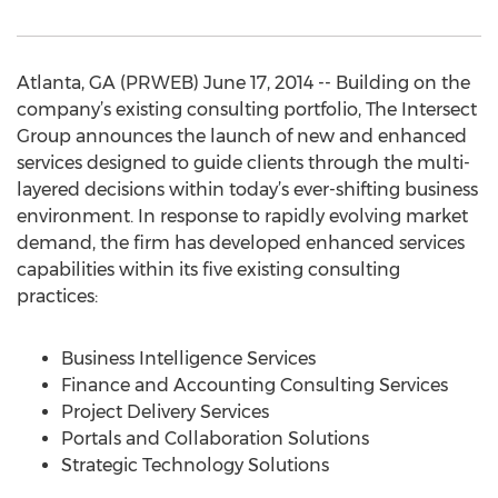
Atlanta, GA (PRWEB) June 17, 2014 -- Building on the
company’s existing consulting portfolio, The Intersect
Group announces the launch of new and enhanced
services designed to guide clients through the multi-
layered decisions within today’s ever-shifting business
environment. In response to rapidly evolving market
demand, the firm has developed enhanced services
capabilities within its five existing consulting
practices:
Business Intelligence Services
Finance and Accounting Consulting Services
Project Delivery Services
Portals and Collaboration Solutions
Strategic Technology Solutions