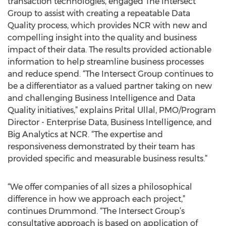
transaction technologies, engaged The Intersect
Group to assist with creating a repeatable Data
Quality process, which provides NCR with new and
compelling insight into the quality and business
impact of their data. The results provided actionable
information to help streamline business processes
and reduce spend. “The Intersect Group continues to
be a differentiator as a valued partner taking on new
and challenging Business Intelligence and Data
Quality initiatives,” explains Prital Ullal, PMO/Program
Director - Enterprise Data, Business Intelligence, and
Big Analytics at NCR. “The expertise and
responsiveness demonstrated by their team has
provided specific and measurable business results.”
“We offer companies of all sizes a philosophical
difference in how we approach each project,”
continues Drummond. “The Intersect Group’s
consultative approach is based on application of