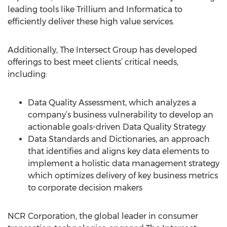
leading tools like Trillium and Informatica to
efficiently deliver these high value services.
Additionally, The Intersect Group has developed
offerings to best meet clients’ critical needs,
including:
Data Quality Assessment, which analyzes a
company’s business vulnerability to develop an
actionable goals-driven Data Quality Strategy
Data Standards and Dictionaries, an approach
that identifies and aligns key data elements to
implement a holistic data management strategy
which optimizes delivery of key business metrics
to corporate decision makers
NCR Corporation, the global leader in consumer