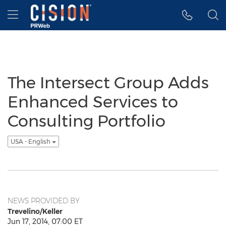
Accessibility Statement
Skip Navigation
Hamburger menu
The Intersect Group Adds
Enhanced Services to
Consulting Portfolio
USA - English
NEWS PROVIDED BY
Trevelino/Keller
Jun 17, 2014, 07:00 ET