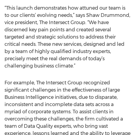
“This launch demonstrates how attuned our team is
to our clients’ evolving needs,” says Shaw Drummond,
vice president, The Intersect Group. “We have
discerned key pain points and created several
targeted and strategic solutions to address their
critical needs. These new services, designed and led
by a team of highly qualified industry experts,
precisely meet the real demands of today’s
challenging business climate.”
For example, The Intersect Group recognized
significant challenges in the effectiveness of large
Business Intelligence initiatives, due to disparate,
inconsistent and incomplete data sets across a
myriad of corporate systems. To assist clients in
overcoming these challenges, the firm cultivated a
team of Data Quality experts, who bring vast
experience, lessons learned and the ability to leverage