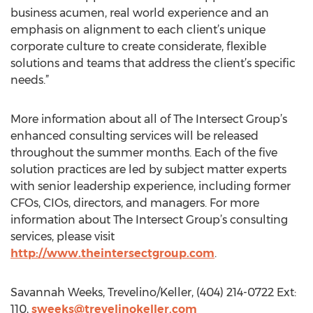
business acumen, real world experience and an
emphasis on alignment to each client’s unique
corporate culture to create considerate, flexible
solutions and teams that address the client’s specific
needs.”
More information about all of The Intersect Group’s
enhanced consulting services will be released
throughout the summer months. Each of the five
solution practices are led by subject matter experts
with senior leadership experience, including former
CFOs, CIOs, directors, and managers. For more
information about The Intersect Group’s consulting
services, please visit
http://www.theintersectgroup.com
.
Savannah Weeks, Trevelino/Keller, (404) 214-0722 Ext:
110,
sweeks@trevelinokeller.com