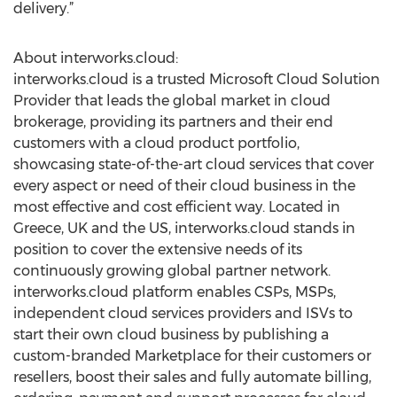
delivery.”
About interworks.cloud:
interworks.cloud is a trusted Microsoft Cloud Solution
Provider that leads the global market in cloud
brokerage, providing its partners and their end
customers with a cloud product portfolio,
showcasing state-of-the-art cloud services that cover
every aspect or need of their cloud business in the
most effective and cost efficient way. Located in
Greece, UK and the US, interworks.cloud stands in
position to cover the extensive needs of its
continuously growing global partner network.
interworks.cloud platform enables CSPs, MSPs,
independent cloud services providers and ISVs to
start their own cloud business by publishing a
custom-branded Marketplace for their customers or
resellers, boost their sales and fully automate billing,