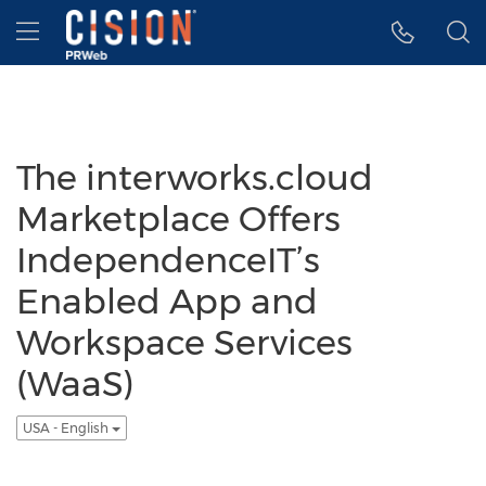
Accessibility Statement
Skip Navigation
Hamburger menu
The interworks.cloud
Marketplace Offers
IndependenceIT’s
Enabled App and
Workspace Services
(WaaS)
USA - English