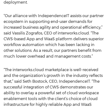
deployment.
“Our alliance with IndependenceIT assists our partner
ecosystem in supporting end-user demands for
increased business agility and operational efficiency,”
said Vassilis Zografos, CEO of interworks.cloud. “The
CWS-based App and WaaS platform delivers superior
workflow automation which has been lacking in
other solutions. As a result, our partners benefit from
much lower overhead and management costs.”
“The interworks.cloud marketplace is well-received
and the organization’s growth in the industry reflects
that,” said Seth Bostock, CEO, IndependenceIT. “The
successful integration of CWS demonstrates our
ability to overlay a powerful set of cloud workspace
enablement tools with the client’s choice of cloud
infrastructure for highly reliable App and WaaS