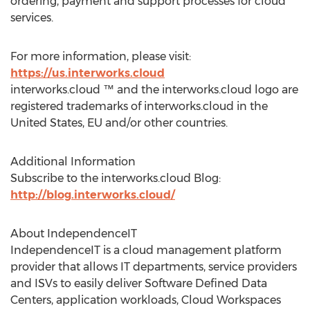
ordering, payment and support processes for cloud
services.
For more information, please visit:
https://us.interworks.cloud
interworks.cloud ™ and the interworks.cloud logo are
registered trademarks of interworks.cloud in the
United States, EU and/or other countries.
Additional Information
Subscribe to the interworks.cloud Blog:
http://blog.interworks.cloud/
About IndependenceIT
IndependenceIT is a cloud management platform
provider that allows IT departments, service providers
and ISVs to easily deliver Software Defined Data
Centers, application workloads, Cloud Workspaces