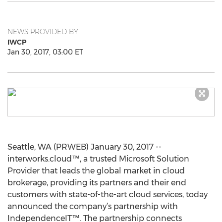
NEWS PROVIDED BY
IWCP
Jan 30, 2017, 03:00 ET
Seattle, WA (PRWEB) January 30, 2017 --
interworks.cloud™, a trusted Microsoft Solution
Provider that leads the global market in cloud
brokerage, providing its partners and their end
customers with state-of-the-art cloud services, today
announced the company’s partnership with
IndependenceIT™. The partnership connects