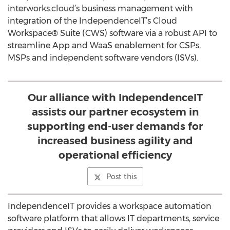
interworks.cloud’s business management with
integration of the IndependenceIT’s Cloud
Workspace® Suite (CWS) software via a robust API to
streamline App and WaaS enablement for CSPs,
MSPs and independent software vendors (ISVs).
Our alliance with IndependenceIT
assists our partner ecosystem in
supporting end-user demands for
increased business agility and
operational efficiency
Post this
IndependenceIT provides a workspace automation
software platform that allows IT departments, service