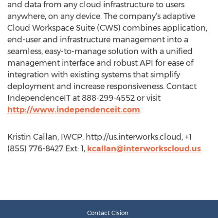
and data from any cloud infrastructure to users
anywhere, on any device. The company’s adaptive
Cloud Workspace Suite (CWS) combines application,
end-user and infrastructure management into a
seamless, easy-to-manage solution with a unified
management interface and robust API for ease of
integration with existing systems that simplify
deployment and increase responsiveness. Contact
IndependenceIT at 888-299-4552 or visit
http://www.independenceit.com
.
Kristin Callan, IWCP, http://us.interworks.cloud, +1
(855) 776-8427 Ext: 1,
kcallan@interworkscloud.us
Contact Cision