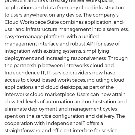
providers and ISVs to easily deliver workspaces,
applications and data from any cloud infrastructure
to users anywhere, on any device. The company’s
Cloud Workspace Suite combines application, end-
user and infrastructure management into a seamless,
easy-to-manage platform, with a unified
management interface and robust API for ease of
integration with existing systems, simplifying
deployment and increasing responsiveness. Through
the partnership between interworks.cloud and
Independence IT, IT service providers now have
access to cloud-based workspaces, including cloud
applications and cloud desktops, as part of the
interworks.cloud marketplace. Users can now attain
elevated levels of automation and orchestration and
eliminate deployment and management cycles
spent on the service configuration and delivery. The
cooperation with IndependenceIT offers a
straightforward and efficient interface for service