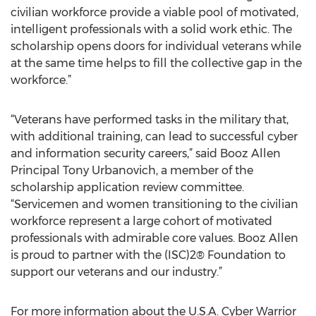
civilian workforce provide a viable pool of motivated,
intelligent professionals with a solid work ethic. The
scholarship opens doors for individual veterans while
at the same time helps to fill the collective gap in the
workforce.”
“Veterans have performed tasks in the military that,
with additional training, can lead to successful cyber
and information security careers,” said Booz Allen
Principal Tony Urbanovich, a member of the
scholarship application review committee.
“Servicemen and women transitioning to the civilian
workforce represent a large cohort of motivated
professionals with admirable core values. Booz Allen
is proud to partner with the (ISC)2® Foundation to
support our veterans and our industry.”
For more information about the U.S.A. Cyber Warrior