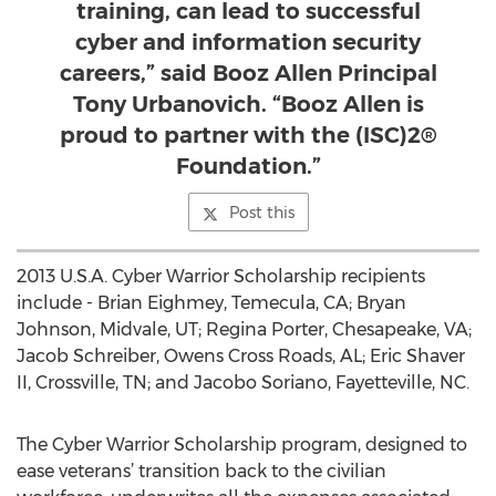
training, can lead to successful
cyber and information security
careers,” said Booz Allen Principal
Tony Urbanovich. “Booz Allen is
proud to partner with the (ISC)2®
Foundation.”
Post this
2013 U.S.A. Cyber Warrior Scholarship recipients
include - Brian Eighmey, Temecula, CA; Bryan
Johnson, Midvale, UT; Regina Porter, Chesapeake, VA;
Jacob Schreiber, Owens Cross Roads, AL; Eric Shaver
II, Crossville, TN; and Jacobo Soriano, Fayetteville, NC.
The Cyber Warrior Scholarship program, designed to
ease veterans’ transition back to the civilian