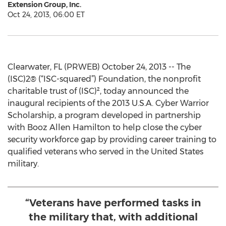
Extension Group, Inc.
Oct 24, 2013, 06:00 ET
Clearwater, FL (PRWEB) October 24, 2013 -- The
(ISC)2® (“ISC-squared”) Foundation, the nonprofit
charitable trust of (ISC)², today announced the
inaugural recipients of the 2013 U.S.A. Cyber Warrior
Scholarship, a program developed in partnership
with Booz Allen Hamilton to help close the cyber
security workforce gap by providing career training to
qualified veterans who served in the United States
military.
“Veterans have performed tasks in
the military that, with additional