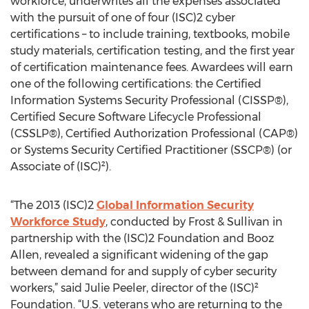
workforce, underwrites all the expenses associated
with the pursuit of one of four (ISC)2 cyber
certifications – to include training, textbooks, mobile
study materials, certification testing, and the first year
of certification maintenance fees. Awardees will earn
one of the following certifications: the Certified
Information Systems Security Professional (CISSP®),
Certified Secure Software Lifecycle Professional
(CSSLP®), Certified Authorization Professional (CAP®)
or Systems Security Certified Practitioner (SSCP®) (or
Associate of (ISC)²).
“The 2013 (ISC)2
Global Information Security
Workforce Study
, conducted by Frost & Sullivan in
partnership with the (ISC)2 Foundation and Booz
Allen, revealed a significant widening of the gap
between demand for and supply of cyber security
workers,” said Julie Peeler, director of the (ISC)²
Foundation. “U.S. veterans who are returning to the