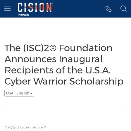
Accessibility Statement
Skip Navigation
Hamburger menu
The (ISC)2® Foundation
Announces Inaugural
Recipients of the U.S.A.
Cyber Warrior Scholarship
USA - English
NEWS PROVIDED BY