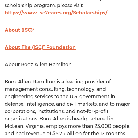
scholarship program, please visit:
https://www.isc2cares.org/Scholarships/
.
About (ISC)²
About The (ISC)² Foundation
About Booz Allen Hamilton
Booz Allen Hamilton is a leading provider of
management consulting, technology, and
engineering services to the U.S. government in
defense, intelligence, and civil markets, and to major
corporations, institutions, and not-for-profit
organizations. Booz Allen is headquartered in
McLean, Virginia, employs more than 23,000 people,
and had revenue of $5.76 billion for the 12 months