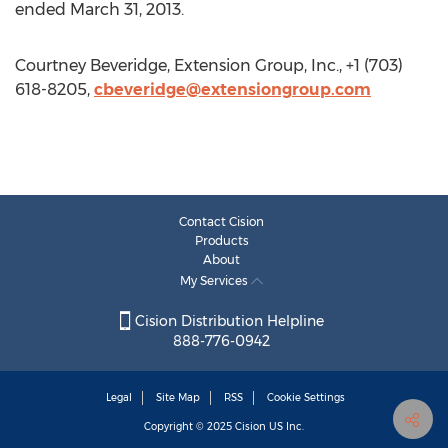
ended March 31, 2013.
Courtney Beveridge, Extension Group, Inc., +1 (703)
618-8205,
cbeveridge@extensiongroup.com
Contact Cision
Products
About
My Services
Cision Distribution Helpline
888-776-0942
Legal
Site Map
RSS
Cookie Settings
Copyright © 2025
Cision
US Inc.