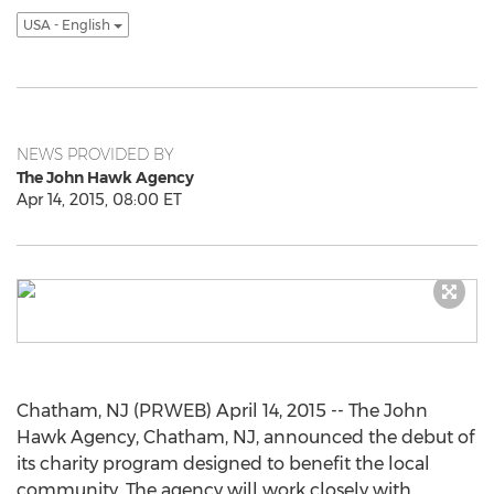
USA - English
NEWS PROVIDED BY
The John Hawk Agency
Apr 14, 2015, 08:00 ET
Chatham, NJ (PRWEB) April 14, 2015 -- The John
Hawk Agency, Chatham, NJ, announced the debut of
its charity program designed to benefit the local
community. The agency will work closely with