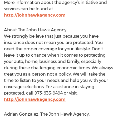
More information about the agency’s initiative and
services can be found at
http://johnhawkagency.com
About The John Hawk Agency
We strongly believe that just because you have
insurance does not mean you are protected. You
need the proper coverage for your lifestyle. Don't
leave it up to chance when it comes to protecting
your auto, home, business and family, especially
during these challenging economic times. We always
treat you as a person not a policy. We will take the
time to listen to your needs and help you with your
coverage selections. For assistance in staying
protected, call 973-635-9494 or visit:
http://johnhawkagency.com
Adrian Gonzalez, The John Hawk Agency,