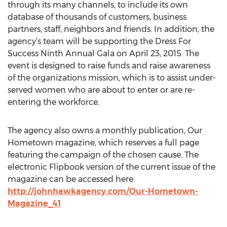
through its many channels, to include its own
database of thousands of customers, business
partners, staff, neighbors and friends. In addition, the
agency’s team will be supporting the Dress For
Success Ninth Annual Gala on April 23, 2015. The
event is designed to raise funds and raise awareness
of the organizations mission, which is to assist under-
served women who are about to enter or are re-
entering the workforce.
The agency also owns a monthly publication, Our
Hometown magazine, which reserves a full page
featuring the campaign of the chosen cause. The
electronic Flipbook version of the current issue of the
magazine can be accessed here:
http://johnhawkagency.com/Our-Hometown-
Magazine_41