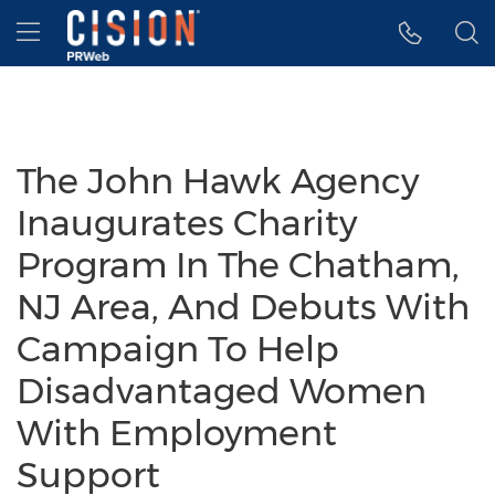
Accessibility Statement
Skip Navigation
Hamburger menu
The John Hawk Agency
Inaugurates Charity
Program In The Chatham,
NJ Area, And Debuts With
Campaign To Help
Disadvantaged Women
With Employment
Support