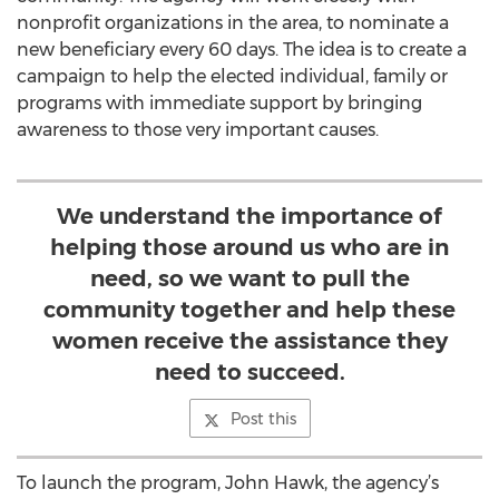
nonprofit organizations in the area, to nominate a
new beneficiary every 60 days. The idea is to create a
campaign to help the elected individual, family or
programs with immediate support by bringing
awareness to those very important causes.
We understand the importance of
helping those around us who are in
need, so we want to pull the
community together and help these
women receive the assistance they
need to succeed.
Post this
To launch the program, John Hawk, the agency’s