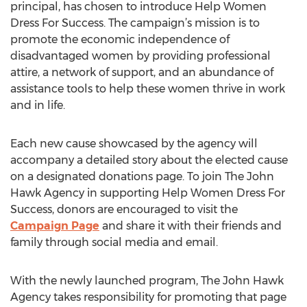
principal, has chosen to introduce Help Women
Dress For Success. The campaign’s mission is to
promote the economic independence of
disadvantaged women by providing professional
attire, a network of support, and an abundance of
assistance tools to help these women thrive in work
and in life.
Each new cause showcased by the agency will
accompany a detailed story about the elected cause
on a designated donations page. To join The John
Hawk Agency in supporting Help Women Dress For
Success, donors are encouraged to visit the
Campaign Page
and share it with their friends and
family through social media and email.
With the newly launched program, The John Hawk
Agency takes responsibility for promoting that page