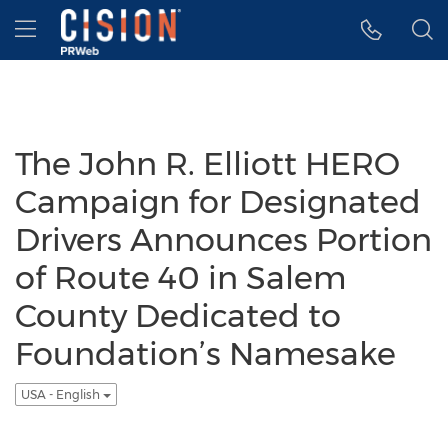
Accessibility Statement
Skip Navigation
Hamburger menu
The John R. Elliott HERO
Campaign for Designated
Drivers Announces Portion
of Route 40 in Salem
County Dedicated to
Foundation’s Namesake
USA - English