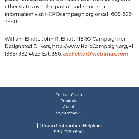
other states over the past decade. For more
information visit HEROcampaign.org or call 609-626-
3880.
William Elliott, John R. Elliott HERO Campaign for
Designated Drivers, http://www.HeroCampaign.org, +1
(888) 932-4629 Ext: 356,
aschetter@webimax.com
Contact Cision
Products
About
My Services
Cision Distribution Helpline
888-776-0942