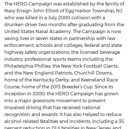
The HERO Campaign was established by the family of
Navy Ensign John Elliott of Egg Harbor Township, NJ,
who was killed in a July 2000 collision with a
drunken driver two months after graduating from the
United States Naval Academy. The Campaign is now
saving lives in seven states in partnership with law
enforcement; schools and colleges; federal and state
highway safety organizations; the licensed beverage
industry; professional sports teams including the
Philadelphia Phillies, the New York Football Giants,
and the New England Patriots; Churchill Downs,
home of the Kentucky Derby; and Keeneland Race
Course, home of the 2015 Breeder’s Cup. Since its
inception in 2000, the HERO Campaign has grown
into a major grassroots movement to prevent
impaired driving that has received national
recognition and awards. It has also helped to reduce
alcohol-related fatalities and incidents, including a 35
percent reduction in DUI fatalities in New Jersey and