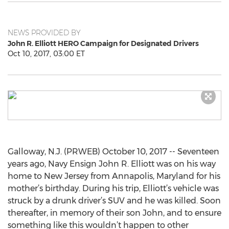
NEWS PROVIDED BY
John R. Elliott HERO Campaign for Designated Drivers
Oct 10, 2017, 03:00 ET
Galloway, N.J. (PRWEB) October 10, 2017 -- Seventeen
years ago, Navy Ensign John R. Elliott was on his way
home to New Jersey from Annapolis, Maryland for his
mother’s birthday. During his trip, Elliott’s vehicle was
struck by a drunk driver’s SUV and he was killed. Soon
thereafter, in memory of their son John, and to ensure
something like this wouldn’t happen to other