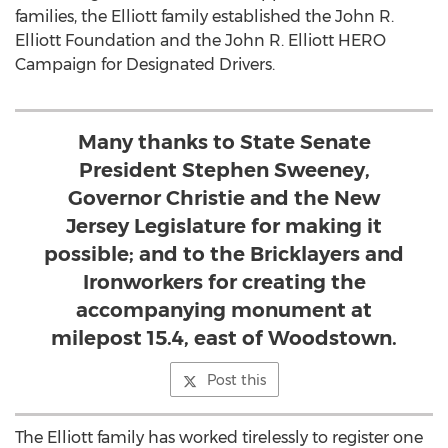
families, the Elliott family established the John R.
Elliott Foundation and the John R. Elliott HERO
Campaign for Designated Drivers.
Many thanks to State Senate
President Stephen Sweeney,
Governor Christie and the New
Jersey Legislature for making it
possible; and to the Bricklayers and
Ironworkers for creating the
accompanying monument at
milepost 15.4, east of Woodstown.
Post this
The Elliott family has worked tirelessly to register one