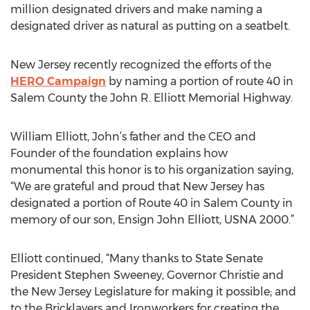
million designated drivers and make naming a
designated driver as natural as putting on a seatbelt.
New Jersey recently recognized the efforts of the
HERO Campaign
by naming a portion of route 40 in
Salem County the John R. Elliott Memorial Highway.
William Elliott, John’s father and the CEO and
Founder of the foundation explains how
monumental this honor is to his organization saying,
“We are grateful and proud that New Jersey has
designated a portion of Route 40 in Salem County in
memory of our son, Ensign John Elliott, USNA 2000.”
Elliott continued, “Many thanks to State Senate
President Stephen Sweeney, Governor Christie and
the New Jersey Legislature for making it possible; and
to the Bricklayers and Ironworkers for creating the