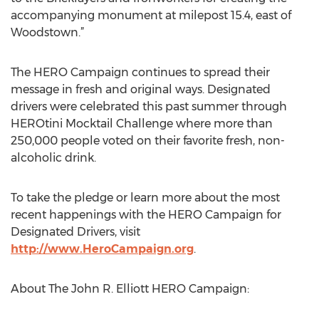
accompanying monument at milepost 15.4, east of
Woodstown.”
The HERO Campaign continues to spread their
message in fresh and original ways. Designated
drivers were celebrated this past summer through
HEROtini Mocktail Challenge where more than
250,000 people voted on their favorite fresh, non-
alcoholic drink.
To take the pledge or learn more about the most
recent happenings with the HERO Campaign for
Designated Drivers, visit
http://www.HeroCampaign.org
.
About The John R. Elliott HERO Campaign: