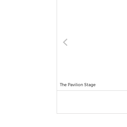
The Pavilion Stage