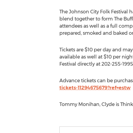
The Johnson City Folk Festival ha
blend together to form The Buffal
attendees as well as a full comp
prepared, smoked and baked on 
Tickets are $10 per day and may
available as well at $10 per nig
Festival directly at 202-255-1995
Advance tickets can be purchas
tickets-11294675679?ref=estw
Tommy Monihan, Clyde is Thinki