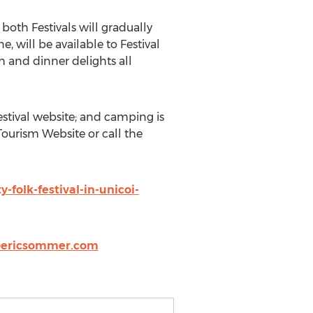
 both Festivals will gradually
, will be available to Festival
 and dinner delights all
stival website; and camping is
Tourism Website or call the
folk-festival-in-unicoi-
@ericsommer.com