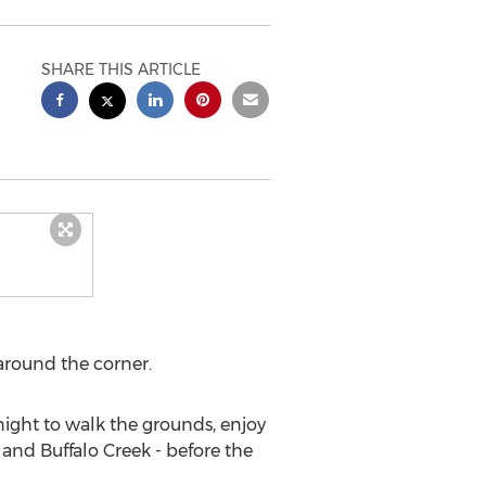
SHARE THIS ARTICLE
 around the corner.
night to walk the grounds, enjoy
 and Buffalo Creek - before the