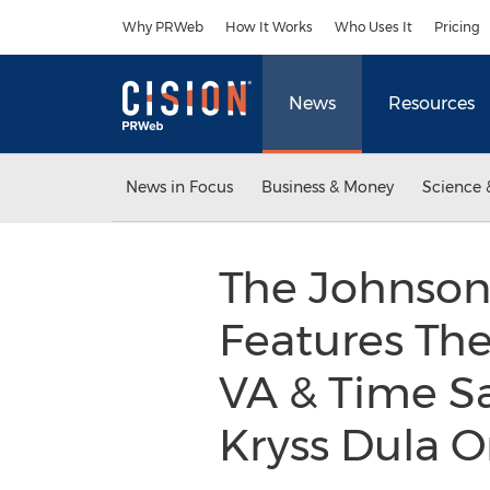
Accessibility Statement
Skip Navigation
Why PRWeb
How It Works
Who Uses It
Pricing
News
Resources
News in Focus
Business & Money
Science 
The Johnson 
Features The
VA & Time S
Kryss Dula O