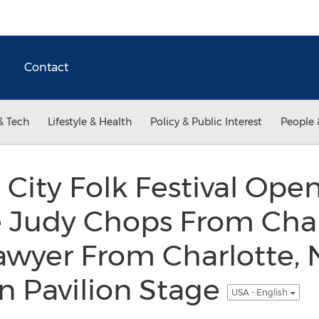
Contact
& Tech
Lifestyle & Health
Policy & Public Interest
People 
City Folk Festival Ope
 Judy Chops From Charl
awyer From Charlotte, 
n Pavilion Stage
USA - English