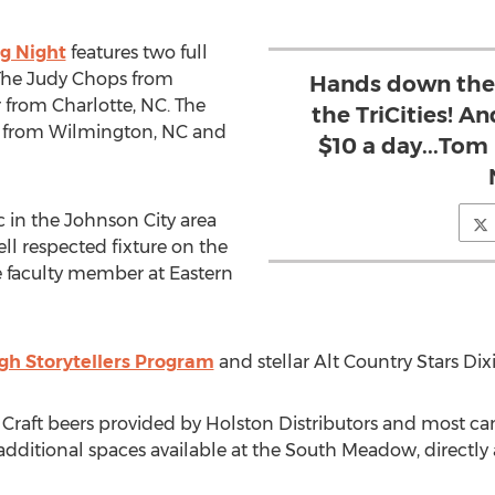
ng Night
features two full
The Judy Chops from
Hands down the b
 from Charlotte, NC. The
the TriCities! A
ts from Wilmington, NC and
$10 a day...Tom 
 in the Johnson City area
ell respected fixture on the
me faculty member at Eastern
h Storytellers Program
and stellar Alt Country Stars Dix
2 Craft beers provided by Holston Distributors and most ca
additional spaces available at the South Meadow, directly