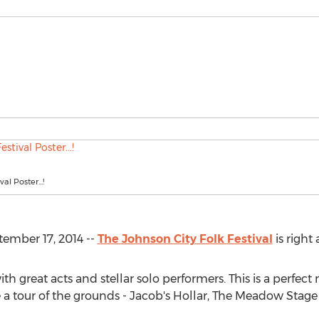
al Poster...!
ember 17, 2014 --
The Johnson City Folk Festival
is right
 great acts and stellar solo performers. This is a perfect 
 a tour of the grounds - Jacob's Hollar, The Meadow Stage