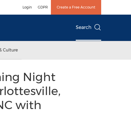
Login
GDPR
Create a Free Account
Search
& Culture
ning Night
ottesville,
NC with