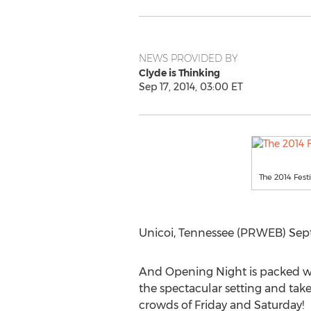
NEWS PROVIDED BY
Clyde is Thinking
Sep 17, 2014, 03:00 ET
The 2014 Festiv
Unicoi, Tennessee (PRWEB) Sept
And Opening Night is packed with
the spectacular setting and take
crowds of Friday and Saturday!