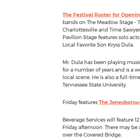
The Festival Roster for Openi
bands on The Meadow Stage - 
Charlottesville and Time Sawyer
Pavilion Stage features solo ac
Local Favorite Son Kryss Dula.
Mr. Dula has been playing music
for a number of years and is a w
local scene. He is also a full-ti
Tennessee State University.
Friday features
The Jonesboroug
Beverage Services will feature 1
Friday afternoon. There may be 
over the Covered Bridge.