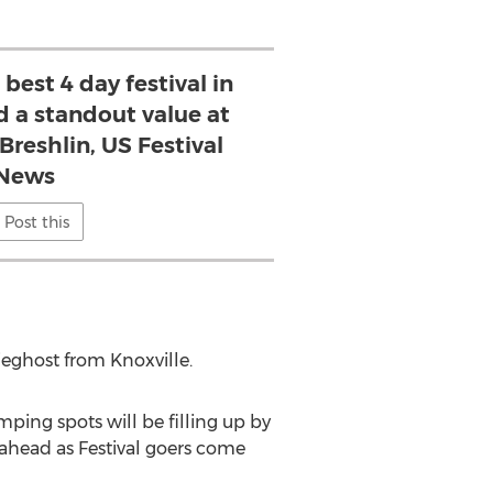
est 4 day festival in
nd a standout value at
Breshlin, US Festival
News
Post this
ieghost from Knoxville.
mping spots will be filling up by
 ahead as Festival goers come