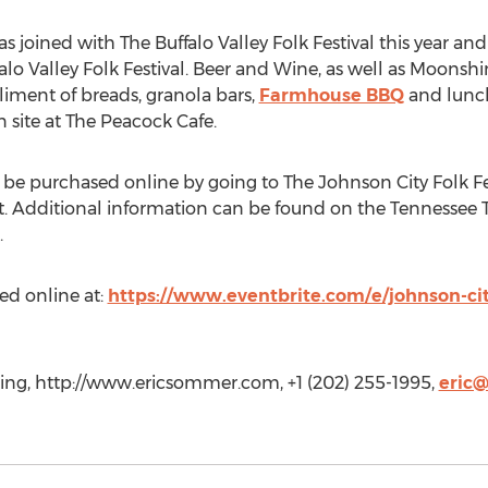
s joined with The Buffalo Valley Folk Festival this year and
o Valley Folk Festival. Beer and Wine, as well as Moonshine
liment of breads, granola bars,
Farmhouse BBQ
and lunch
site at The Peacock Cafe.
 be purchased online by going to The Johnson City Folk Fe
ht. Additional information can be found on the Tennessee 
.
ed online at:
https://www.eventbrite.com/e/johnson-city-
ng, http://www.ericsommer.com, +1 (202) 255-1995,
eric