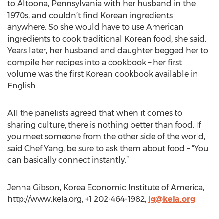
to Altoona, Pennsylvania with her husband in the
1970s, and couldn’t find Korean ingredients
anywhere. So she would have to use American
ingredients to cook traditional Korean food, she said.
Years later, her husband and daughter begged her to
compile her recipes into a cookbook – her first
volume was the first Korean cookbook available in
English.
All the panelists agreed that when it comes to
sharing culture, there is nothing better than food. If
you meet someone from the other side of the world,
said Chef Yang, be sure to ask them about food – “You
can basically connect instantly.”
Jenna Gibson, Korea Economic Institute of America,
http://www.keia.org, +1 202-464-1982,
jg@keia.org