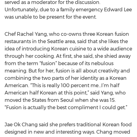
served as a moderator for the discussion.
Unfortunately, due to a family emergency Edward Lee
was unable to be present for the event.
Chef Rachel Yang, who co-owns three Korean fusion
restaurants in the Seattle area, said that she likes the
idea of introducing Korean cuisine to a wide audience
through her cooking. At first, she said, she shied away
from the term “fusion” because of its nebulous
meaning. But for her, fusion is all about creativity and
combining the two parts of her identity as a Korean
American. “This is really 100 percent me…I’m half
American half Korean at this point,” said Yang, who
moved the States from Seoul when she was 15.
“Fusion is actually the best compliment I could get.”
Jae Ok Chang said she prefers traditional Korean food
designed in new and interesting ways. Chang moved