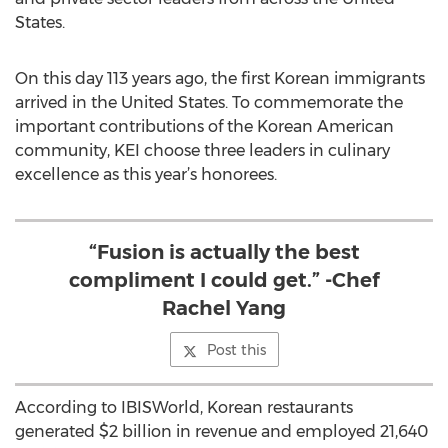
States.
On this day 113 years ago, the first Korean immigrants
arrived in the United States. To commemorate the
important contributions of the Korean American
community, KEI choose three leaders in culinary
excellence as this year’s honorees.
“Fusion is actually the best
compliment I could get.” -Chef
Rachel Yang
Post this
According to IBISWorld, Korean restaurants
generated $2 billion in revenue and employed 21,640