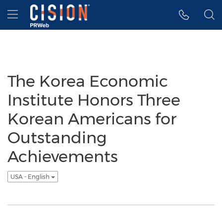
Accessibility Statement
Skip Navigation
Hamburger menu
The Korea Economic
Institute Honors Three
Korean Americans for
Outstanding
Achievements
USA - English