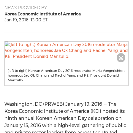
NEWS PROVIDED BY
Korea Economic Institute of America
Jan 19, 2016, 13:00 ET
(left to right) Korean American Day 2016 moderator Marja Vongerichten,
honorees Jae Ok Chang and Rachel Yang, and KEI President Donald
Manzullo.
Washington, DC (PRWEB) January 19, 2016 -- The
Korea Economic Institute of America (KEI) hosted its
ninth annual Korean American Day celebration on
January 13, 2016 with a high-level gathering of public
and private sector leaders from across the United