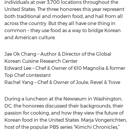
individuals at over 3,700 locations throughout the
United States. The three honorees this year represent
both traditional and modern food, and hail from all
across the country. But they all have one thing in
common – they use food as a way to bridge Korean
and American culture.
Jae Ok Chang – Author & Director of the Global
Korean Cuisine Research Center
Edward Lee – Chef & Owner of 610 Magnolia & former
Top Chef contestant
Rachel Yang – Chef & Owner of Joule, Revel & Trove
During a luncheon at the Newseum in Washington,
DC, the honorees discussed their backgrounds, their
passion for cooking, and how they view the future of
Korean food in the United States. Marja Vongerichten,
host of the popular PBS series “Kimchi Chronicles,”