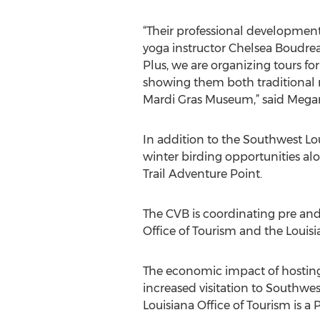
“Their professional development
yoga instructor Chelsea Boudrea
Plus, we are organizing tours f
showing them both traditional ru
Mardi Gras Museum,” said Megan
In addition to the Southwest Loui
winter birding opportunities al
Trail Adventure Point.
The CVB is coordinating pre and
Office of Tourism and the Louisi
The economic impact of hostin
increased visitation to Southwest
Louisiana Office of Tourism is a