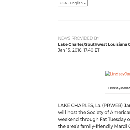
USA - English
NEWS PROVIDED BY
Lake Charles/Southwest Louisiana 
Jan 15, 2016, 17:40 ET
LindseyJanie
LAKE CHARLES, La. (PRWEB) Janu
will host the Society of Americ
weekend through Fat Tuesday on 
the area’s family-friendly Mardi 