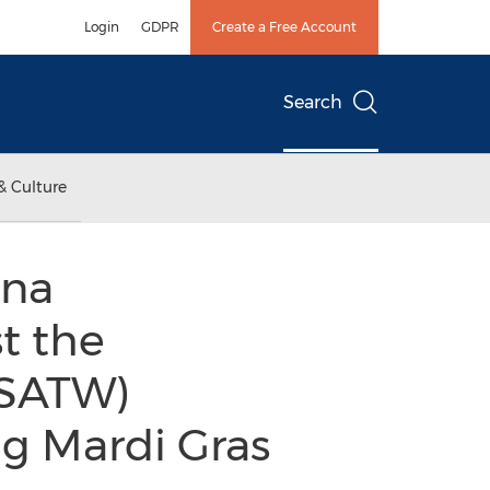
Login
GDPR
Create a Free Account
Search
& Culture
ana
t the
(SATW)
ng Mardi Gras