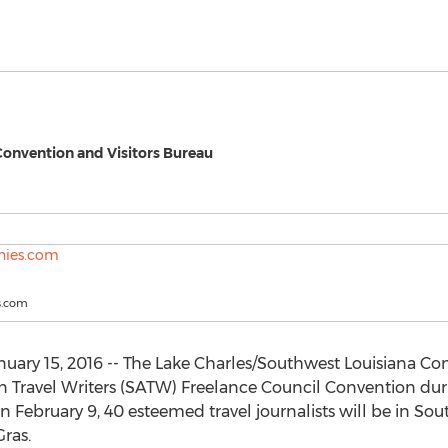
Convention and Visitors Bureau
s.com
ary 15, 2016 -- The Lake Charles/Southwest Louisiana Con
an Travel Writers (SATW) Freelance Council Convention dur
February 9, 40 esteemed travel journalists will be in So
Gras.