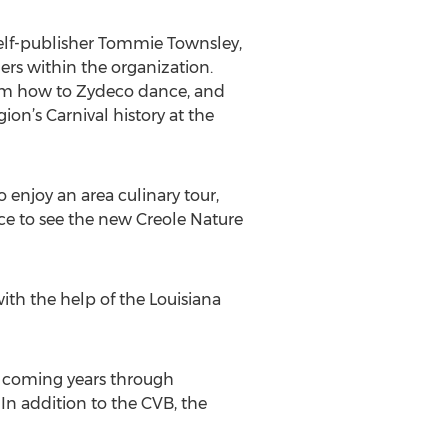
self-publisher Tommie Townsley,
rs within the organization.
them how to Zydeco dance, and
ion’s Carnival history at the
o enjoy an area culinary tour,
ce to see the new Creole Nature
ith the help of the Louisiana
 coming years through
 In addition to the CVB, the