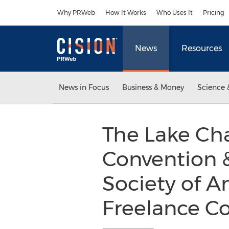
Accessibility Statement
Skip Navigation
Why PRWeb
How It Works
Who Uses It
Pricing
News
Resources
News in Focus
Business & Money
Science 
The Lake Cha
Convention &
Society of A
Freelance Co