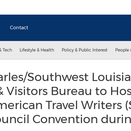
Contact
& Tech
Lifestyle & Health
Policy & Public Interest
People 
rles/Southwest Louisi
 Visitors Bureau to Hos
merican Travel Writers 
uncil Convention duri