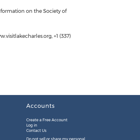
formation on the Society of
visitlakecharles.org, +1 (337)
Accounts
Create a Free Account
Log in
Contact Us
Do not sell or share my personal