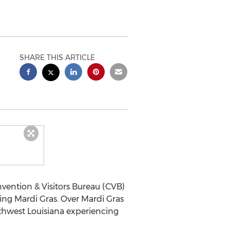
SHARE THIS ARTICLE
vention & Visitors Bureau (CVB)
ing Mardi Gras. Over Mardi Gras
uthwest Louisiana experiencing