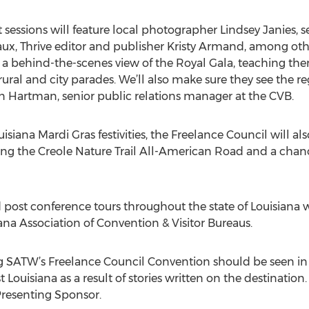
 sessions will feature local photographer Lindsey Janies, 
ux, Thrive editor and publisher Kristy Armand, among othe
or a behind-the-scenes view of the Royal Gala, teaching 
ral and city parades. We’ll also make sure they see the reg
 Hartman, senior public relations manager at the CVB.
siana Mardi Gras festivities, the Freelance Council will als
ong the Creole Nature Trail All-American Road and a chan
 post conference tours throughout the state of Louisiana w
ana Association of Convention & Visitor Bureaus.
g SATW’s Freelance Council Convention should be seen in
 Louisiana as a result of stories written on the destination.
 Presenting Sponsor.