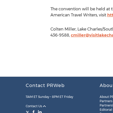
The convention will be held at 
American Travel Writers, visit
ht
Colten Miller, Lake Charles/Sout
436-9588,
cmiller@visitlakecha
Contact PRWeb
Abou
11AM ET Sunday – 8PM ET Friday
About P
Partners
Partners
Contact Us
Editorial