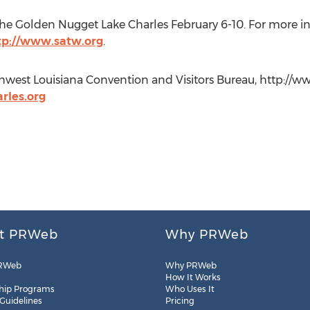
the Golden Nugget Lake Charles February 6-10. For more in
tp://www.satw.org
.
hwest Louisiana Convention and Visitors Bureau, http://www.
rles.org
t PRWeb
Why PRWeb
RWeb
Why PRWeb
How It Works
hip Programs
Who Uses It
 Guidelines
Pricing