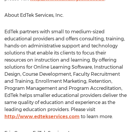
About EdTek Services, Inc.
EdTek partners with small to medium-sized
educational providers and offers consulting, training,
hands-on administrative support and technology
solutions that enable its clients to focus their
resources on instruction and learning. By offering
solutions for Online Learning Software, Instructional
Design, Course Development, Faculty Recruitment
and Training, Enrollment Marketing, Retention,
Program Management and Program Accreditation,
EdTek helps smaller educational providers deliver the
same quality of education and experience as the
leading education providers. Please visit
http://www.edtekservices.com
to learn more.