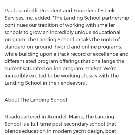
Paul Jacobelli, President and Founder of EdTek
Services, Inc. added, “The Landing School partnership
continues our tradition of working with smaller
schools to grow an incredibly unique educational
program. The Landing School breaks the mold of
standard on-ground, hybrid and online programs,
while building upon a track record of excellence and
differentiated program offerings that challenge the
current saturated online program market. We’re
incredibly excited to be working closely with The
Landing School in their endeavors”.
About The Landing School
Headquartered in Arundel, Maine, The Landing
School is a full-time post-secondary school that
blends education in modern yacht design, boat