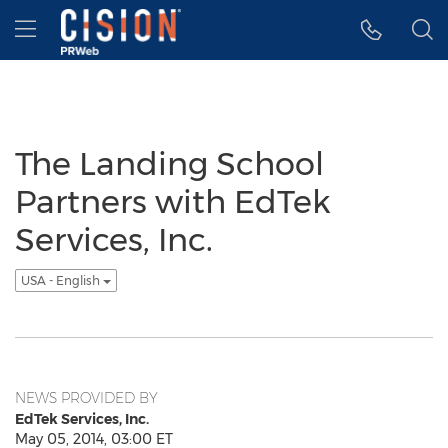
Accessibility Statement
Skip Navigation
Hamburger menu
The Landing School
Partners with EdTek
Services, Inc.
USA - English
NEWS PROVIDED BY
EdTek Services, Inc.
May 05, 2014, 03:00 ET