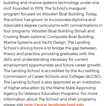
building and marine systems technology under one
roof. Founded in 1978, The School’s inaugural
program focused on Wooden Boat Building. Today,
the school has grown to incorporate diploma and
Associate’s degree curriculums with concentrations in
four programs: Wooden Boat Building (Small and
Cruising Boats options), Composite Boat Building,
Marine Systems and Yacht Design. The Landing
School’s driving force is to bridge the gap between
theory and practice, providing graduates with the
skills and understanding necessary for current
employment opportunities and future career growth.
The Landing School is accredited by the Accrediting
Commission of Career Schools and Colleges (ACCSC).
The Landing School is also approved as an institution
of higher education by the Maine State Approving
Agency for Veterans Education Programs. For more
information about The School and their programs,
please visit
http://www.landingschool.edu
.