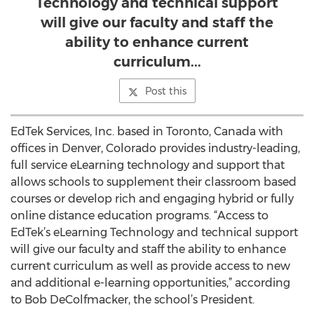
Technology and technical support
will give our faculty and staff the
ability to enhance current
curriculum...
Post this
EdTek Services, Inc. based in Toronto, Canada with
offices in Denver, Colorado provides industry-leading,
full service eLearning technology and support that
allows schools to supplement their classroom based
courses or develop rich and engaging hybrid or fully
online distance education programs. “Access to
EdTek’s eLearning Technology and technical support
will give our faculty and staff the ability to enhance
current curriculum as well as provide access to new
and additional e-learning opportunities,” according
to Bob DeColfmacker, the school’s President.