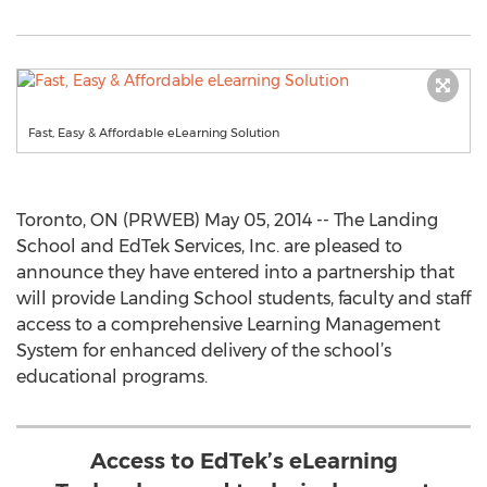
Fast, Easy & Affordable eLearning Solution
Toronto, ON (PRWEB) May 05, 2014 -- The Landing
School and EdTek Services, Inc. are pleased to
announce they have entered into a partnership that
will provide Landing School students, faculty and staff
access to a comprehensive Learning Management
System for enhanced delivery of the school’s
educational programs.
Access to EdTek’s eLearning