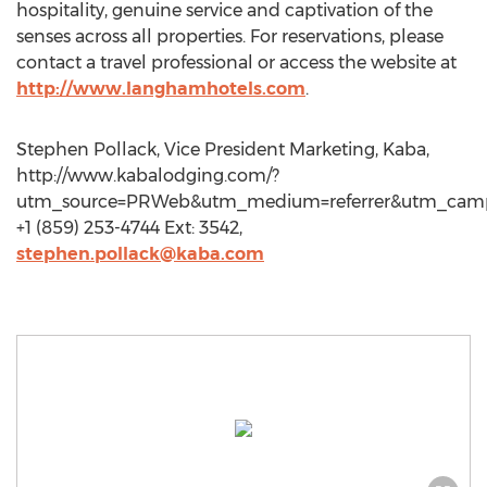
hospitality, genuine service and captivation of the
senses across all properties. For reservations, please
contact a travel professional or access the website at
http://www.langhamhotels.com
.
Stephen Pollack, Vice President Marketing, Kaba,
http://www.kabalodging.com/?
utm_source=PRWeb&utm_medium=referrer&utm_cam
+1 (859) 253-4744 Ext: 3542,
stephen.pollack@kaba.com