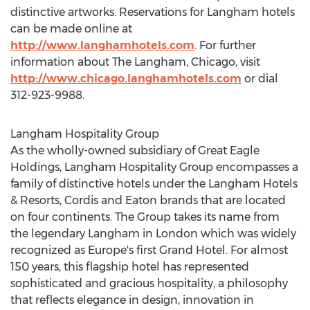
distinctive artworks. Reservations for Langham hotels
can be made online at
http://www.langhamhotels.com
. For further
information about The Langham, Chicago, visit
http://www.chicago.langhamhotels.com
or dial
312-923-9988.
Langham Hospitality Group
As the wholly-owned subsidiary of Great Eagle
Holdings, Langham Hospitality Group encompasses a
family of distinctive hotels under the Langham Hotels
& Resorts, Cordis and Eaton brands that are located
on four continents. The Group takes its name from
the legendary Langham in London which was widely
recognized as Europe's first Grand Hotel. For almost
150 years, this flagship hotel has represented
sophisticated and gracious hospitality, a philosophy
that reflects elegance in design, innovation in