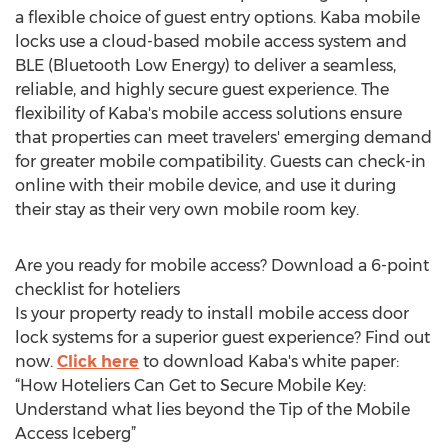
a flexible choice of guest entry options. Kaba mobile
locks use a cloud-based mobile access system and
BLE (Bluetooth Low Energy) to deliver a seamless,
reliable, and highly secure guest experience. The
flexibility of Kaba's mobile access solutions ensure
that properties can meet travelers' emerging demand
for greater mobile compatibility. Guests can check-in
online with their mobile device, and use it during
their stay as their very own mobile room key.
Are you ready for mobile access? Download a 6-point
checklist for hoteliers
Is your property ready to install mobile access door
lock systems for a superior guest experience? Find out
now.
Click here
to download Kaba's white paper:
“How Hoteliers Can Get to Secure Mobile Key:
Understand what lies beyond the Tip of the Mobile
Access Iceberg”