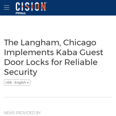
Accessibility Statement
Skip Navigation
Hamburger menu
The Langham, Chicago
Implements Kaba Guest
Door Locks for Reliable
Security
USA - English
NEWS PROVIDED BY