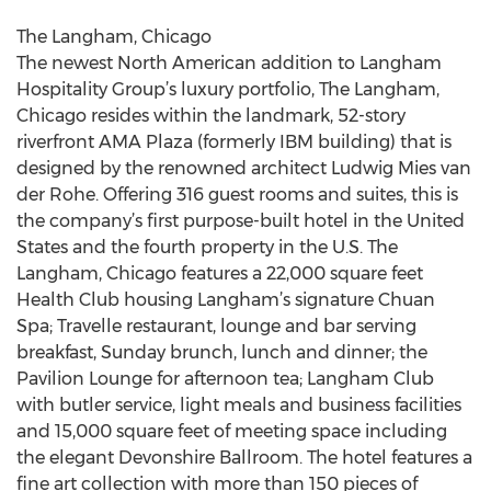
The Langham, Chicago
The newest North American addition to Langham
Hospitality Group’s luxury portfolio, The Langham,
Chicago resides within the landmark, 52-story
riverfront AMA Plaza (formerly IBM building) that is
designed by the renowned architect Ludwig Mies van
der Rohe. Offering 316 guest rooms and suites, this is
the company’s first purpose-built hotel in the United
States and the fourth property in the U.S. The
Langham, Chicago features a 22,000 square feet
Health Club housing Langham’s signature Chuan
Spa; Travelle restaurant, lounge and bar serving
breakfast, Sunday brunch, lunch and dinner; the
Pavilion Lounge for afternoon tea; Langham Club
with butler service, light meals and business facilities
and 15,000 square feet of meeting space including
the elegant Devonshire Ballroom. The hotel features a
fine art collection with more than 150 pieces of