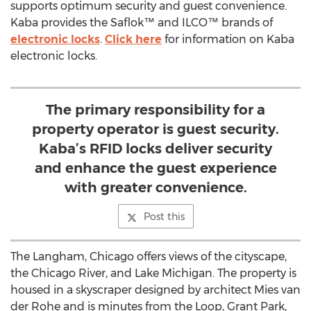
supports optimum security and guest convenience.
Kaba provides the Saflok™ and ILCO™ brands of
electronic locks
.
Click here
for information on Kaba
electronic locks.
The primary responsibility for a
property operator is guest security.
Kaba’s RFID locks deliver security
and enhance the guest experience
with greater convenience.
Post this
The Langham, Chicago offers views of the cityscape,
the Chicago River, and Lake Michigan. The property is
housed in a skyscraper designed by architect Mies van
der Rohe and is minutes from the Loop, Grant Park,