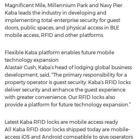
Magnificent Mile, Millennium Park and Navy Pier.
Kaba leads the industry in developing and
implementing total-enterprise security for guest
doors, public spaces, and physical access in BLE
mobile access, RFID and other platforms.
Flexible Kaba platform enables future mobile
technology expansion
Alastair Cush, Kaba’s head of lodging global business
development, said, “The primary responsibility for a
property operator is guest security. Kaba’s RFID locks
deliver security and enhance the guest experience
with greater convenience. Our RFID locks also
provide a platform for future technology expansion.”
Latest Kaba RFID locks are mobile access ready
All Kaba RFID door locks shipped today are mobile-
access iOS and Android compatible to give operators