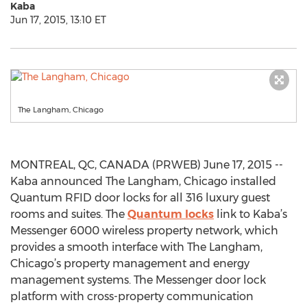
Kaba
Jun 17, 2015, 13:10 ET
The Langham, Chicago
MONTREAL, QC, CANADA (PRWEB) June 17, 2015 --
Kaba announced The Langham, Chicago installed
Quantum RFID door locks for all 316 luxury guest
rooms and suites. The
Quantum locks
link to Kaba’s
Messenger 6000 wireless property network, which
provides a smooth interface with The Langham,
Chicago’s property management and energy
management systems. The Messenger door lock
platform with cross-property communication