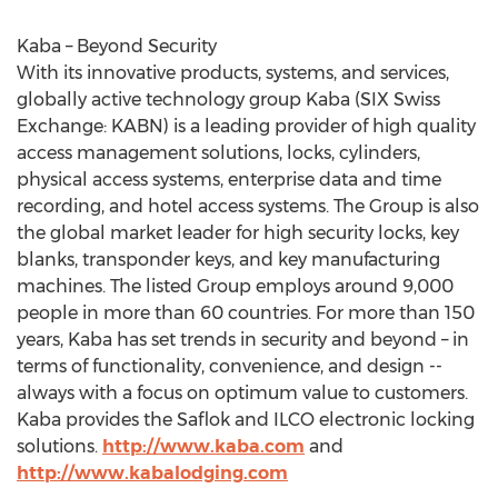
Kaba – Beyond Security
With its innovative products, systems, and services,
globally active technology group Kaba (SIX Swiss
Exchange: KABN) is a leading provider of high quality
access management solutions, locks, cylinders,
physical access systems, enterprise data and time
recording, and hotel access systems. The Group is also
the global market leader for high security locks, key
blanks, transponder keys, and key manufacturing
machines. The listed Group employs around 9,000
people in more than 60 countries. For more than 150
years, Kaba has set trends in security and beyond – in
terms of functionality, convenience, and design --
always with a focus on optimum value to customers.
Kaba provides the Saflok and ILCO electronic locking
solutions.
http://www.kaba.com
and
http://www.kabalodging.com