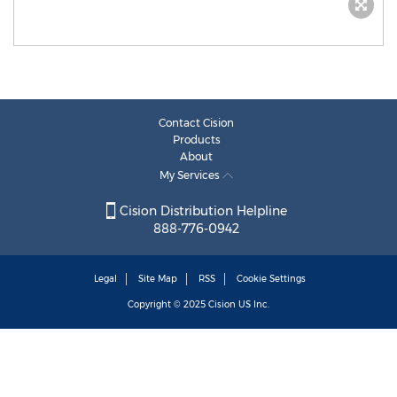
Contact Cision
Products
About
My Services
Cision Distribution Helpline
888-776-0942
Legal
Site Map
RSS
Cookie Settings
Copyright © 2025
Cision
US Inc.