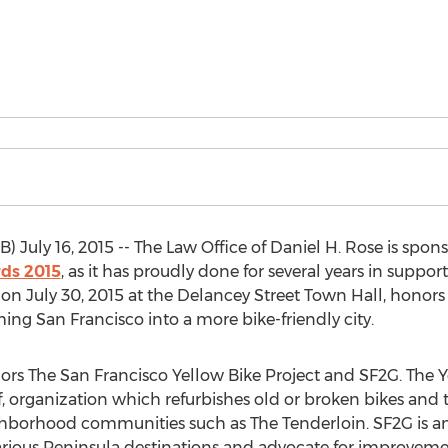
) July 16, 2015 -- The Law Office of Daniel H. Rose is spon
ds 2015
, as it has proudly done for several years in suppo
d on July 30, 2015 at the Delancey Street Town Hall, honor
ing San Francisco into a more bike-friendly city.
onors The San Francisco Yellow Bike Project and SF2G. The Ye
lf, organization which refurbishes old or broken bikes and
ghborhood communities such as The Tenderloin. SF2G is an
arious Peninsula destinations and advocate for improvemen