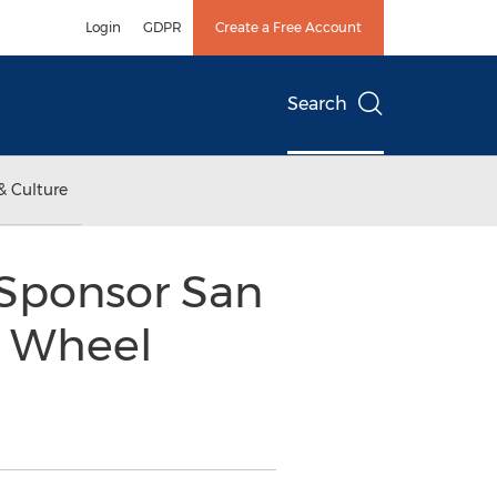
Login
GDPR
Create a Free Account
Search
& Culture
 Sponsor San
n Wheel