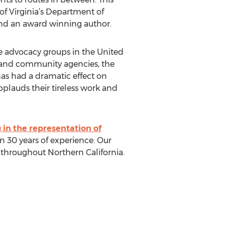
 of Virginia’s Department of
 and an award winning author.
le advocacy groups in the United
y and community agencies, the
has had a dramatic effect on
pplauds their tireless work and
 in the representation of
 30 years of experience. Our
s throughout Northern California.