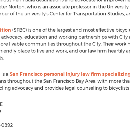
ter Norton, who is an associate professor in the University
er of the university’s Center for Transportation Studies,
ition
(SFBC) is one of the largest and most effective bicyc
ay advocacy, education and working partnerships with Cit
more livable communities throughout the City. Their work 
riendly place to live and work, and our law firm heartily a
s.
 is a
San Francisco personal injury law firm specializing
ns throughout the San Francisco Bay Area, with more than
ycling advocacy and provides legal counseling to bicyclist
E
0
1-0892