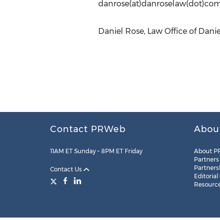
danrose(at)danroselaw(dot)co
Daniel Rose, Law Office of Dani
Contact PRWeb
Abou
11AM ET Sunday – 8PM ET Friday
About P
Partners
Partners
Contact Us
Editorial
Resourc