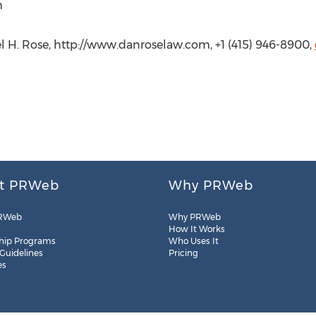
m
el H. Rose, http://www.danroselaw.com, +1 (415) 946-8900,
t PRWeb
Why PRWeb
RWeb
Why PRWeb
How It Works
hip Programs
Who Uses It
 Guidelines
Pricing
es