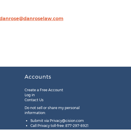
danrose@danroselaw.com
Accounts
Create a Free Account
Log in
Contact Us
Do not sell or share my personal
information:
Submit via
Privacy@cision.com
Call Privacy toll-free: 877-297-8921