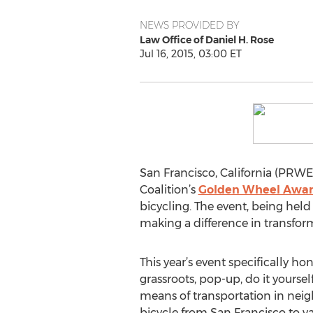
NEWS PROVIDED BY
Law Office of Daniel H. Rose
Jul 16, 2015, 03:00 ET
San Francisco, California (PRWEB
Coalition’s
Golden Wheel Awar
bicycling. The event, being hel
making a difference in transform
This year’s event specifically h
grassroots, pop-up, do it yourse
means of transportation in nei
bicycle from San Francisco to v