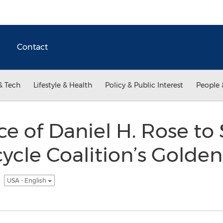
Contact
& Tech
Lifestyle & Health
Policy & Public Interest
People 
ce of Daniel H. Rose to
cycle Coalition’s Golde
5
USA - English