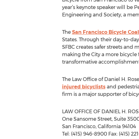
year’s keynote speaker will be Pe
Engineering and Society, a memb
The
San Francisco Bicycle Coal
States. Through their day-to-d
SFBC creates safer streets and 
making the City a more bicycle f
transformative accomplishment
The Law Office of Daniel H. Rose
injured bicyclists
and pedestria
firm is a major supporter of bic
LAW OFFICE OF DANIEL H. ROS
One Sansome Street, Suite 350
San Francisco, California 94104
Tel: (415) 946-8900 Fax: (415) 22