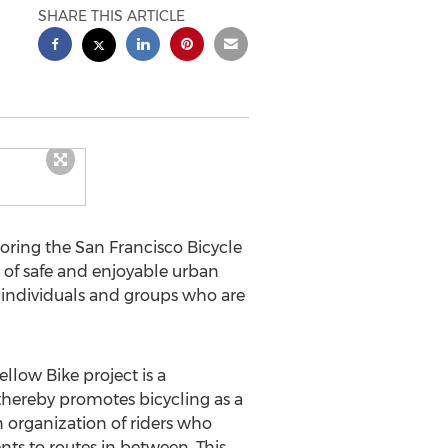
SHARE THIS ARTICLE
soring the San Francisco Bicycle
rt of safe and enjoyable urban
s individuals and groups who are
llow Bike project is a
 thereby promotes bicycling as a
 organization of riders who
ts to routes in between. This