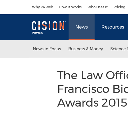
Accessibility Statement
Skip Navigation
Why PRWeb
How It Works
Who Uses It
Pricing
News
Resources
News in Focus
Business & Money
Science 
The Law Offi
Francisco Bi
Awards 201