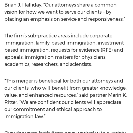
Brian J. Halliday. “Our attorneys share a common
vision for how we want to serve our clients – by
placing an emphasis on service and responsiveness.”
The firm’s sub-practice areas include corporate
immigration, family-based immigration, investment-
based immigration, requests for evidence (RFE) and
appeals, immigration matters for physicians,
academics, researchers, and scientists.
“This merger is beneficial for both our attorneys and
our clients, who will benefit from greater knowledge,
value, and enhanced resources,” said partner Marin K.
Ritter. “We are confident our clients will appreciate
our commitment and ethical approach to
immigration law.”