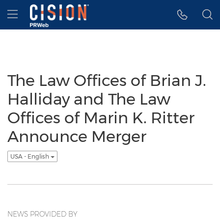
Accessibility Statement
Skip Navigation
Hamburger menu
The Law Offices of Brian J.
Halliday and The Law
Offices of Marin K. Ritter
Announce Merger
USA - English
NEWS PROVIDED BY