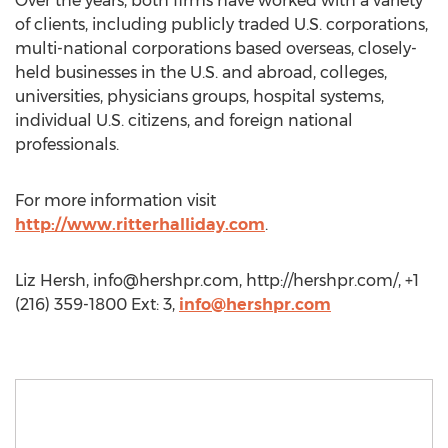
Over the years, both firms have worked with a variety
of clients, including publicly traded U.S. corporations,
multi-national corporations based overseas, closely-
held businesses in the U.S. and abroad, colleges,
universities, physicians groups, hospital systems,
individual U.S. citizens, and foreign national
professionals.
For more information visit
http://www.ritterhalliday.com
.
Liz Hersh,
info@hershpr.com
, http://hershpr.com/, +1
(216) 359-1800 Ext: 3,
info@hershpr.com