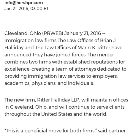
info@hershpr.com
Jan 21, 2016, 03:00 ET
Cleveland, Ohio (PRWEB) January 21, 2016 --
Immigration law firms The Law Offices of Brian J.
Halliday and The Law Offices of Marin K. Ritter have
announced they have joined forces. The merger
combines two firms with established reputations for
excellence, creating a team of attorneys dedicated to
providing immigration law services to employers,
academics, physicians, and individuals.
The new firm, Ritter Halliday LLP, will maintain offices
in Cleveland, Ohio, and will continue to serve clients
throughout the United States and the world.
“This is a beneficial move for both firms,” said partner