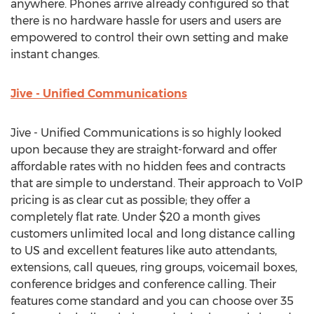
anywhere. Phones arrive already configured so that
there is no hardware hassle for users and users are
empowered to control their own setting and make
instant changes.
Jive - Unified Communications
Jive - Unified Communications is so highly looked
upon because they are straight-forward and offer
affordable rates with no hidden fees and contracts
that are simple to understand. Their approach to VoIP
pricing is as clear cut as possible; they offer a
completely flat rate. Under $20 a month gives
customers unlimited local and long distance calling
to US and excellent features like auto attendants,
extensions, call queues, ring groups, voicemail boxes,
conference bridges and conference calling. Their
features come standard and you can choose over 35