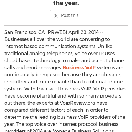
the year.
Post this
San Francisco, CA (PRWEB) April 28, 2014 --
Businesses all over the world are converting to
internet based communication systems. Unlike
traditional analog telephones, Voice over IP uses
cloud based technology to make and accept phone
calls and send messages.
Business VoIP
systems are
continuously being used because they are cheaper,
smoother and more reliable than traditional phone
systems. With the rise of business VoIP, VoIP providers
have become plentiful and with so many providers
out there, the experts at VoipReview.org have
compared different factors of each in order to
determine the leading business VoIP providers of the
year. The top voice over internet protocol business
providers of 2014 are: Vonage Business Solutions,