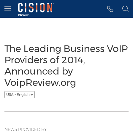
Accessibility Statement
Skip Navigation
Hamburger menu
The Leading Business VoIP
Providers of 2014,
Announced by
VoipReview.org
USA - English
NEWS PROVIDED BY