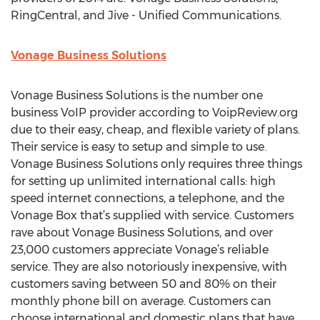
RingCentral, and Jive - Unified Communications.
Vonage Business Solutions
Vonage Business Solutions is the number one
business VoIP provider according to VoipReview.org
due to their easy, cheap, and flexible variety of plans.
Their service is easy to setup and simple to use.
Vonage Business Solutions only requires three things
for setting up unlimited international calls: high
speed internet connections, a telephone, and the
Vonage Box that’s supplied with service. Customers
rave about Vonage Business Solutions, and over
23,000 customers appreciate Vonage’s reliable
service. They are also notoriously inexpensive, with
customers saving between 50 and 80% on their
monthly phone bill on average. Customers can
choose international and domestic plans that have