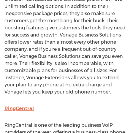
unlimited calling options. In addition to their
inexpensive package prices, they also make sure
customers get the most bang for their buck. Their
boosting features give customers the tools they need
for success and growth. Vonage Business Solutions
offers lower rates than almost every other phone
company, and if you’re a frequent out-of-country
caller, Vonage Business Solutions can save you even
more. Their flexibility is also incomparable, with
customizable plans for businesses of all sizes. For
instance, Vonage Extensions allows you to extend
your plan to any phone at no extra charge and
Vonage lets you keep your old phone number.
RingCentral
RingCentral is one of the leading business VoIP
providers of the year, offering a business-class phone