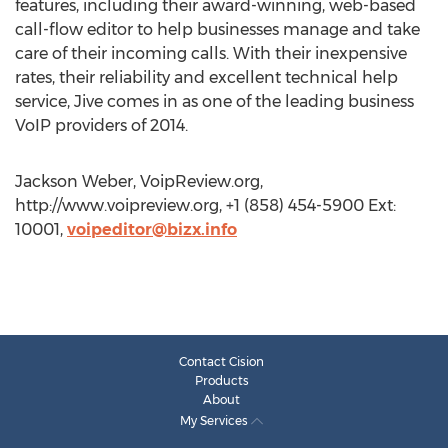
features, including their award-winning, web-based
call-flow editor to help businesses manage and take
care of their incoming calls. With their inexpensive
rates, their reliability and excellent technical help
service, Jive comes in as one of the leading business
VoIP providers of 2014.
Jackson Weber, VoipReview.org,
http://www.voipreview.org, +1 (858) 454-5900 Ext:
10001,
voipeditor@bizx.info
Contact Cision
Products
About
My Services