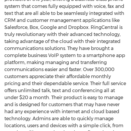
system that comes fully equipped with voice, fax and
text that are all able to be seamlessly integrated with
CRM and customer management applications like
Salesforce, Box, Google and Dropbox. RingCentral is
truly revolutionary with their advanced technology,
taking advantage of the cloud with their integrated
communications solutions. They have brought a
complete business VoIP system to a smartphone app
platform, making managing and transferring
communications easier and faster. Over 300,000
customers appreciate their affordable monthly
pricing and their dependable service. Their full service
offers unlimited talk, text and conferencing all at
under $20 a month. Their product is easy to manage
and is designed for customers that may have never
had any experience with internet and cloud based
technology. Admins are able to quickly manage
locations, users and devices with a simple click, from