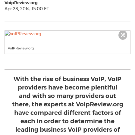
VoipReview.org
Apr 28, 2014, 15:00 ET
VoIPReview.org
With the rise of business VoIP, VoIP
providers have become plentiful
and with so many providers out
there, the experts at VoipReview.org
have compared different factors of
each in order to determine the
leading business VoIP providers of