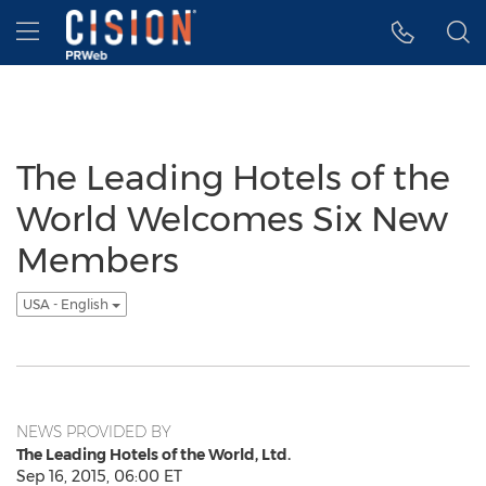
Accessibility Statement
Skip Navigation
Hamburger menu
The Leading Hotels of the
World Welcomes Six New
Members
USA - English
NEWS PROVIDED BY
The Leading Hotels of the World, Ltd.
Sep 16, 2015, 06:00 ET