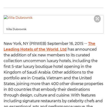
Villa Dubrovnik
New York, NY (PRWEB) September 16, 2015 --
The
Leading Hotels of the World, Ltd
has announced
the addition of six new members to its curated
collection uncommon luxury hotels, including the
first 5-star luxury boutique hotel opening in the
Kingdom of Saudi Arabia. Other additions to the
portfolio are in Croatia, Vietnam and the United
States, joining more than 400 other diverse properties
in 80 countries that embody their destinations
through design, culture and cuisine. With features
including signature restaurants by celebrity chefs and
an exceptional arts and performance venue, the