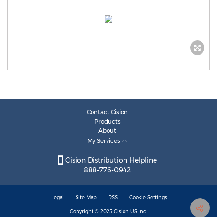
Contact Cision
Products
About
My Services
Cision Distribution Helpline
888-776-0942
Legal
Site Map
RSS
Cookie Settings
Copyright © 2025
Cision
US Inc.