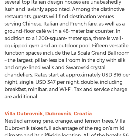
several top Italian design houses are unabashedly
lush and lavishly appointed. Among the distinctive
restaurants, guests will find destination venues
serving Chinese, Italian and French fare, as well as a
ground-floor café with a 48-meter bar counter. In
addition to a 1,200-square-meter spa, there is well-
equipped gym and an outdoor pool. Fifteen versatile
function spaces include the La Scala Grand Ballroom
– the largest, pillar-less ballroom in the city with silk
and onyx-lined walls and Swarovski crystal
chandeliers. Rates start at approximately USD 316 per
night, single; USD 347 per night, double, including
breakfast, minibar, and Wi-Fi. Tax and service charge
are additional.
Villa Dubrovnik, Dubrovnik, Croatia
Nestled among pine, orange, and lemon trees, Villa
Dubrovnik takes full advantage of the region’s mild
climate and its cliff-side location. All of the hotel’s 56