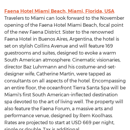
Faena Hotel Miami Beach, Miami, Florida, USA
Travelers to Miami can look forward to the November
opening of the Faena Hotel Miami Beach, focal point
of the new Faena District. Sister to the renowned
Faena Hotel in Buenos Aires, Argentina, the hotel is
set on stylish Collins Avenue and will feature 169
guestrooms and suites, designed to evoke a warm
South American atmosphere. Cinematic visionaries,
director Baz Luhrmann and his costume-and-set-
designer wife, Catherine Martin, were tapped as
consultants on all aspects of the hotel. Encompassing
an entire floor, the oceanfront Tierra Santa Spa will be
Miami's first South American-inflected destination
spa devoted to the art of living well. The property will
also feature the Faena Forum, a massive arts and
performance venue, designed by Rem Koolhass.
Rates are projected to start at USD 669 per night,
single or double. Tax is additional.