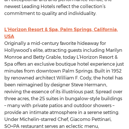
newest Leading Hotels reflect the collection’s
commitment to quality and individuality.
L’Horizon Resort & Spa, Palm Springs, California,
USA
Originally a mid-century favorite hideaway for
Hollywood’s elite, attracting guests including Marilyn
Monroe and Betty Grable, today L’Horizon Resort &
Spa offers an exclusive boutique hotel experience just
minutes from downtown Palm Springs. Built in 1952
by renowned architect William F. Cody, the hotel has
been reimagined by designer Steve Hermann,
reviving the essence of its illustrious past. Spread over
three acres, the 25 suites in bungalow-style buildings
– many with private patios and outdoor showers –
provide an intimate atmosphere in a serene setting.
Under Michelin-starred Chef, Giacomo Pettinari,
SO+PA restaurant serves an eclectic menu,