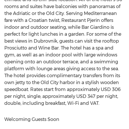
rooms and suites have balconies with panoramas of
the Adriatic or the Old City. Serving Mediterranean
fare with a Croatian twist, Restaurant Pjerin offers
indoor and outdoor seating, while Bar Giardino is
perfect for light lunches in a garden. For some of the
best views in Dubrovnik, guests can visit the rooftop
Prosciutto and Wine Bar. The hotel has a spa and
gym, as well as an indoor pool with large windows
opening onto an outdoor terrace, and a swimming
platform with lounge areas giving access to the sea.
The hotel provides complimentary transfers from its
own jetty to the Old City harbor in a stylish wooden
speedboat. Rates start from approximately USD 306
per night, single; approximately USD 347 per night,
double, including breakfast, Wi-Fi and VAT.
Welcoming Guests Soon