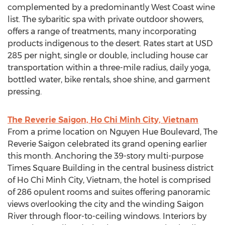
complemented by a predominantly West Coast wine
list. The sybaritic spa with private outdoor showers,
offers a range of treatments, many incorporating
products indigenous to the desert. Rates start at USD
285 per night, single or double, including house car
transportation within a three-mile radius, daily yoga,
bottled water, bike rentals, shoe shine, and garment
pressing.
The Reverie Saigon, Ho Chi Minh City, Vietnam
From a prime location on Nguyen Hue Boulevard, The
Reverie Saigon celebrated its grand opening earlier
this month. Anchoring the 39-story multi-purpose
Times Square Building in the central business district
of Ho Chi Minh City, Vietnam, the hotel is comprised
of 286 opulent rooms and suites offering panoramic
views overlooking the city and the winding Saigon
River through floor-to-ceiling windows. Interiors by