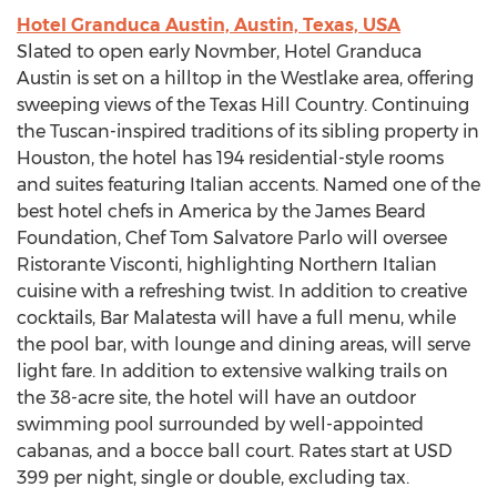
Hotel Granduca Austin, Austin, Texas, USA
Slated to open early Novmber, Hotel Granduca
Austin is set on a hilltop in the Westlake area, offering
sweeping views of the Texas Hill Country. Continuing
the Tuscan-inspired traditions of its sibling property in
Houston, the hotel has 194 residential-style rooms
and suites featuring Italian accents. Named one of the
best hotel chefs in America by the James Beard
Foundation, Chef Tom Salvatore Parlo will oversee
Ristorante Visconti, highlighting Northern Italian
cuisine with a refreshing twist. In addition to creative
cocktails, Bar Malatesta will have a full menu, while
the pool bar, with lounge and dining areas, will serve
light fare. In addition to extensive walking trails on
the 38-acre site, the hotel will have an outdoor
swimming pool surrounded by well-appointed
cabanas, and a bocce ball court. Rates start at USD
399 per night, single or double, excluding tax.