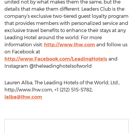
united not by what makes them the same, but the
details that make them different. Leaders Club is the
company’s exclusive two-tiered guest loyalty program
that provides members with personalized service and
exclusive travel benefits to enhance their stays at any
Leading Hotel around the world. For more
information visit:
http://www.lhw.com
and follow us
on Facebook at
http://www.Facebook.com/LeadingHotels
and
Instagram @theleadinghotelsofworld
Lauren Alba, The Leading Hotels of the World, Ltd.,
http://www.lhw.com, +1 (212) 515-5782,
lalba@lhw.com