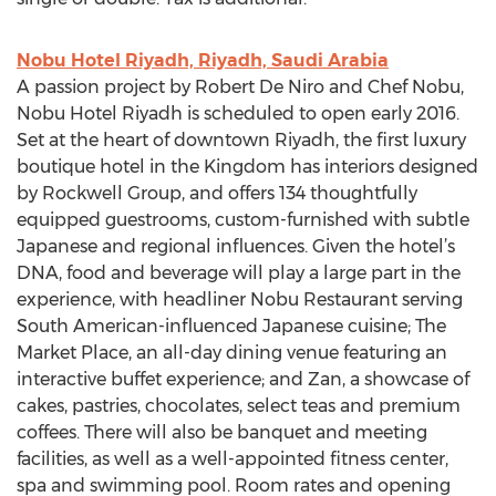
Nobu Hotel Riyadh, Riyadh, Saudi Arabia
A passion project by Robert De Niro and Chef Nobu,
Nobu Hotel Riyadh is scheduled to open early 2016.
Set at the heart of downtown Riyadh, the first luxury
boutique hotel in the Kingdom has interiors designed
by Rockwell Group, and offers 134 thoughtfully
equipped guestrooms, custom-furnished with subtle
Japanese and regional influences. Given the hotel’s
DNA, food and beverage will play a large part in the
experience, with headliner Nobu Restaurant serving
South American-influenced Japanese cuisine; The
Market Place, an all-day dining venue featuring an
interactive buffet experience; and Zan, a showcase of
cakes, pastries, chocolates, select teas and premium
coffees. There will also be banquet and meeting
facilities, as well as a well-appointed fitness center,
spa and swimming pool. Room rates and opening