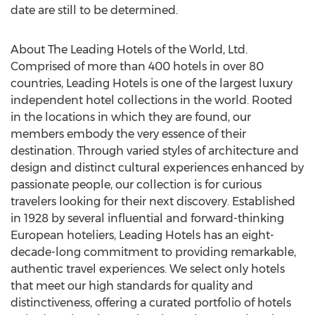
date are still to be determined.
About The Leading Hotels of the World, Ltd.
Comprised of more than 400 hotels in over 80
countries, Leading Hotels is one of the largest luxury
independent hotel collections in the world. Rooted
in the locations in which they are found, our
members embody the very essence of their
destination. Through varied styles of architecture and
design and distinct cultural experiences enhanced by
passionate people, our collection is for curious
travelers looking for their next discovery. Established
in 1928 by several influential and forward-thinking
European hoteliers, Leading Hotels has an eight-
decade-long commitment to providing remarkable,
authentic travel experiences. We select only hotels
that meet our high standards for quality and
distinctiveness, offering a curated portfolio of hotels