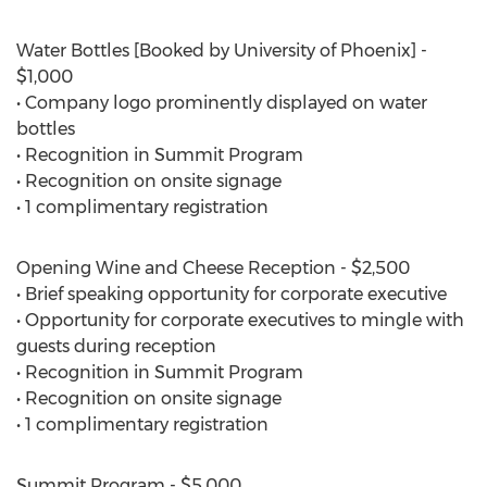
Water Bottles [Booked by University of Phoenix] -
$1,000
• Company logo prominently displayed on water
bottles
• Recognition in Summit Program
• Recognition on onsite signage
• 1 complimentary registration
Opening Wine and Cheese Reception - $2,500
• Brief speaking opportunity for corporate executive
• Opportunity for corporate executives to mingle with
guests during reception
• Recognition in Summit Program
• Recognition on onsite signage
• 1 complimentary registration
Summit Program - $5,000