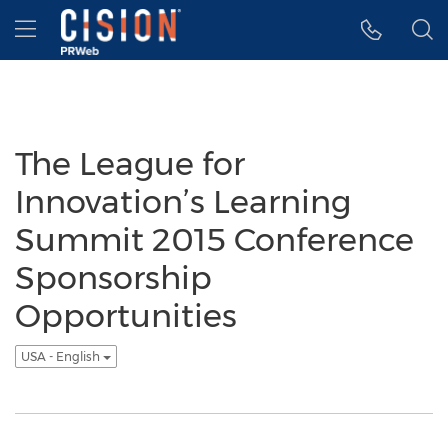
Accessibility Statement
Skip Navigation
Hamburger menu
The League for
Innovation’s Learning
Summit 2015 Conference
Sponsorship
Opportunities
USA - English