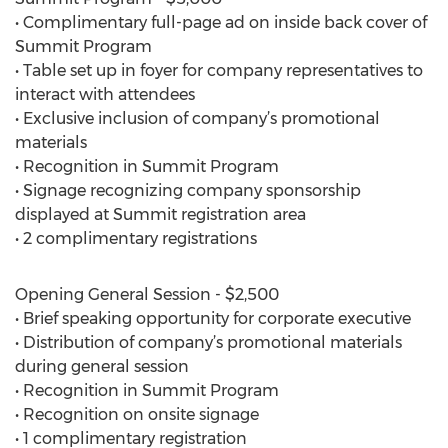
• Complimentary full-page ad on inside back cover of
Summit Program
• Table set up in foyer for company representatives to
interact with attendees
• Exclusive inclusion of company’s promotional
materials
• Recognition in Summit Program
• Signage recognizing company sponsorship
displayed at Summit registration area
• 2 complimentary registrations
Opening General Session - $2,500
• Brief speaking opportunity for corporate executive
• Distribution of company’s promotional materials
during general session
• Recognition in Summit Program
• Recognition on onsite signage
• 1 complimentary registration