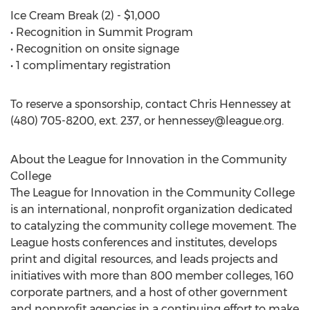
Ice Cream Break (2) - $1,000
• Recognition in Summit Program
• Recognition on onsite signage
• 1 complimentary registration
To reserve a sponsorship, contact Chris Hennessey at
(480) 705-8200, ext. 237, or
hennessey@league.org
.
About the League for Innovation in the Community
College
The League for Innovation in the Community College
is an international, nonprofit organization dedicated
to catalyzing the community college movement. The
League hosts conferences and institutes, develops
print and digital resources, and leads projects and
initiatives with more than 800 member colleges, 160
corporate partners, and a host of other government
and nonprofit agencies in a continuing effort to make