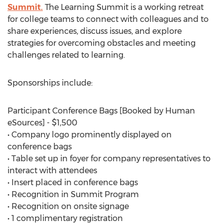
Summit.
The Learning Summit is a working retreat
for college teams to connect with colleagues and to
share experiences, discuss issues, and explore
strategies for overcoming obstacles and meeting
challenges related to learning.
Sponsorships include:
Participant Conference Bags [Booked by Human
eSources] - $1,500
• Company logo prominently displayed on
conference bags
• Table set up in foyer for company representatives to
interact with attendees
• Insert placed in conference bags
• Recognition in Summit Program
• Recognition on onsite signage
• 1 complimentary registration