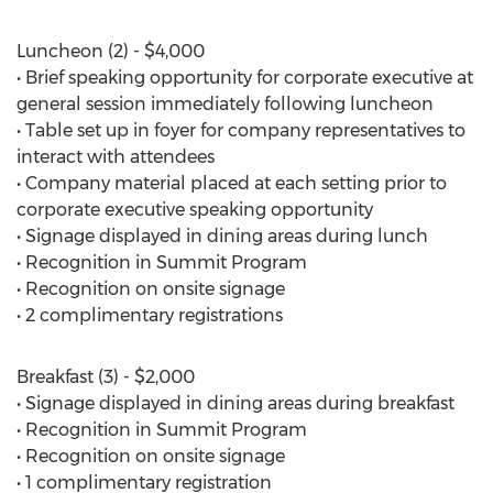
Luncheon (2) - $4,000
• Brief speaking opportunity for corporate executive at
general session immediately following luncheon
• Table set up in foyer for company representatives to
interact with attendees
• Company material placed at each setting prior to
corporate executive speaking opportunity
• Signage displayed in dining areas during lunch
• Recognition in Summit Program
• Recognition on onsite signage
• 2 complimentary registrations
Breakfast (3) - $2,000
• Signage displayed in dining areas during breakfast
• Recognition in Summit Program
• Recognition on onsite signage
• 1 complimentary registration