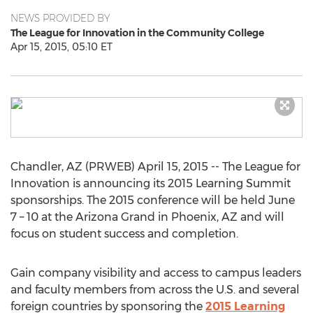
NEWS PROVIDED BY
The League for Innovation in the Community College
Apr 15, 2015, 05:10 ET
Chandler, AZ (PRWEB) April 15, 2015 -- The League for
Innovation is announcing its 2015 Learning Summit
sponsorships. The 2015 conference will be held June
7 – 10 at the Arizona Grand in Phoenix, AZ and will
focus on student success and completion.
Gain company visibility and access to campus leaders
and faculty members from across the U.S. and several
foreign countries by sponsoring the
2015 Learning