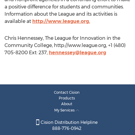
a positive difference for students and communities.
Information about the League and its activities is
available at
http://www.league.org.
Chris Hennessey, The League for Innovation in the
Community College, http://www.league.org, +1 (480)
705-8200 Ext: 237,
hennessey@league.org
Contact Cision
Products
About
My Services
Cision Distribution Helpline
888-776-0942