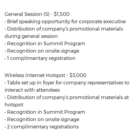
General Session (5) - $1,500
• Brief speaking opportunity for corporate executive
• Distribution of company’s promotional materials
during general session
• Recognition in Summit Program
• Recognition on onsite signage
• 1 complimentary registration
Wireless Internet Hotspot - $3,000
• Table set up in foyer for company representatives to
interact with attendees
• Distribution of company’s promotional materials at
hotspot
• Recognition in Summit Program
• Recognition on onsite signage
• 2 complimentary registrations