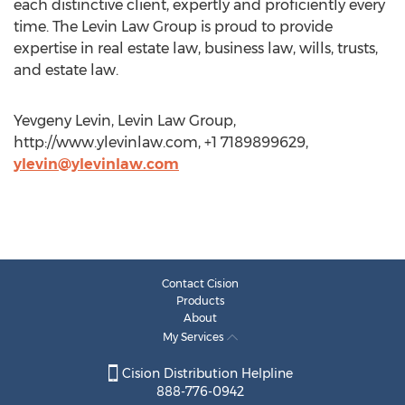
each distinctive client, expertly and proficiently every
time. The Levin Law Group is proud to provide
expertise in real estate law, business law, wills, trusts,
and estate law.
Yevgeny Levin, Levin Law Group,
http://www.ylevinlaw.com, +1 7189899629,
ylevin@ylevinlaw.com
Contact Cision
Products
About
My Services
Cision Distribution Helpline
888-776-0942