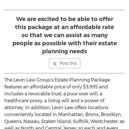
We are excited to be able to offer
this package at an affordable rate
so that we can assist as many
people as possible with their estate
planning needs
Post this
The Levin Law Group’s Estate Planning Package
features an affordable price of only $3,995 and
includes a revocable trust, a pour over will, a
healthcare proxy, a living will and a power of
attorney. In addition, Levin Law offers locations
conveniently located in Manhattan, Bronx, Brooklyn,
Queens, Nassau, Staten Island, Suffolk, Westchester, as
well as North and Central Jersey, so each and every