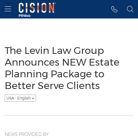
Accessibility Statement
Skip Navigation
Hamburger menu
The Levin Law Group
Announces NEW Estate
Planning Package to
Better Serve Clients
USA - English
NEWS PROVIDED BY