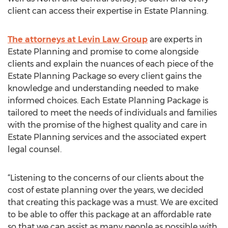
client can access their expertise in Estate Planning.
The attorneys at Levin Law Group
are experts in
Estate Planning and promise to come alongside
clients and explain the nuances of each piece of the
Estate Planning Package so every client gains the
knowledge and understanding needed to make
informed choices. Each Estate Planning Package is
tailored to meet the needs of individuals and families
with the promise of the highest quality and care in
Estate Planning services and the associated expert
legal counsel.
“Listening to the concerns of our clients about the
cost of estate planning over the years, we decided
that creating this package was a must. We are excited
to be able to offer this package at an affordable rate
so that we can assist as many people as possible with