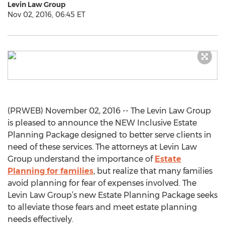
Levin Law Group
Nov 02, 2016, 06:45 ET
(PRWEB) November 02, 2016 -- The Levin Law Group
is pleased to announce the NEW Inclusive Estate
Planning Package designed to better serve clients in
need of these services. The attorneys at Levin Law
Group understand the importance of
Estate
Planning for families
, but realize that many families
avoid planning for fear of expenses involved. The
Levin Law Group’s new Estate Planning Package seeks
to alleviate those fears and meet estate planning
needs effectively.