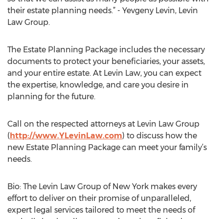
their estate planning needs.” - Yevgeny Levin, Levin
Law Group.
The Estate Planning Package includes the necessary
documents to protect your beneficiaries, your assets,
and your entire estate. At Levin Law, you can expect
the expertise, knowledge, and care you desire in
planning for the future.
Call on the respected attorneys at Levin Law Group
(
http://www.YLevinLaw.com
) to discuss how the
new Estate Planning Package can meet your family’s
needs.
Bio: The Levin Law Group of New York makes every
effort to deliver on their promise of unparalleled,
expert legal services tailored to meet the needs of