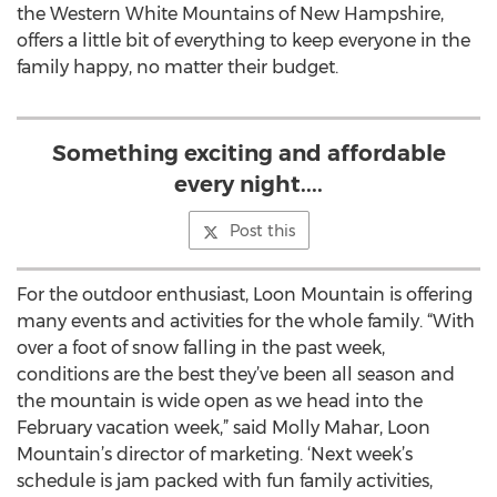
the Western White Mountains of New Hampshire,
offers a little bit of everything to keep everyone in the
family happy, no matter their budget.
Something exciting and affordable
every night....
Post this
For the outdoor enthusiast, Loon Mountain is offering
many events and activities for the whole family. “With
over a foot of snow falling in the past week,
conditions are the best they’ve been all season and
the mountain is wide open as we head into the
February vacation week,” said Molly Mahar, Loon
Mountain’s director of marketing. ‘Next week’s
schedule is jam packed with fun family activities,