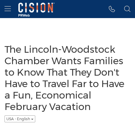
Accessibility Statement
Skip Navigation
Hamburger menu
The Lincoln-Woodstock
Chamber Wants Families
to Know That They Don't
Have to Travel Far to Have
a Fun, Economical
February Vacation
USA - English