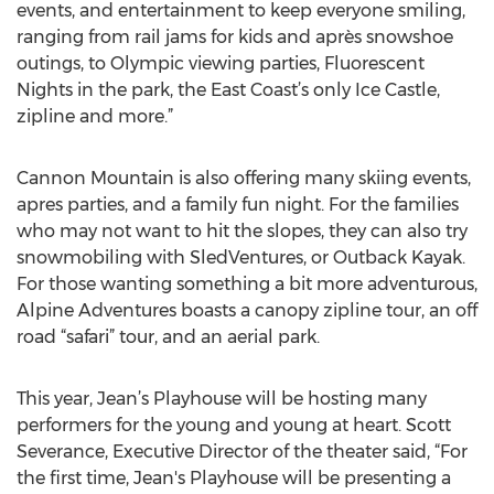
events, and entertainment to keep everyone smiling,
ranging from rail jams for kids and après snowshoe
outings, to Olympic viewing parties, Fluorescent
Nights in the park, the East Coast’s only Ice Castle,
zipline and more.”
Cannon Mountain is also offering many skiing events,
apres parties, and a family fun night. For the families
who may not want to hit the slopes, they can also try
snowmobiling with SledVentures, or Outback Kayak.
For those wanting something a bit more adventurous,
Alpine Adventures boasts a canopy zipline tour, an off
road “safari” tour, and an aerial park.
This year, Jean’s Playhouse will be hosting many
performers for the young and young at heart. Scott
Severance, Executive Director of the theater said, “For
the first time, Jean's Playhouse will be presenting a