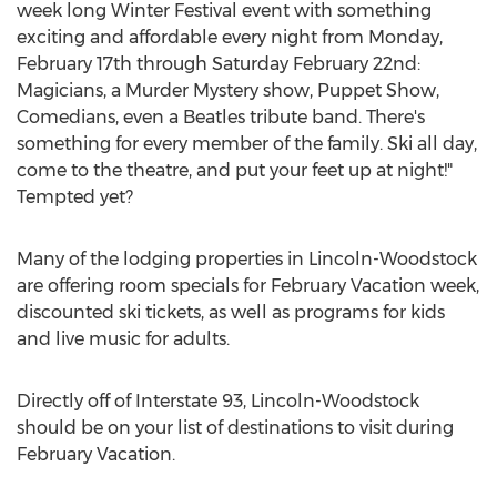
week long Winter Festival event with something
exciting and affordable every night from Monday,
February 17th through Saturday February 22nd:
Magicians, a Murder Mystery show, Puppet Show,
Comedians, even a Beatles tribute band. There's
something for every member of the family. Ski all day,
come to the theatre, and put your feet up at night!"
Tempted yet?
Many of the lodging properties in Lincoln-Woodstock
are offering room specials for February Vacation week,
discounted ski tickets, as well as programs for kids
and live music for adults.
Directly off of Interstate 93, Lincoln-Woodstock
should be on your list of destinations to visit during
February Vacation.