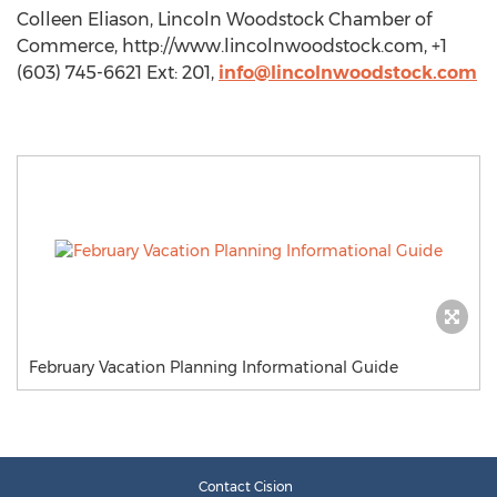
Colleen Eliason, Lincoln Woodstock Chamber of
Commerce, http://www.lincolnwoodstock.com, +1
(603) 745-6621 Ext: 201,
info@lincolnwoodstock.com
February Vacation Planning Informational Guide
Contact Cision