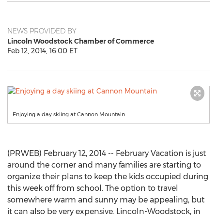
NEWS PROVIDED BY
Lincoln Woodstock Chamber of Commerce
Feb 12, 2014, 16:00 ET
Enjoying a day skiing at Cannon Mountain
(PRWEB) February 12, 2014 -- February Vacation is just
around the corner and many families are starting to
organize their plans to keep the kids occupied during
this week off from school. The option to travel
somewhere warm and sunny may be appealing, but
it can also be very expensive. Lincoln-Woodstock, in