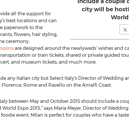
include a couple o
city will be ho
vide all the support for
World
y’s best locations and can
he paperwork to the
ants, flowers, hair styling,
he ceremony.
ymoons
are designed around the newlyweds’ wishes and ca
nsportation or train tickets, shared or private guided tours
oncert, and museum tickets, and much more.
de any Italian city but Select Italy’s Director of Weddin
e: Florence, Rome and Ravello on the Amalfi Coast.
ly between May and October 2015 should include a couple 
d World Expo 2015,” says Maria Meyer, Director of Weddi
n foodie event, Milan is perfect for couples who have a taste