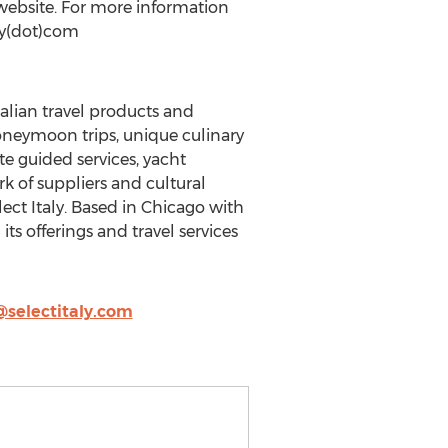
ebsite. For more information
aly(dot)com
Italian travel products and
honeymoon trips, unique culinary
e guided services, yacht
rk of suppliers and cultural
ect Italy. Based in Chicago with
s offerings and travel services
@selectitaly.com