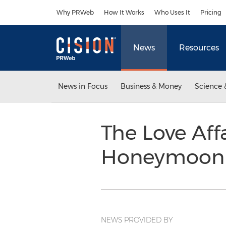
Accessibility Statement
Skip Navigation
Why PRWeb
How It Works
Who Uses It
Pricing
News
Resources
News in Focus
Business & Money
Science 
The Love Affa
Honeymoon 
NEWS PROVIDED BY