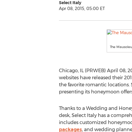
Select Italy
Apr 08, 2015, 05:00 ET
The Mausole
Chicago, IL (PRWEB) April 08, 20
websites have released their 20
the favorite romantic locations. S
presenting its honeymoon offers 
Thanks to a Wedding and Hone
desk, Select Italy has a compre
includes customized honeymo
packages
, and wedding planner