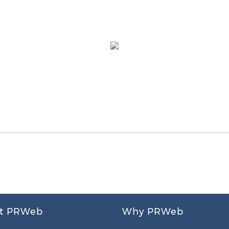
t PRWeb
Why PRWeb