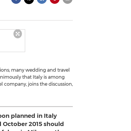
ctions; many wedding and travel
animously that Italy is among
vel company, joins the discussion,
on planned in Italy
 October 2015 should