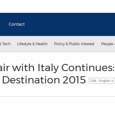
Contact
& Tech
Lifestyle & Health
Policy & Public Interest
People 
ir with Italy Continues
Destination 2015
USA - English