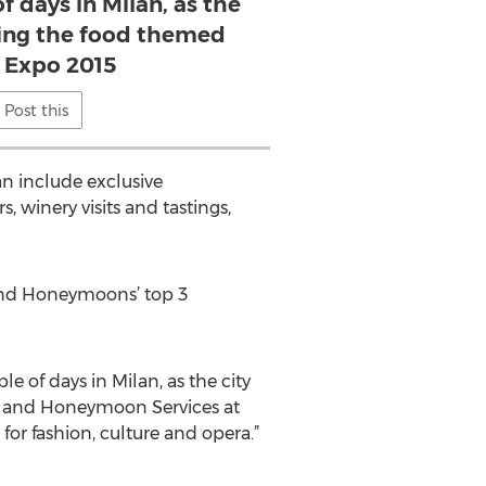
f days in Milan, as the
sting the food themed
 Expo 2015
Post this
n include exclusive
, winery visits and tastings,
g and Honeymoons’ top 3
of days in Milan, as the city
ng and Honeymoon Services at
 for fashion, culture and opera.”