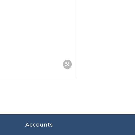
Accounts