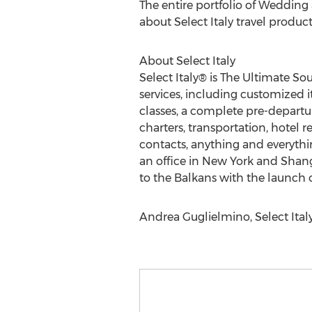
The entire portfolio of Weddin
about Select Italy travel product
About Select Italy
Select Italy® is The Ultimate Sou
services, including customized 
classes, a complete pre-departur
charters, transportation, hotel 
contacts, anything and everythin
an office in New York and Shangh
to the Balkans with the launch o
Andrea Guglielmino, Select Italy