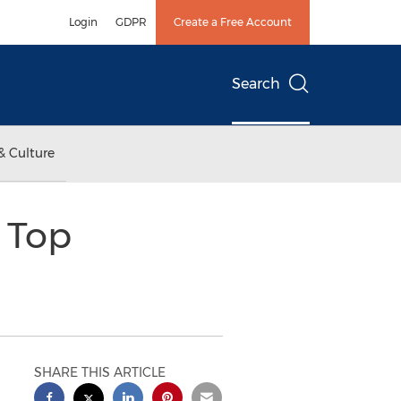
Login
GDPR
Create a Free Account
Search
& Culture
: Top
SHARE THIS ARTICLE