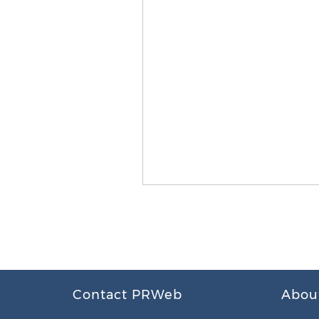
Contact PRWeb
Abou