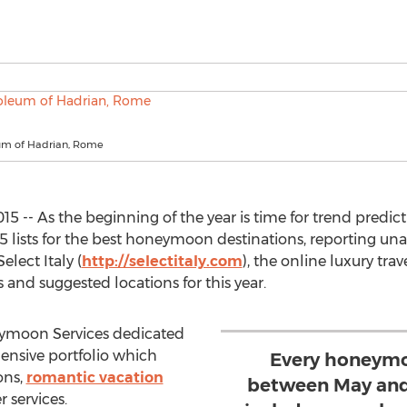
um of Hadrian, Rome
15 -- As the beginning of the year is time for trend predi
15 lists for the best honeymoon destinations, reporting un
elect Italy (
http://selectitaly.com
), the online luxury tra
and suggested locations for this year.
ymoon Services dedicated
hensive portfolio which
Every honeymo
ons,
romantic vacation
between May and
 services.