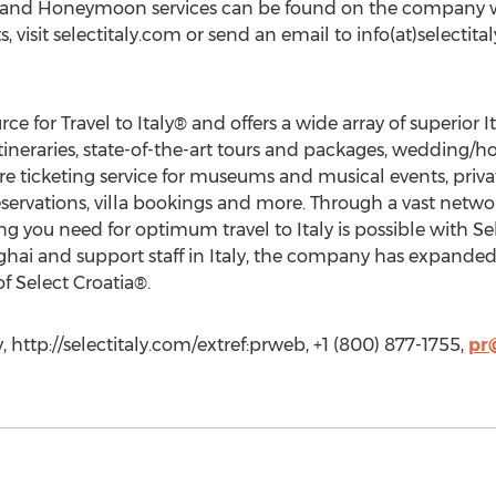
g and Honeymoon services can be found on the company w
s, visit selectitaly.com or send an email to info(at)selectit
rce for Travel to Italy® and offers a wide array of superior 
itineraries, state-of-the-art tours and packages, wedding/
e ticketing service for museums and musical events, privat
reservations, villa bookings and more. Through a vast netwo
g you need for optimum travel to Italy is possible with Sel
ai and support staff in Italy, the company has expanded it
f Select Croatia®.
, http://selectitaly.com/extref:prweb, +1 (800) 877-1755,
pr