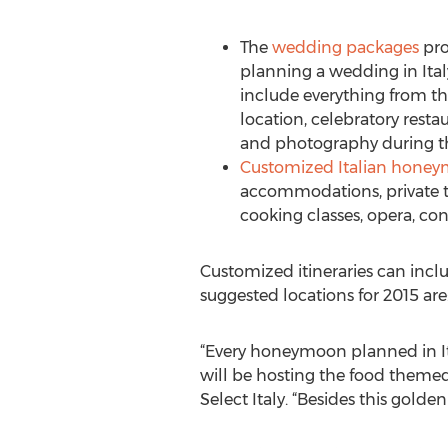
The
wedding packages
pro
planning a wedding in Ital
include everything from t
location, celebratory restaur
and photography during t
Customized Italian hone
accommodations, private tra
cooking classes, opera, c
Customized itineraries can inclu
suggested locations for 2015 ar
“Every honeymoon planned in Ita
will be hosting the food theme
Select Italy. “Besides this golde