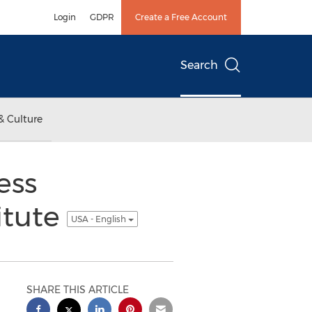
Login
GDPR
Create a Free Account
Search
& Culture
ess
itute
USA - English
SHARE THIS ARTICLE