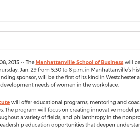
8, 2015 -- The
Manhattanville School of Business
will ce
sday, Jan. 29 from 5:30 to 8 p.m. in Manhattanville’s histo
ding sponsor, will be the first of its kind in Westchester
l development needs of women in the workplace.
tute
will offer educational programs, mentoring and coach
ies. The program will focus on creating innovative model p
roughout a variety of fields, and philanthropy in the nonprof
leadership education opportunities that deepen understandi