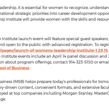
 leadership, it is essential for women to recognize, under
tional strategic priorities into career development opport
ip Institute will provide women with the skills and resou
Institute launch event will feature special guest speakers
nd open to the public with advanced registration. To registe
/pages/launch-of-womens-leadership-institute-1.29.15
.
stitute events include an April 14 panel discussion and
n about program offerings, contact 914-323-5150 or email
ool of Business
:
siness (MSB) helps prepare today’s professionals for tomo
stry-driven content, convenient formats, and extensive fac
oyed at top companies including Morgan Stanley, MasterCa
ge.