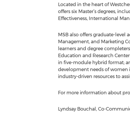
Located in the heart of Westch
offers six Master’s degrees, i
Effectiveness, International
MSB also offers graduate-level 
Management, and Marketing Com
learners and degree completers;
Education and Research Center 
in five-module hybrid format; a
development needs of women in t
industry-driven resources to ass
For more information about prog
Lyndsay Bouchal, Co-Communicat