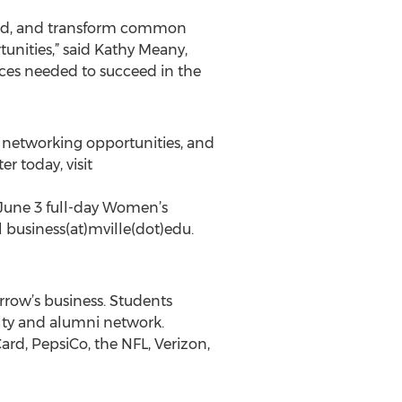
stand, and transform common
unities,” said Kathy Meany,
rces needed to succeed in the
, networking opportunities, and
r today, visit
 June 3 full-day Women’s
 business(at)mville(dot)edu.
rrow’s business. Students
ulty and alumni network.
rd, PepsiCo, the NFL, Verizon,