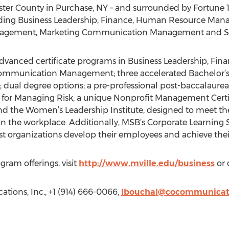
ester County in Purchase, NY – and surrounded by Fortun
ncluding Business Leadership, Finance, Human Resource Ma
 Management, Marketing Communication Management and 
advanced certificate programs in Business Leadership, F
munication Management; three accelerated Bachelor’s 
 dual degree options; a pre-professional post-baccalaure
for Managing Risk; a unique Nonprofit Management Certif
nd the Women’s Leadership Institute, designed to meet th
he workplace. Additionally, MSB’s Corporate Learning Ser
ist organizations develop their employees and achieve thei
ram offerings, visit
http://www.mville.edu/business
or 
ions, Inc., +1 (914) 666-0066,
lbouchal@cocommunicat