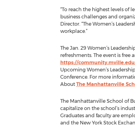
“To reach the highest levels of
business challenges and organiza
Director. “The Women’s Leadersh
workplace.”
The Jan. 29 Women’s Leadership 
refreshments. The event is free a
https://community.mville.edu
Upcoming Women’s Leadership In
Conference. For more informatio
About
The Manhattanville Sch
The Manhattanville School of Bu
capitalize on the school’s indu
Graduates and faculty are empl
and the New York Stock Exchan