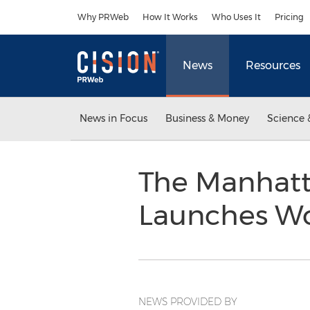
Accessibility Statement
Skip Navigation
Why PRWeb
How It Works
Who Uses It
Pricing
News
Resources
News in Focus
Business & Money
Science 
The Manhatta
Launches Wo
NEWS PROVIDED BY