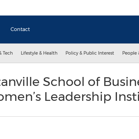
Contact
& Tech
Lifestyle & Health
Policy & Public Interest
People 
nville School of Busin
men’s Leadership Inst