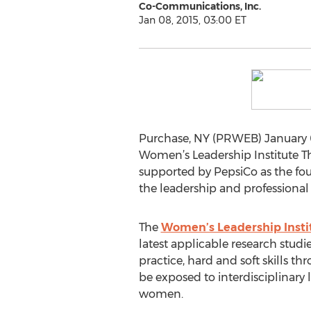
Co-Communications, Inc.
Jan 08, 2015, 03:00 ET
Purchase, NY (PRWEB) January 0
Women’s Leadership Institute Thur
supported by PepsiCo as the foun
the leadership and professiona
The
Women’s Leadership Insti
latest applicable research stud
practice, hard and soft skills th
be exposed to interdisciplinary 
women.