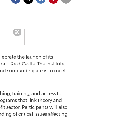
lebrate the launch of its
ric Reid Castle. The institute,
 and surrounding areas to meet
ing, training, and access to
rograms that link theory and
it sector. Participants will also
ng of critical issues affecting