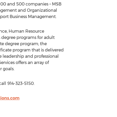
e 100 and 500 companies – MSB
nagement and Organizational
Sport Business Management.
inance, Human Resource
degree programs for adult
ate degree program; the
icate program that is delivered
e leadership and professional
vices offers an array of
r goals.
call 914-323-5150.
ions.com