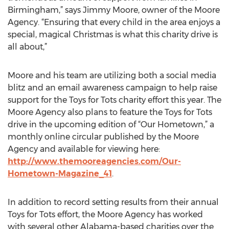
Birmingham,” says Jimmy Moore, owner of the Moore
Agency. “Ensuring that every child in the area enjoys a
special, magical Christmas is what this charity drive is
all about,”
Moore and his team are utilizing both a social media
blitz and an email awareness campaign to help raise
support for the Toys for Tots charity effort this year. The
Moore Agency also plans to feature the Toys for Tots
drive in the upcoming edition of “Our Hometown,” a
monthly online circular published by the Moore
Agency and available for viewing here:
http://www.themooreagencies.com/Our-
Hometown-Magazine_41
.
In addition to record setting results from their annual
Toys for Tots effort, the Moore Agency has worked
with several other Alabama-based charities over the