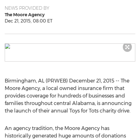
NEWS PROVIDED BY
The Moore Agency
Dec 21, 2015, 08:00 ET
Birmingham, AL (PRWEB) December 21, 2015 -- The
Moore Agency, a local owned insurance firm that
provides coverage for hundreds of businesses and
families throughout central Alabama, is announcing
the launch of their annual Toys for Tots charity drive.
An agency tradition, the Moore Agency has
historically generated huge amounts of donations