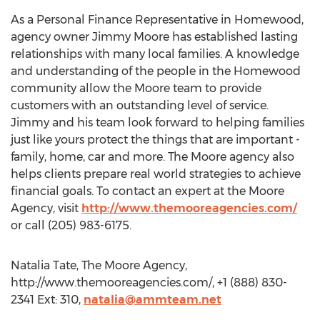
As a Personal Finance Representative in Homewood,
agency owner Jimmy Moore has established lasting
relationships with many local families. A knowledge
and understanding of the people in the Homewood
community allow the Moore team to provide
customers with an outstanding level of service.
Jimmy and his team look forward to helping families
just like yours protect the things that are important -
family, home, car and more. The Moore agency also
helps clients prepare real world strategies to achieve
financial goals. To contact an expert at the Moore
Agency, visit
http://www.themooreagencies.com/
or call (205) 983-6175.
Natalia Tate, The Moore Agency,
http://www.themooreagencies.com/, +1 (888) 830-
2341 Ext: 310,
natalia@ammteam.net