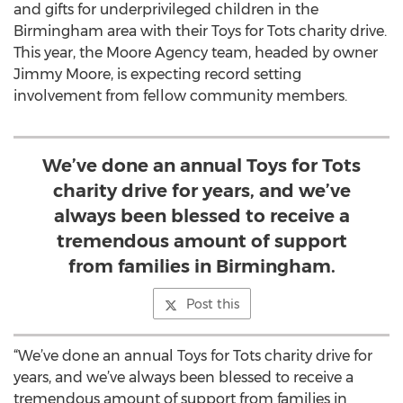
and gifts for underprivileged children in the
Birmingham area with their Toys for Tots charity drive.
This year, the Moore Agency team, headed by owner
Jimmy Moore, is expecting record setting
involvement from fellow community members.
We’ve done an annual Toys for Tots
charity drive for years, and we’ve
always been blessed to receive a
tremendous amount of support
from families in Birmingham.
Post this
“We’ve done an annual Toys for Tots charity drive for
years, and we’ve always been blessed to receive a
tremendous amount of support from families in