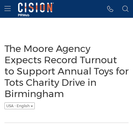
Accessibility Statement
Skip Navigation
Hamburger menu
The Moore Agency
Expects Record Turnout
to Support Annual Toys for
Tots Charity Drive in
Birmingham
USA - English