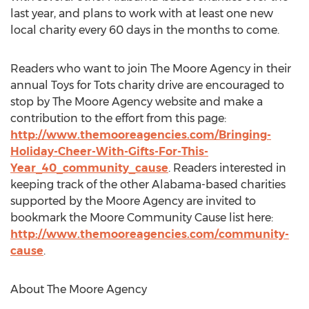
last year, and plans to work with at least one new
local charity every 60 days in the months to come.
Readers who want to join The Moore Agency in their
annual Toys for Tots charity drive are encouraged to
stop by The Moore Agency website and make a
contribution to the effort from this page:
http://www.themooreagencies.com/Bringing-
Holiday-Cheer-With-Gifts-For-This-
Year_40_community_cause
. Readers interested in
keeping track of the other Alabama-based charities
supported by the Moore Agency are invited to
bookmark the Moore Community Cause list here:
http://www.themooreagencies.com/community-
cause
.
About The Moore Agency