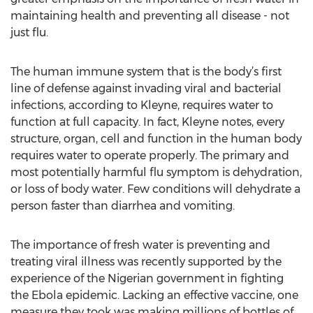
maintaining health and preventing all disease - not
just flu.
The human immune system that is the body’s first
line of defense against invading viral and bacterial
infections, according to Kleyne, requires water to
function at full capacity. In fact, Kleyne notes, every
structure, organ, cell and function in the human body
requires water to operate properly. The primary and
most potentially harmful flu symptom is dehydration,
or loss of body water. Few conditions will dehydrate a
person faster than diarrhea and vomiting.
The importance of fresh water is preventing and
treating viral illness was recently supported by the
experience of the Nigerian government in fighting
the Ebola epidemic. Lacking an effective vaccine, one
measure they took was making millions of bottles of