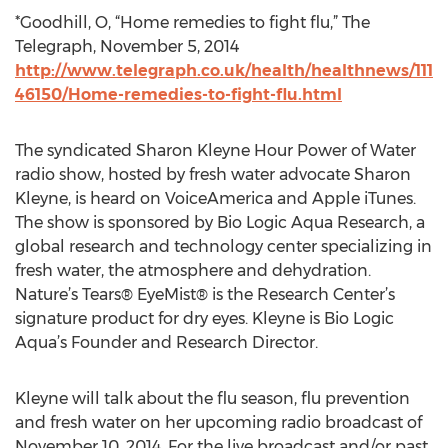
*Goodhill, O, “Home remedies to fight flu,” The
Telegraph, November 5, 2014
http://www.telegraph.co.uk/health/healthnews/111
46150/Home-remedies-to-fight-flu.html
The syndicated Sharon Kleyne Hour Power of Water
radio show, hosted by fresh water advocate Sharon
Kleyne, is heard on VoiceAmerica and Apple iTunes.
The show is sponsored by Bio Logic Aqua Research, a
global research and technology center specializing in
fresh water, the atmosphere and dehydration.
Nature’s Tears® EyeMist® is the Research Center’s
signature product for dry eyes. Kleyne is Bio Logic
Aqua’s Founder and Research Director.
Kleyne will talk about the flu season, flu prevention
and fresh water on her upcoming radio broadcast of
November 10, 2014. For the live broadcast and/or past