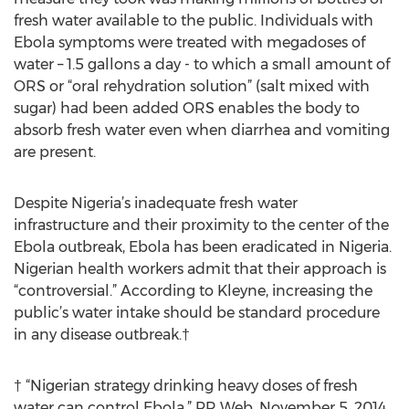
fresh water available to the public. Individuals with
Ebola symptoms were treated with megadoses of
water – 1.5 gallons a day - to which a small amount of
ORS or “oral rehydration solution” (salt mixed with
sugar) had been added ORS enables the body to
absorb fresh water even when diarrhea and vomiting
are present.
Despite Nigeria’s inadequate fresh water
infrastructure and their proximity to the center of the
Ebola outbreak, Ebola has been eradicated in Nigeria.
Nigerian health workers admit that their approach is
“controversial.” According to Kleyne, increasing the
public’s water intake should be standard procedure
in any disease outbreak.†
† “Nigerian strategy drinking heavy doses of fresh
water can control Ebola,” PR Web, November 5, 2014.