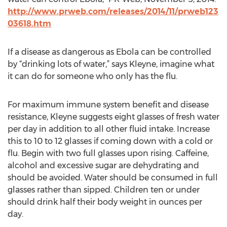
http://www.prweb.com/releases/2014/11/prweb123
03618.htm
If a disease as dangerous as Ebola can be controlled
by “drinking lots of water,” says Kleyne, imagine what
it can do for someone who only has the flu.
For maximum immune system benefit and disease
resistance, Kleyne suggests eight glasses of fresh water
per day in addition to all other fluid intake. Increase
this to 10 to 12 glasses if coming down with a cold or
flu. Begin with two full glasses upon rising. Caffeine,
alcohol and excessive sugar are dehydrating and
should be avoided. Water should be consumed in full
glasses rather than sipped. Children ten or under
should drink half their body weight in ounces per
day.