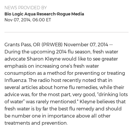
NEWS PROVIDED BY
Bio Logic Aqua Research-Rogue Media
Nov 07, 2014, 06:00 ET
Grants Pass, OR (PRWEB) November 07, 2014 --
During the upcoming 2014 flu season, fresh water
advocate Sharon Kleyne would like to see greater
emphasis on increasing one’s fresh water
consumption as a method for preventing or treating
Influenza. The radio host recently noted that in
several articles about home flu remedies, while their
advice was, for the most part, very good, “drinking lots
of water” was rarely mentioned.* Kleyne believes that
fresh water is by far the best flu remedy and should
be number one in importance above all other
treatments and prevention.