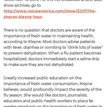
show archives, go to
http://www.voiceamerica.com/show/2207/the-
sharon-kleyne-hour
There is no question that doctors are aware of the
importance of fresh water in maintaining health,
according to Kleyne. Most doctors advise patients
with fever, diarrhea or vomiting to “drink lots of water”
to prevent dehydration. When a flu patient becomes
hospitalized, doctors immediately start a saline drip
to make sure they are not dehydrated.
Greatly increased public education on the
importance of fresh water consumption, Kleyne
believes, would profoundly impact the severity of the
flu season. She would like doctors, journalists,
educators and public health workers to place far
greater emphasis on the importance of fresh water in