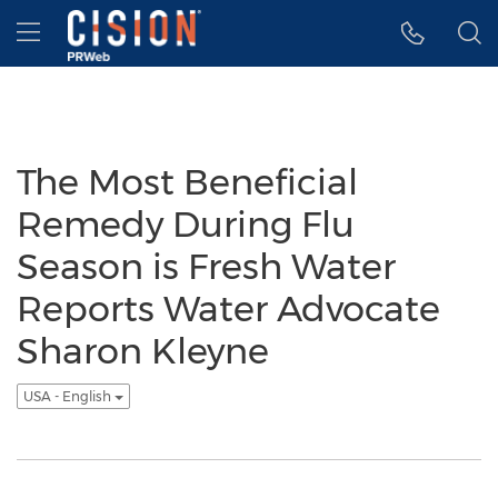
Accessibility Statement
Skip Navigation
Hamburger menu
The Most Beneficial
Remedy During Flu
Season is Fresh Water
Reports Water Advocate
Sharon Kleyne
USA - English