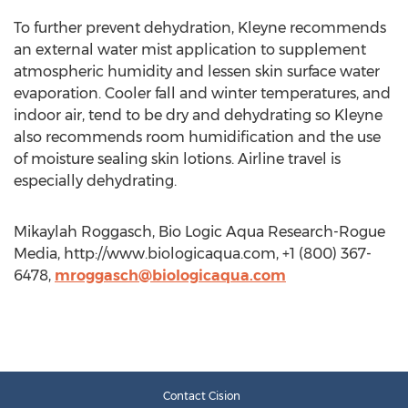
To further prevent dehydration, Kleyne recommends
an external water mist application to supplement
atmospheric humidity and lessen skin surface water
evaporation. Cooler fall and winter temperatures, and
indoor air, tend to be dry and dehydrating so Kleyne
also recommends room humidification and the use
of moisture sealing skin lotions. Airline travel is
especially dehydrating.
Mikaylah Roggasch, Bio Logic Aqua Research-Rogue
Media, http://www.biologicaqua.com, +1 (800) 367-
6478,
mroggasch@biologicaqua.com
Contact Cision