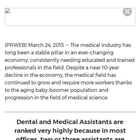
(PRWEB) March 24, 2015 -- The medical industry has
long been a stable pillar in an ever-changing
economy, consistently needing educated and trained
professionals in the field. Despite a near 10-year
decline in the economy, the medical field has
continued to grow and require more workers thanks
to the aging baby-boomer population and
progression in the field of medical science.
Dental and Medical Assistants are
ranked very highly because in most
offices, two or three assistants are