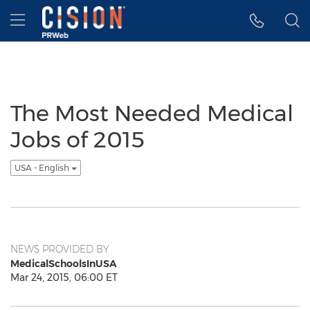
Accessibility Statement
Skip Navigation
Hamburger menu
The Most Needed Medical
Jobs of 2015
USA - English
NEWS PROVIDED BY
MedicalSchoolsInUSA
Mar 24, 2015, 06:00 ET