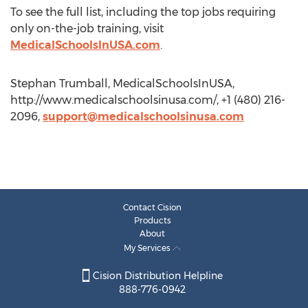
To see the full list, including the top jobs requiring
only on-the-job training, visit
MedicalSchoolsInUSA.com
.
Stephan Trumball, MedicalSchoolsInUSA,
http://www.medicalschoolsinusa.com/, +1 (480) 216-
2096,
support@medicalschoolsinusa.com
Contact Cision
Products
About
My Services
Cision Distribution Helpline
888-776-0942