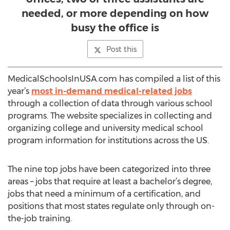
needed, or more depending on how
busy the office is
Post this
MedicalSchoolsInUSA.com has compiled a list of this
year’s
most in-demand medical-related jobs
through a collection of data through various school
programs. The website specializes in collecting and
organizing college and university medical school
program information for institutions across the US.
The nine top jobs have been categorized into three
areas – jobs that require at least a bachelor’s degree,
jobs that need a minimum of a certification, and
positions that most states regulate only through on-
the-job training.