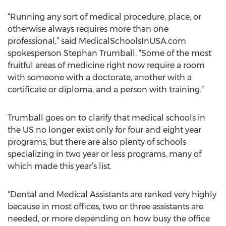
“Running any sort of medical procedure, place, or
otherwise always requires more than one
professional,” said MedicalSchoolsInUSA.com
spokesperson Stephan Trumball. “Some of the most
fruitful areas of medicine right now require a room
with someone with a doctorate, another with a
certificate or diploma, and a person with training.”
Trumball goes on to clarify that medical schools in
the US no longer exist only for four and eight year
programs, but there are also plenty of schools
specializing in two year or less programs, many of
which made this year’s list.
“Dental and Medical Assistants are ranked very highly
because in most offices, two or three assistants are
needed, or more depending on how busy the office