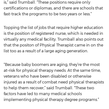
is,” said Trumball. “These positions require only
certifications or diplomas, and there are schools that
fast-track the programs to be two years or less.”
Topping the list of jobs that require higher education
is the position of registered nurse, which is needed in
virtually any medical facility. Trumball also points out
that the positon of Physical Therapist came in on the
list too as a result of a large aging generation.
“Because baby boomers are aging, they’re the most
at-risk for physical therapy needs. At the same time,
veterans who have been disabled or otherwise
injured as a result of combat need physical therapists
to help them recover,” said Trumball. “These two
factors have led to many medical schools
implementing physical therapy degree programs.”